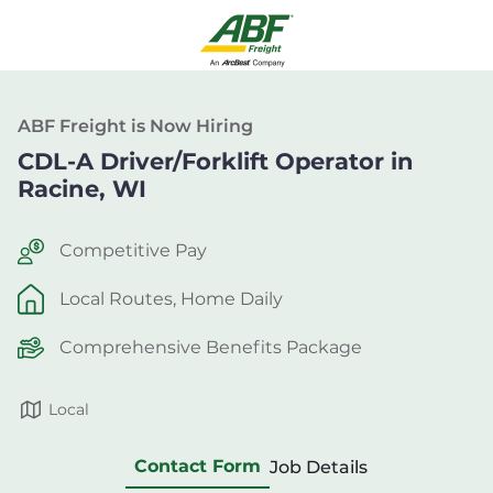
ABF Freight is Now Hiring
CDL-A Driver/Forklift Operator in
Racine, WI
Competitive Pay
Local Routes, Home Daily
Comprehensive Benefits Package
Local
Contact Form
Job Details