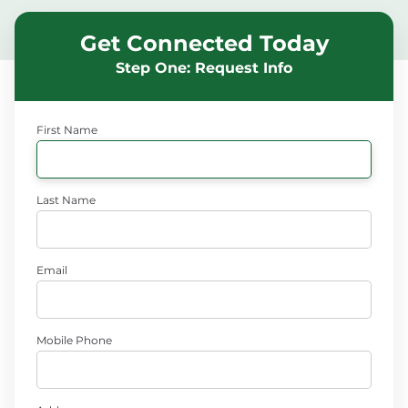
Get Connected Today
Step One: Request Info
First Name
Last Name
Email
Mobile Phone