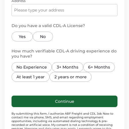
Address
Do you have a valid CDL-A License?
Yes
No
How much verifiable CDL-A driving experience do
you have?
No Experience
3+ Months
6+ Months
At least 1 year
2 years or more
Continue
By submitting this form, I authorize ABF Freight and CDL Job Now to
contact me via phone, SMS, and email regarding employment
opportunities, including via automated dialing technology & pre-
recorded or artificial voice. My consent is not a condition of receiving
services.
Message and data rates may apply. I expressly agree to this