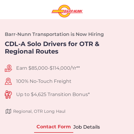
Barr-Nunn Transportation is Now Hiring
CDL-A Solo Drivers for OTR &
Regional Routes
Earn $85,000-$114,000/Yr**
100% No-Touch Freight
Up to $4,625 Transition Bonus*
Regional, OTR Long Haul
Contact Form
Job Details