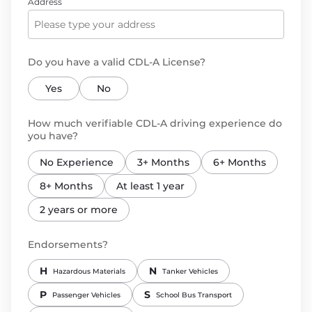
Address
Do you have a valid CDL-A License?
Yes
No
How much verifiable CDL-A driving experience do
you have?
No Experience
3+ Months
6+ Months
8+ Months
At least 1 year
2 years or more
Endorsements?
H
N
Hazardous Materials
Tanker Vehicles
P
S
Passenger Vehicles
School Bus Transport