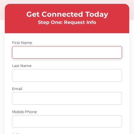
Get Connected Today
Step One: Request Info
First Name
Last Name
Email
Mobile Phone