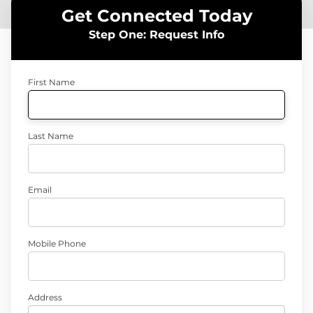
Get Connected Today
Step One: Request Info
First Name
Last Name
Email
Mobile Phone
Address