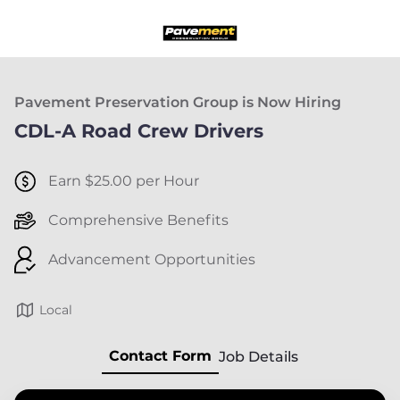
Pavement Preservation Group is Now Hiring
CDL-A Road Crew Drivers
Earn $25.00 per Hour
Comprehensive Benefits
Advancement Opportunities
Local
Contact Form
Job Details