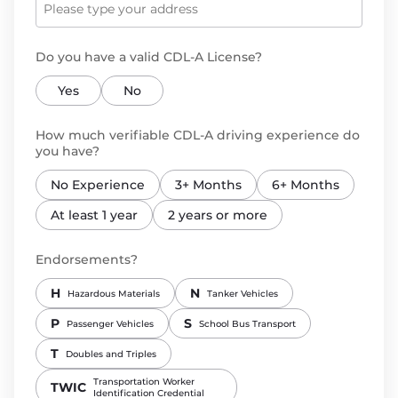
Do you have a valid CDL-A License?
Yes
No
How much verifiable CDL-A driving experience do
you have?
No Experience
3+ Months
6+ Months
At least 1 year
2 years or more
Endorsements?
H
N
Hazardous Materials
Tanker Vehicles
P
S
Passenger Vehicles
School Bus Transport
T
Doubles and Triples
Transportation Worker
TWIC
Identification Credential