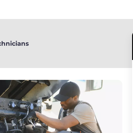
chnicians