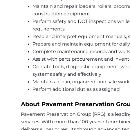
Maintain and repair loaders, rollers, brooms,
construction equipment
Perform safety and DOT inspections while
requirements
Read and interpret equipment manuals, s
Prepare and maintain equipment for daily
Complete maintenance records and work 
Assist with parts procurement and inve
Operate tools, diagnostic equipment, we
systems safely and effectively
Maintain a clean, organized, and safe wo
Perform additional duties as assigned
About Pavement Preservation Grou
Pavement Preservation Group (PPG) is a leadin
services. With more than 100 years of combined 
delivers superior results through advanced tec