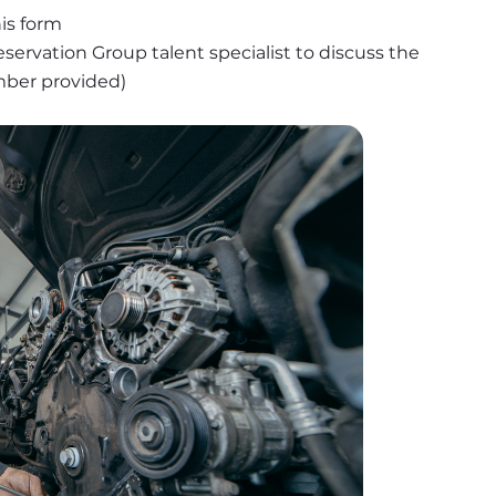
is form
ervation Group talent specialist to discuss the 
umber provided)