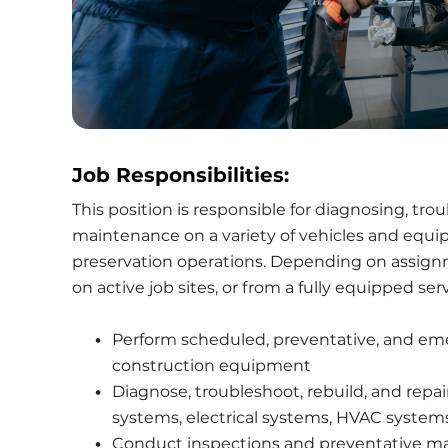
Job Responsibilities:
This position is responsible for diagnosing, tro
maintenance on a variety of vehicles and equ
preservation operations. Depending on assign
on active job sites, or from a fully equipped se
Perform scheduled, preventative, and emerg
construction equipment
Diagnose, troubleshoot, rebuild, and repai
systems, electrical systems, HVAC syste
Conduct inspections and preventative 