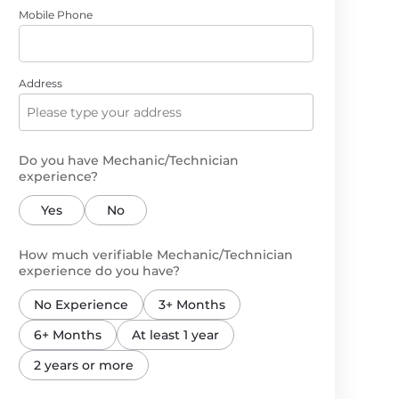
Mobile Phone
Address
Do you have Mechanic/Technician
experience?
Yes
No
How much verifiable Mechanic/Technician
experience do you have?
No Experience
3+ Months
6+ Months
At least 1 year
2 years or more