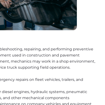
ubleshooting, repairing, and performing preventive 
ipment used in construction and pavement 
ment, mechanics may work in a shop environment, 
rvice truck supporting field operations.
ency repairs on fleet vehicles, trailers, and 
r diesel engines, hydraulic systems, pneumatic 
ms, and other mechanical components
maintenance on company vehicles and equipment