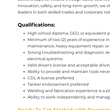
innovation, safety, and long-term growth, we of
leaders in both skilled trades and corporate rol
Qualifications:
High school diploma, GED, or equivalent p
Minimum of two (2) years of experience in
maintenance, heavy equipment repair, or a
Strong troubleshooting and diagnostic skil
electrical systems
Valid driver's license and acceptable drivi
Ability to provide and maintain tools nec
CDL-A license preferred
Tanker endorsement preferred
Welding and fabrication experience is a p
Ability to work independently and manage
Ready To Get Started with Pavemen