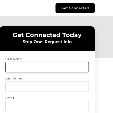
Get Connected
Get Connected Today
Step One: Request Info
First Name
Last Name
Email