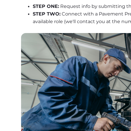
STEP ONE:
 Request info by submitting th
STEP TWO:
 Connect with a Pavement Pres
available role (we'll contact you at the n