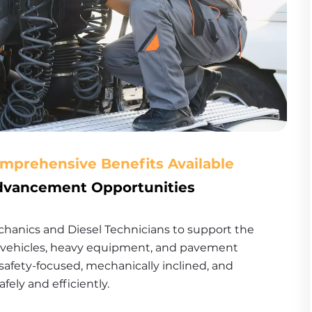
omprehensive Benefits Available
Advancement Opportunities
anics and Diesel Technicians to support the 
t vehicles, heavy equipment, and pavement 
safety-focused, mechanically inclined, and 
ly and efficiently.