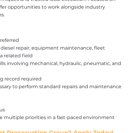
fer opportunities to work alongside industry 
es.
referred
 diesel repair, equipment maintenance, fleet 
 related field
ls involving mechanical, hydraulic, pneumatic, and 
ng record required
essary to perform standard repairs and maintenance
lus
 multiple priorities in a fast-paced environment
t Preservation Group? Apply Today!