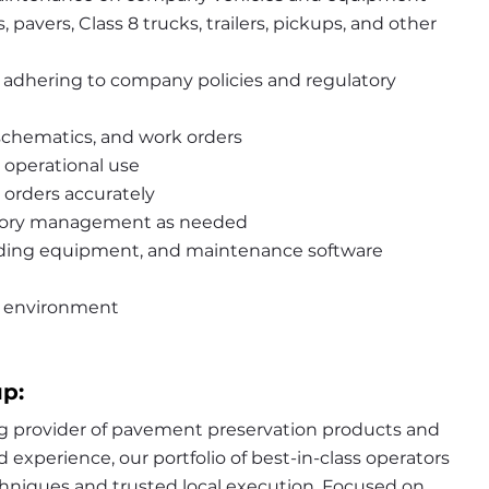
 pavers, Class 8 trucks, trailers, pickups, and other 
 adhering to company policies and regulatory 
chematics, and work orders
 operational use
orders accurately
ntory management as needed
lding equipment, and maintenance software 
rk environment
p:
g provider of pavement preservation products and 
experience, our portfolio of best-in-class operators 
hniques and trusted local execution. Focused on 