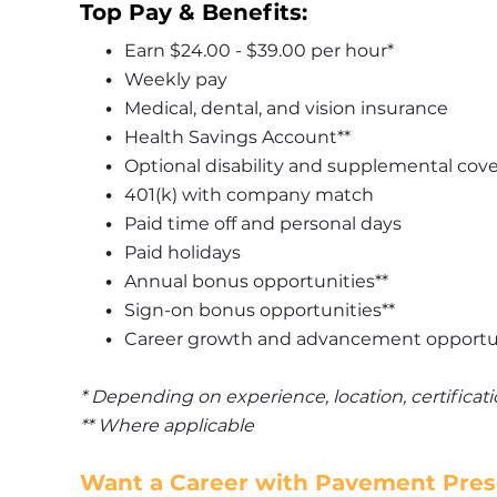
Top Pay & Benefits:
Earn $24.00 - $39.00 per hour*
Weekly pay
Medical, dental, and vision insurance
Health Savings Account**
Optional disability and supplemental cov
401(k) with company match
Paid time off and personal days
Paid holidays
Annual bonus opportunities**
Sign-on bonus opportunities**
Career growth and advancement opportu
* Depending on experience, location, certifica
** Where applicable
Want a Career with Pavement Prese