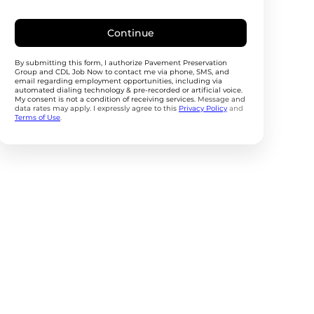
Continue
By submitting this form, I authorize Pavement Preservation
Group and CDL Job Now to contact me via phone, SMS, and
email regarding employment opportunities, including via
automated dialing technology & pre-recorded or artificial voice.
My consent is not a condition of receiving services.
Message and
data rates may apply. I expressly agree to this
Privacy Policy
and
Terms of Use
.