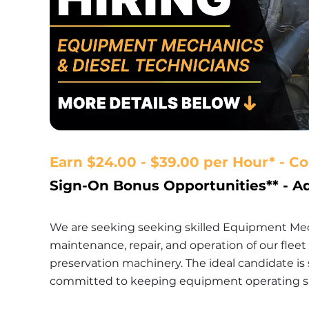
Earn $24.00 - $39.00 per Hour* - C
Sign-On Bonus Opportunities** - 
We are seeking seeking skilled Equipment Mech
maintenance, repair, and operation of our flee
preservation machinery. The ideal candidate is 
committed to keeping equipment operating safe