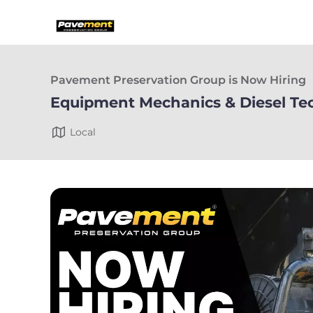
Pavement Preservation Group is Now Hiring
Equipment Mechanics & Diesel Te
Local