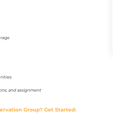
erage
nities
tions, and assignment
rvation Group? Get Started: