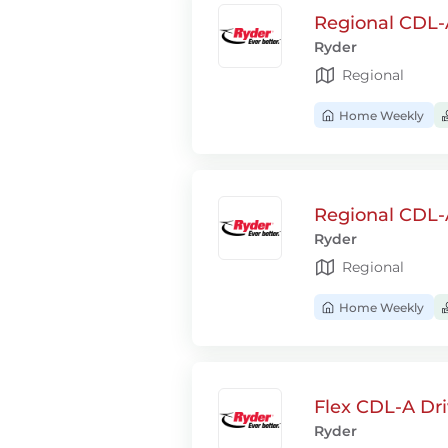
Regional CDL-A
Ryder
Regional
Home Weekly
Regional CDL-
Ryder
Regional
Home Weekly
Flex CDL-A Dri
Ryder