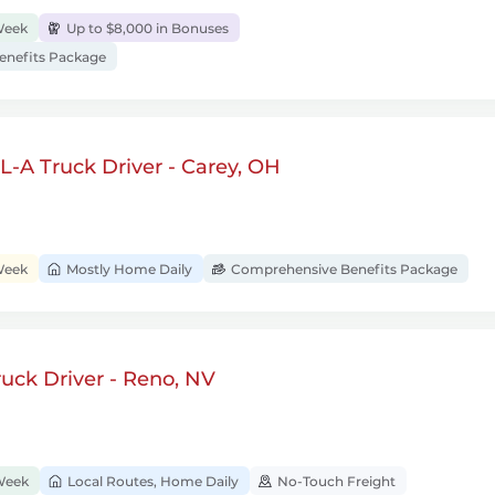
Week
Up to $8,000 in Bonuses
nefits Package
-A Truck Driver - Carey, OH
Week
Mostly Home Daily
Comprehensive Benefits Package
uck Driver - Reno, NV
Week
Local Routes, Home Daily
No-Touch Freight