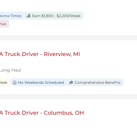
 Home Times
Earn $1,800 - $2,200/Week
onus
 Truck Driver - Riverview, MI
 Long Haul
Week
No Weekends Scheduled
Comprehensive Benefits
A Truck Driver - Columbus, OH