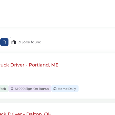
21 jobs found
uck Driver - Portland, ME
Week
$1,000 Sign-On Bonus
Home Daily
ck Driver - Dalton, OH