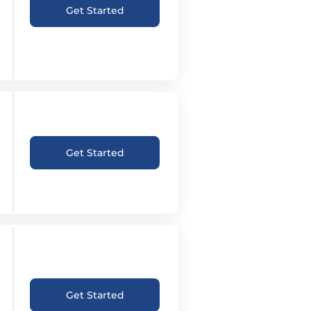
Get Started
Get Started
Get Started