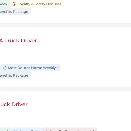
Week
Loyalty & Safety Bonuses
nefits Package
A Truck Driver
Most Routes Home Weekly*
nefits Package
uck Driver