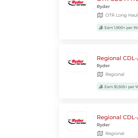
Ryder
OTR Long Haul
Earn 1,900+ per W
Regional CDL-A
Ryder
Regional
Earn $1,505+ per 
Regional CDL-A
Ryder
Regional