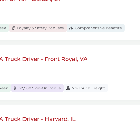
eek
Loyalty & Safety Bonuses
Comprehensive Benefits
 Truck Driver - Front Royal, VA
Week
$2,500 Sign-On Bonus
No-Touch Freight
 Truck Driver - Harvard, IL