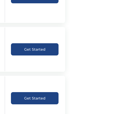
Get Started
Get Started