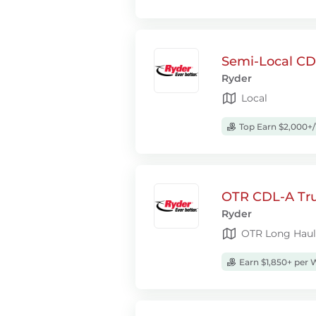
Semi-Local CDL
Ryder
Local
Top Earn $2,000+
OTR CDL-A Truc
Ryder
OTR Long Haul
Earn $1,850+ per 