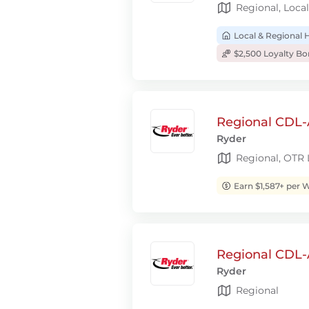
Regional, Local
Local & Regional
$2,500 Loyalty B
Regional CDL-A
Ryder
Regional, OTR
Earn $1,587+ per 
Regional CDL-
Ryder
Regional