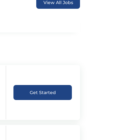
View All Jobs
Get Started