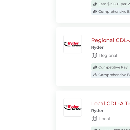
Earn $1,950+ per 
Comprehensive Be
Regional CDL-
Ryder
Regional
Competitive Pay
Comprehensive Be
Local CDL-A Tr
Ryder
Local