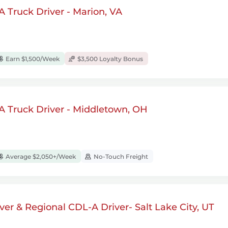
 Truck Driver - Marion, VA
Earn $1,500/Week
$3,500 Loyalty Bonus
A Truck Driver - Middletown, OH
Average $2,050+/Week
No-Touch Freight
ver & Regional CDL-A Driver- Salt Lake City, UT