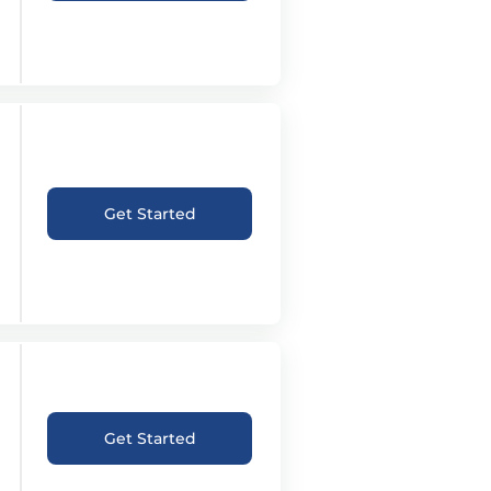
Get Started
Get Started