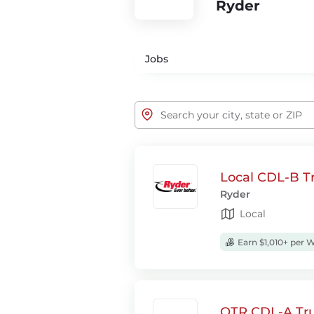
Ryder
Jobs
Local CDL-B Tr
Ryder
Local
Earn $1,010+ per 
OTR CDL-A Tru