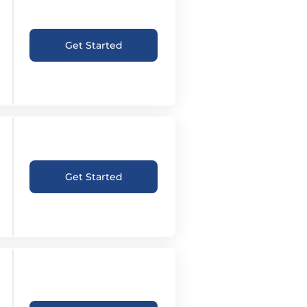
Get Started
Get Started