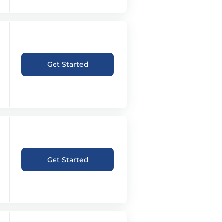
Get Started
Get Started