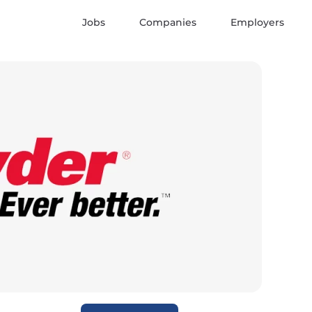
Jobs
Companies
Employers