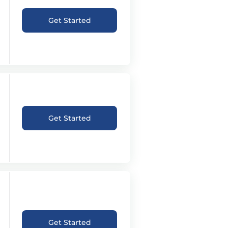
Get Started
Get Started
Get Started