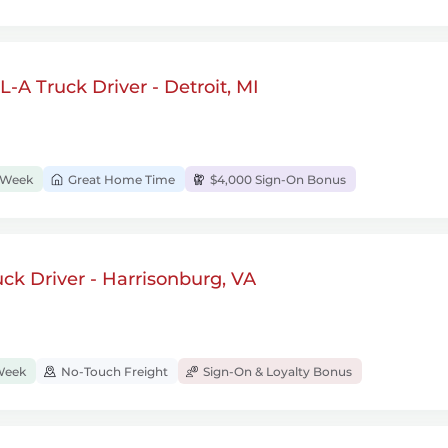
-A Truck Driver - Detroit, MI
/Week
Great Home Time
$4,000 Sign-On Bonus
k Driver - Harrisonburg, VA
Week
No-Touch Freight
Sign-On & Loyalty Bonus