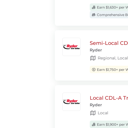
Earn $1,630+ per 
Comprehensive Be
Semi-Local CDL
Ryder
Regional, Local
Earn $1,750+ per 
Local CDL-A Tr
Ryder
Local
Earn $1,900+ per 