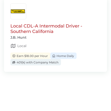
Local CDL-A Intermodal Driver -
Southern California
J.B. Hunt
Local
Earn $18.00 per Hour
Home Daily
401(k) with Company Match