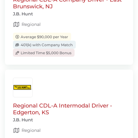
Brunswick, NJ
J.B. Hunt
Regional
Average $90,000 per Year
401(k) with Company Match
Limited Time $5,000 Bonus
Regional CDL-A Intermodal Driver -
Edgerton, KS
J.B. Hunt
Regional