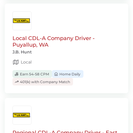
Local CDL-A Company Driver -
Puyallup, WA
J.B. Hunt
Local
Earn 54-58 CPM
Home Daily
401(k) with Company Match
Regional CDL-A Company Driver - East