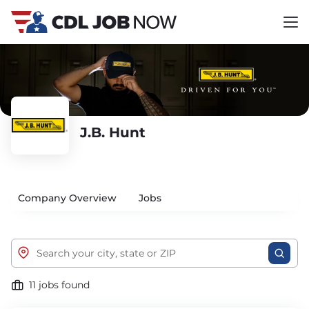
J.B. Hunt
Company Overview
Jobs
11 jobs found