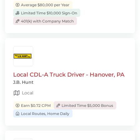
Average $80,000 per Year
Limited Time $10,000 Sign-On
401(k) with Company Match
Local CDL-A Truck Driver - Hanover, PA
J.B. Hunt
Local
Earn $0.72 CPM
Limited Time $5,000 Bonus
Local Routes, Home Daily