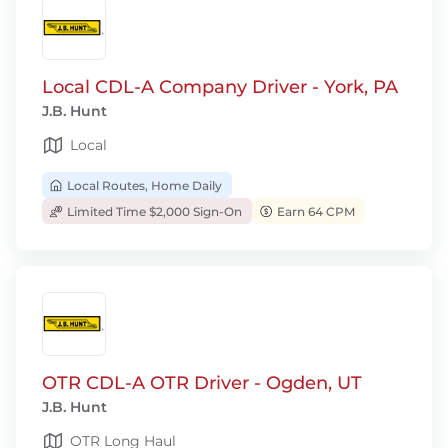
Local CDL-A Company Driver - York, PA
J.B. Hunt
Local
Local Routes, Home Daily
Limited Time $2,000 Sign-On
Earn 64 CPM
OTR CDL-A OTR Driver - Ogden, UT
J.B. Hunt
OTR Long Haul