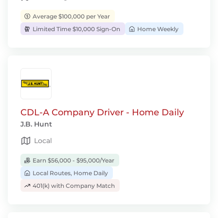
Average $100,000 per Year
Limited Time $10,000 Sign-On
Home Weekly
CDL-A Company Driver - Home Daily
J.B. Hunt
Local
Earn $56,000 - $95,000/Year
Local Routes, Home Daily
401(k) with Company Match