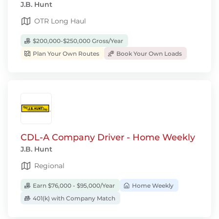
J.B. Hunt
OTR Long Haul
$200,000-$250,000 Gross/Year
Plan Your Own Routes
Book Your Own Loads
CDL-A Company Driver - Home Weekly
J.B. Hunt
Regional
Earn $76,000 - $95,000/Year
Home Weekly
401(k) with Company Match