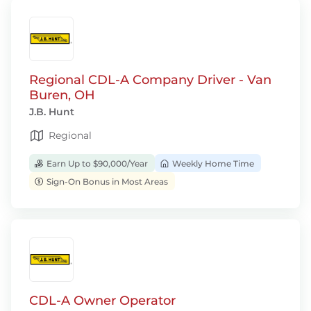
Regional CDL-A Company Driver - Van
Buren, OH
J.B. Hunt
Regional
Earn Up to $90,000/Year
Weekly Home Time
Sign-On Bonus in Most Areas
CDL-A Owner Operator