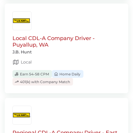
Local CDL-A Company Driver -
Puyallup, WA
J.B. Hunt
Local
Earn 54-58 CPM
Home Daily
401(k) with Company Match
Regional CDL-A Company Driver - East