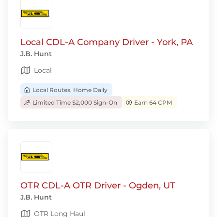
Local CDL-A Company Driver - York, PA
J.B. Hunt
Local
Local Routes, Home Daily
Limited Time $2,000 Sign-On
Earn 64 CPM
OTR CDL-A OTR Driver - Ogden, UT
J.B. Hunt
OTR Long Haul