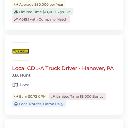
Average $80,000 per Year
Limited Time $10,000 Sign-On
401(k) with Company Match
Local CDL-A Truck Driver - Hanover, PA
J.B. Hunt
Local
Earn $0.72 CPM
Limited Time $5,000 Bonus
Local Routes, Home Daily