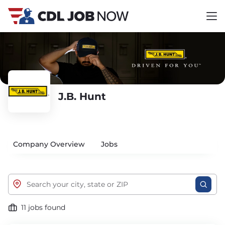
J.B. Hunt
Company Overview
Jobs
11 jobs found