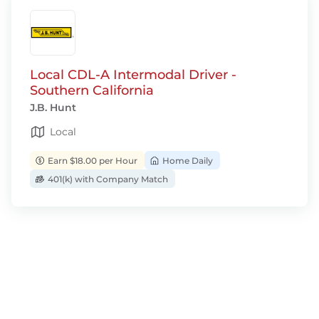
Local CDL-A Intermodal Driver -
Southern California
J.B. Hunt
Local
Earn $18.00 per Hour
Home Daily
401(k) with Company Match