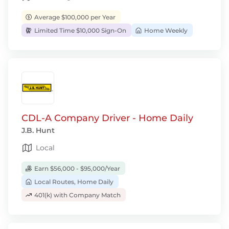
Average $100,000 per Year
Limited Time $10,000 Sign-On
Home Weekly
CDL-A Company Driver - Home Daily
J.B. Hunt
Local
Earn $56,000 - $95,000/Year
Local Routes, Home Daily
401(k) with Company Match