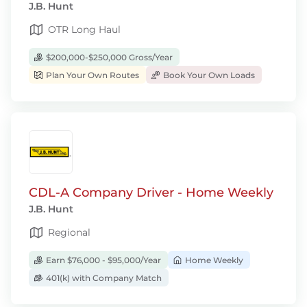
J.B. Hunt
OTR Long Haul
$200,000-$250,000 Gross/Year
Plan Your Own Routes
Book Your Own Loads
CDL-A Company Driver - Home Weekly
J.B. Hunt
Regional
Earn $76,000 - $95,000/Year
Home Weekly
401(k) with Company Match