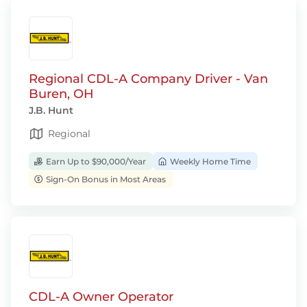
Regional CDL-A Company Driver - Van
Buren, OH
J.B. Hunt
Regional
Earn Up to $90,000/Year
Weekly Home Time
Sign-On Bonus in Most Areas
CDL-A Owner Operator