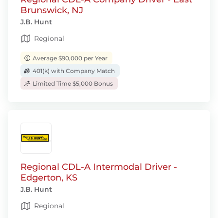
Brunswick, NJ
J.B. Hunt
Regional
Average $90,000 per Year
401(k) with Company Match
Limited Time $5,000 Bonus
Regional CDL-A Intermodal Driver -
Edgerton, KS
J.B. Hunt
Regional