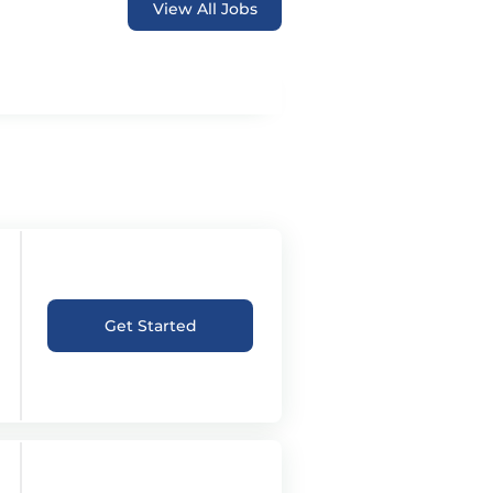
View All Jobs
Get Started