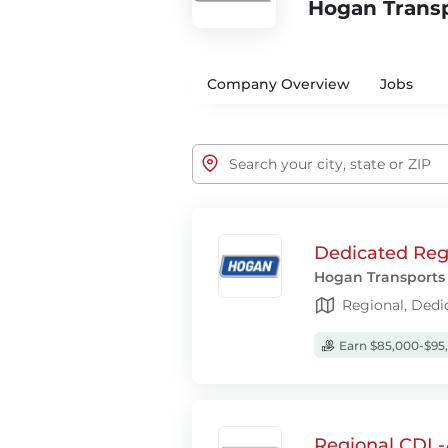
Hogan Trans
Company Overview
Jobs
Dedicated Regi
Hogan Transports
Regional, Dedi
Earn $85,000-$95
Regional CDL-A