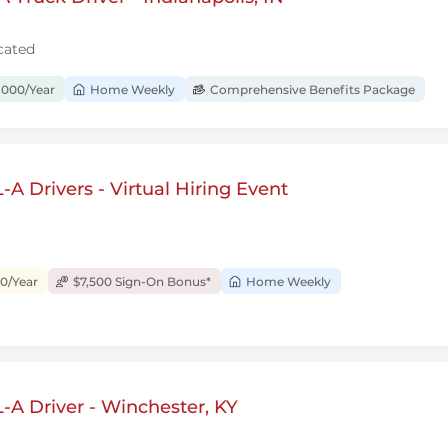
cated
,000/Year
Home Weekly
Comprehensive Benefits Package
A Drivers - Virtual Hiring Event
00/Year
$7,500 Sign-On Bonus*
Home Weekly
A Driver - Winchester, KY