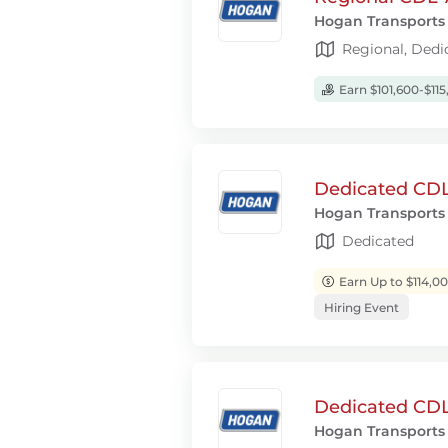
Hogan Transports
Regional, Dedi
Earn $101,600-$115
Dedicated CDL-
Hogan Transports
Dedicated
Earn Up to $114,0
Hiring Event
Dedicated CDL-
Hogan Transports