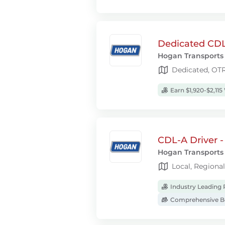
Dedicated CDL
Hogan Transports
Dedicated, OT
Earn $1,920-$2,115
CDL-A Driver -
Hogan Transports
Local, Regiona
Industry Leading 
Comprehensive Be