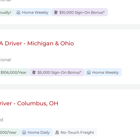
ually!
Home Weekly
$10,000 Sign-On Bonus*
 Driver - Michigan & Ohio
ional
$106,000/Year
$5,000 Sign-On Bonus*
Home Weekly
river - Columbus, OH
ed
,000/Year
Home Daily
No-Touch Freight