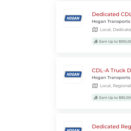
Dedicated CDL-
Hogan Transports
Local, Dedicat
Earn Up to $100,0
CDL-A Truck Dr
Hogan Transports
Local, Regiona
Earn Up to $90,00
Dedicated Regi