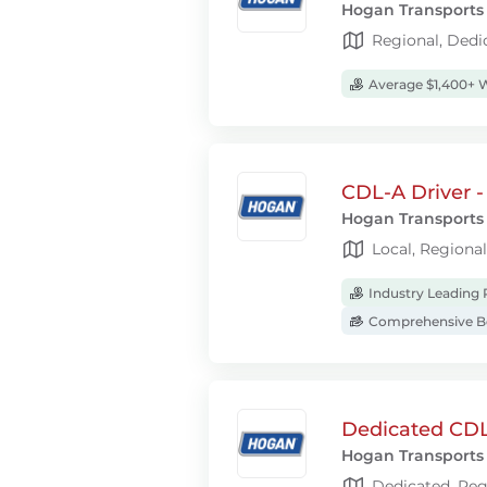
Hogan Transports
Regional, Dedi
Average $1,400+ 
CDL-A Driver -
Hogan Transports
Local, Regiona
Industry Leading 
Comprehensive Be
Dedicated CDL
Hogan Transports
Dedicated, Reg