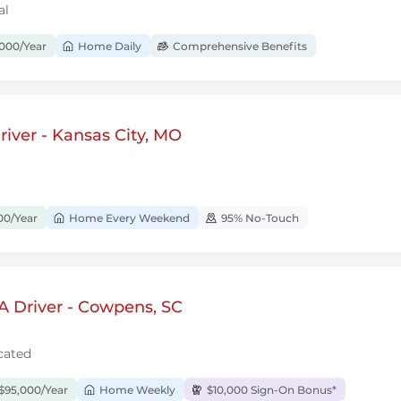
al
000/Year
Home Daily
Comprehensive Benefits
iver - Kansas City, MO
00/Year
Home Every Weekend
95% No-Touch
A Driver - Cowpens, SC
cated
$95,000/Year
Home Weekly
$10,000 Sign-On Bonus*