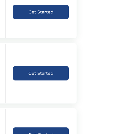
Get Started
Get Started