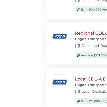
Earn $100,000 Ann
Regional CDL-A
Hogan Transports
Dedicated, Reg
Average $103,000-
Local CDL-A D
Hogan Transports
Local, Dedicat
Earn $75,000 - 85