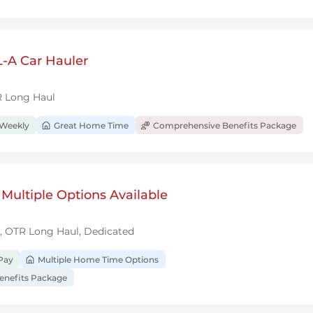
-A Car Hauler
R Long Haul
 Weekly
Great Home Time
Comprehensive Benefits Package
 Multiple Options Available
l, OTR Long Haul, Dedicated
Pay
Multiple Home Time Options
nefits Package