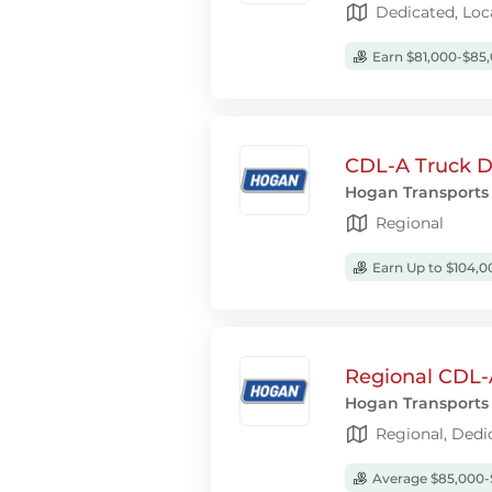
Dedicated, Loc
Earn $81,000-$85,
CDL-A Truck Dr
Hogan Transports
Regional
Earn Up to $104,0
Regional CDL-
Hogan Transports
Regional, Dedi
Average $85,000-