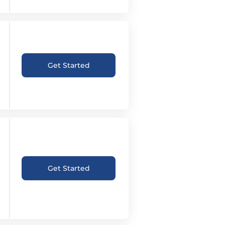
Get Started
Get Started