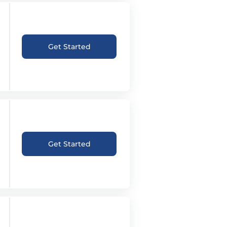
Get Started
Get Started