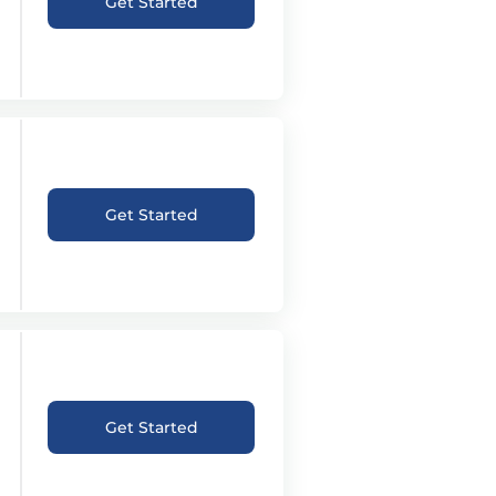
Get Started
Get Started
Get Started