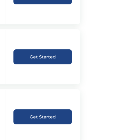
Get Started
Get Started