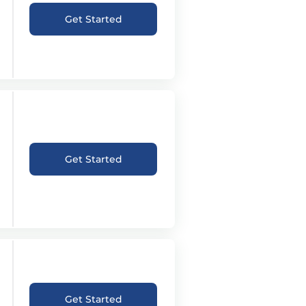
Get Started
Get Started
Get Started