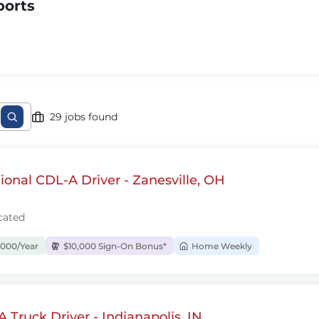
ports
29 jobs found
onal CDL-A Driver - Zanesville, OH
cated
,000/Year
$10,000 Sign-On Bonus*
Home Weekly
 Truck Driver - Indianapolis, IN