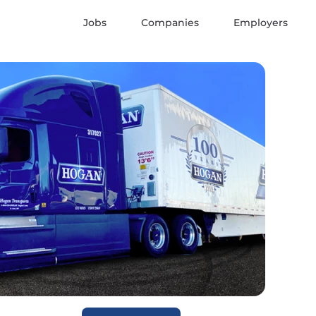
Jobs
Companies
Employers