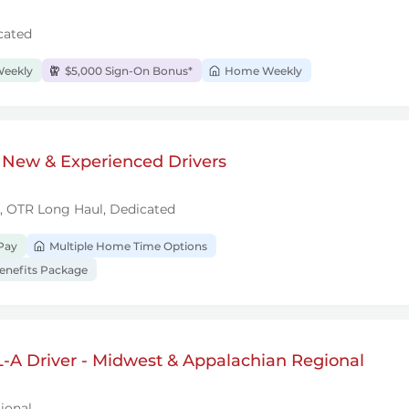
cated
Weekly
$5,000 Sign-On Bonus*
Home Weekly
 New & Experienced Drivers
l, OTR Long Haul, Dedicated
Pay
Multiple Home Time Options
nefits Package
-A Driver - Midwest & Appalachian Regional
ional