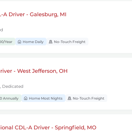
A Driver - Galesburg, MI
ed
00/Year
Home Daily
No-Touch Freight
iver - West Jefferson, OH
l, Dedicated
0 Annually
Home Most Nights
No-Touch Freight
onal CDL-A Driver - Springfield, MO