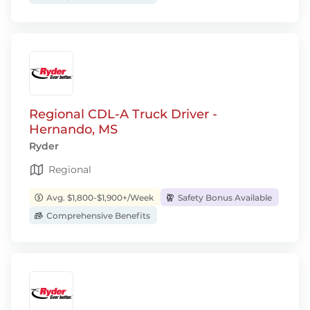
Regional CDL-A Truck Driver -
Hernando, MS
Ryder
Regional
Avg. $1,800-$1,900+/Week
Safety Bonus Available
Comprehensive Benefits