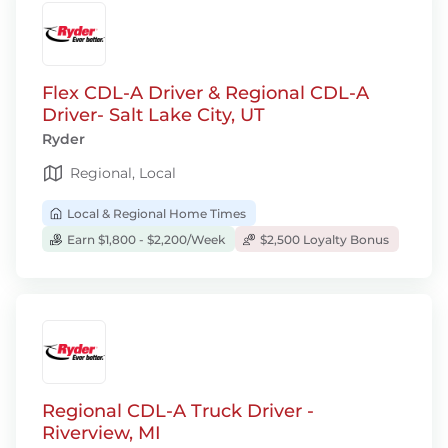
Flex CDL-A Driver & Regional CDL-A
Driver- Salt Lake City, UT
Ryder
Regional, Local
Local & Regional Home Times
Earn $1,800 - $2,200/Week
$2,500 Loyalty Bonus
Regional CDL-A Truck Driver -
Riverview, MI