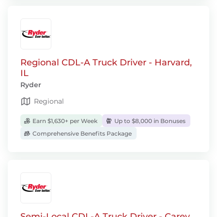
Regional CDL-A Truck Driver - Harvard,
IL
Ryder
Regional
Earn $1,630+ per Week
Up to $8,000 in Bonuses
Comprehensive Benefits Package
Semi-Local CDL-A Truck Driver - Carey,