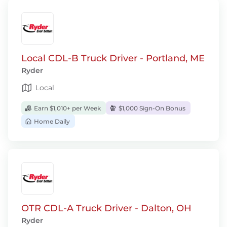
Local CDL-B Truck Driver - Portland, ME
Ryder
Local
Earn $1,010+ per Week
$1,000 Sign-On Bonus
Home Daily
OTR CDL-A Truck Driver - Dalton, OH
Ryder