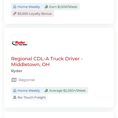
Home Weekly
Earn $1,500/Week
$3,500 Loyalty Bonus
Regional CDL-A Truck Driver -
Middletown, OH
Ryder
Regional
Home Weekly
Average $2,050+/Week
No-Touch Freight