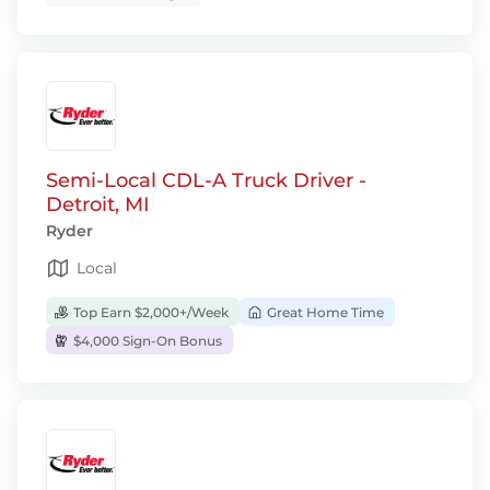
Semi-Local CDL-A Truck Driver -
Detroit, MI
Ryder
Local
Top Earn $2,000+/Week
Great Home Time
$4,000 Sign-On Bonus