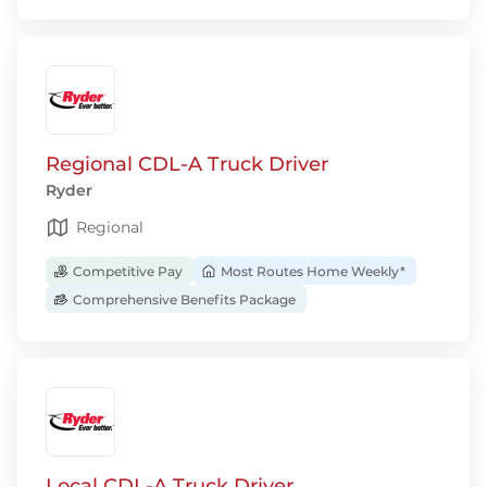
Regional CDL-A Truck Driver
Ryder
Regional
Competitive Pay
Most Routes Home Weekly*
Comprehensive Benefits Package
Local CDL-A Truck Driver