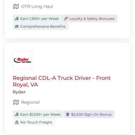
OTR Long Haul
Earn 1,900+ per Week
Loyalty & Safety Bonuses
Comprehensive Benefits
Regional CDL-A Truck Driver - Front
Royal, VA
Ryder
Regional
Earn $1,505+ per Week
$2,500 Sign-On Bonus
No-Touch Freight