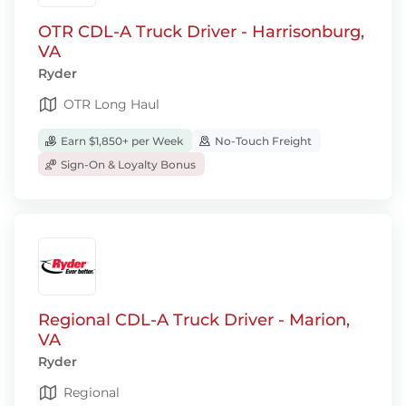
OTR CDL-A Truck Driver - Harrisonburg,
VA
Ryder
OTR Long Haul
Earn $1,850+ per Week
No-Touch Freight
Sign-On & Loyalty Bonus
Regional CDL-A Truck Driver - Marion,
VA
Ryder
Regional