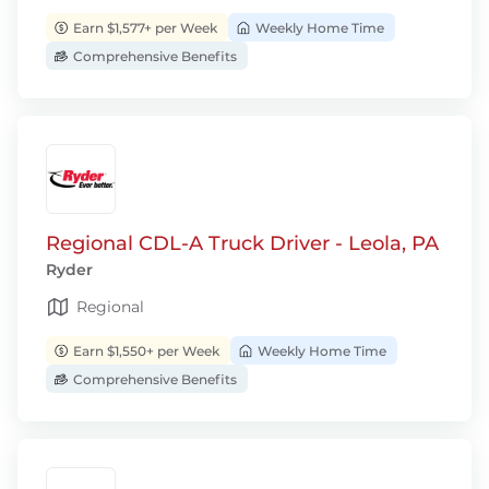
Earn $1,577+ per Week
Weekly Home Time
Comprehensive Benefits
Regional CDL-A Truck Driver - Leola, PA
Ryder
Regional
Earn $1,550+ per Week
Weekly Home Time
Comprehensive Benefits