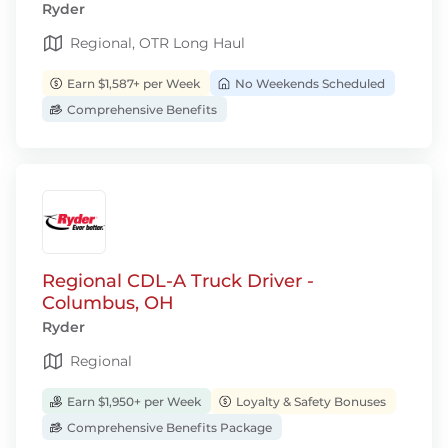
Ryder
Regional, OTR Long Haul
Earn $1,587+ per Week
No Weekends Scheduled
Comprehensive Benefits
Regional CDL-A Truck Driver -
Columbus, OH
Ryder
Regional
Earn $1,950+ per Week
Loyalty & Safety Bonuses
Comprehensive Benefits Package