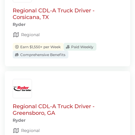
Regional CDL-A Truck Driver -
Corsicana, TX
Ryder
Regional
Earn $1,550+ per Week
Paid Weekly
Comprehensive Benefits
Regional CDL-A Truck Driver -
Greensboro, GA
Ryder
Regional