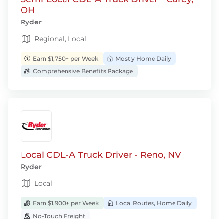
OH
Ryder
Regional, Local
Earn $1,750+ per Week
Mostly Home Daily
Comprehensive Benefits Package
Local CDL-A Truck Driver - Reno, NV
Ryder
Local
Earn $1,900+ per Week
Local Routes, Home Daily
No-Touch Freight