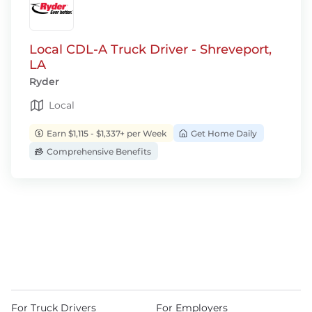
Local CDL-A Truck Driver - Shreveport,
LA
Ryder
Local
Earn $1,115 - $1,337+ per Week
Get Home Daily
Comprehensive Benefits
For Truck Drivers
For Employers