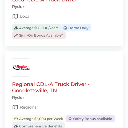
Ryder
Local
Average $68,000/Year*
Home Daily
Sign-On Bonus Available*
Regional CDL-A Truck Driver -
Goodlettsville, TN
Ryder
Regional
Average $2,000 per Week
Safety Bonus Available
Comprehensive Benefits