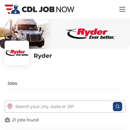
Ryder
Jobs
21 jobs found