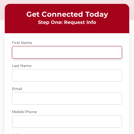
Get Connected Today
Step One: Request Info
First Name
Last Name
Email
Mobile Phone