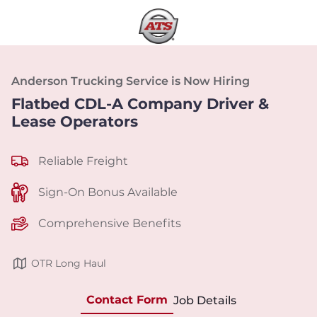
Anderson Trucking Service is Now Hiring
Flatbed CDL-A Company Driver &
Lease Operators
Reliable Freight
Sign-On Bonus Available
Comprehensive Benefits
OTR Long Haul
Contact Form
Job Details