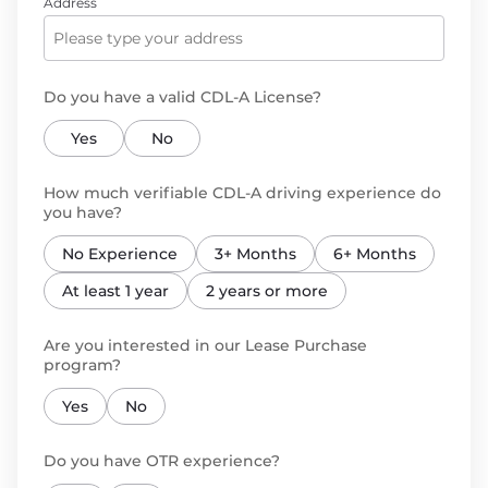
Address
Do you have a valid CDL-A License?
Yes
No
How much verifiable CDL-A driving experience do
you have?
No Experience
3+ Months
6+ Months
At least 1 year
2 years or more
Are you interested in our Lease Purchase
program?
Yes
No
Do you have OTR experience?