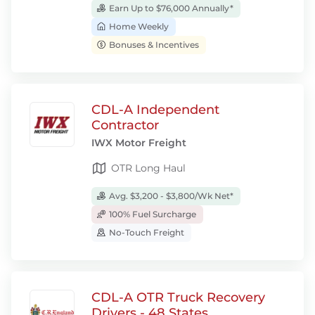
Earn Up to $76,000 Annually*
Home Weekly
Bonuses & Incentives
CDL-A Independent
Contractor
IWX Motor Freight
OTR Long Haul
Avg. $3,200 - $3,800/Wk Net*
100% Fuel Surcharge
No-Touch Freight
CDL-A OTR Truck Recovery
Drivers - 48 States