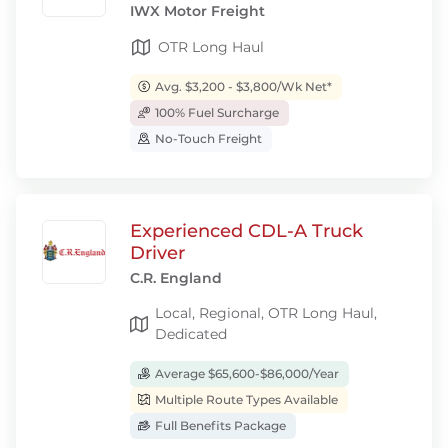
IWX Motor Freight
OTR Long Haul
Avg. $3,200 - $3,800/Wk Net*
100% Fuel Surcharge
No-Touch Freight
Experienced CDL-A Truck
Driver
C.R. England
Local, Regional, OTR Long Haul,
Dedicated
Average $65,600-$86,000/Year
Multiple Route Types Available
Full Benefits Package