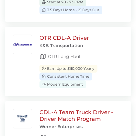
Start at 70 - 73 CPM
3.5 Days Home - 21 Days Out
OTR CDL-A Driver
K&B Transportation
OTR Long Haul
Earn Up to $110,000 Yearly
Consistent Home Time
Modern Equipment
CDL-A Team Truck Driver -
Driver Match Program
Werner Enterprises