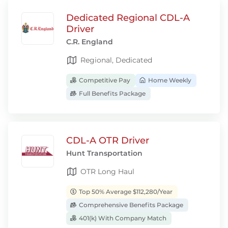
Dedicated Regional CDL-A
Driver
C.R. England
Regional, Dedicated
Competitive Pay
Home Weekly
Full Benefits Package
CDL-A OTR Driver
Hunt Transportation
OTR Long Haul
Top 50% Average $112,280/Year
Comprehensive Benefits Package
401(k) With Company Match