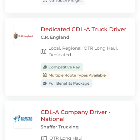
No-Touch Freight
Dedicated CDL-A Truck Driver
C.R. England
Local, Regional, OTR Long Haul,
Dedicated
Competitive Pay
Multiple Route Types Available
Full Benefits Package
CDL-A Company Driver -
National
Shaffer Trucking
OTR Long Haul