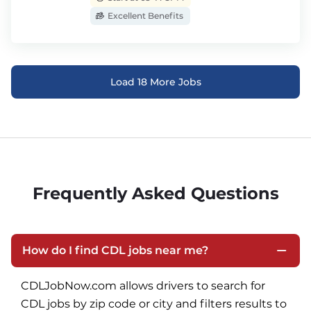
Excellent Benefits
Load 18 More Jobs
Frequently Asked Questions
How do I find CDL jobs near me?
CDLJobNow.com allows drivers to search for 
CDL jobs by zip code or city and filters results to 