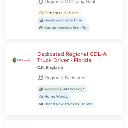
Regional, OTR Long Haul
Earn Up to .92 CPM*
Generous Home Time
Comprehensive Benefits
Dedicated Regional CDL-A
Truck Driver - Florida
C.R. England
Regional, Dedicated
Average $1,418 Weekly*
Home Weekly
Brand New Trucks & Trailers