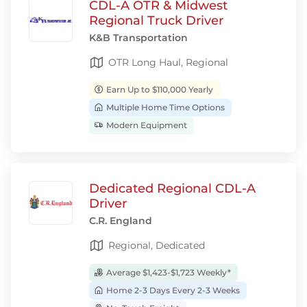
CDL-A OTR & Midwest
Regional Truck Driver
K&B Transportation
OTR Long Haul, Regional
Earn Up to $110,000 Yearly
Multiple Home Time Options
Modern Equipment
Dedicated Regional CDL-A
Driver
C.R. England
Regional, Dedicated
Average $1,423-$1,723 Weekly*
Home 2-3 Days Every 2-3 Weeks