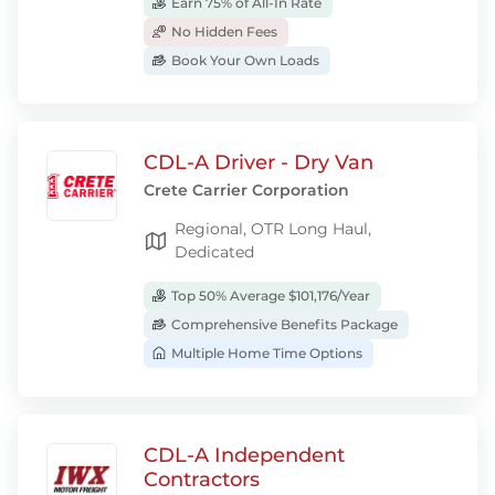
Earn 75% of All-In Rate
No Hidden Fees
Book Your Own Loads
CDL-A Driver - Dry Van
Crete Carrier Corporation
Regional, OTR Long Haul,
Dedicated
Top 50% Average $101,176/Year
Comprehensive Benefits Package
Multiple Home Time Options
CDL-A Independent
Contractors