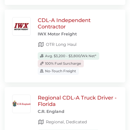
CDL-A Independent
Contractor
IWX Motor Freight
OTR Long Haul
Avg. $3,200 - $3,800/Wk Net*
100% Fuel Surcharge
No-Touch Freight
Regional CDL-A Truck Driver -
Florida
C.R. England
Regional, Dedicated