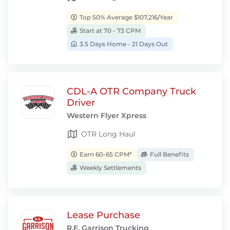
Top 50% Average $107,216/Year
Start at 70 - 73 CPM
3.5 Days Home - 21 Days Out
CDL-A OTR Company Truck
Driver
Western Flyer Xpress
OTR Long Haul
Earn 60-65 CPM*
Full Benefits
Weekly Settlements
Lease Purchase
R.E. Garrison Trucking