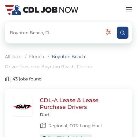
All Jobs
/
Florida
/
Boynton Beach
Driver Jobs near Boynton Beach, Florida
43
jobs found
CDL-A Lease & Lease
Purchase Drivers
Dart
Regional, OTR Long Haul