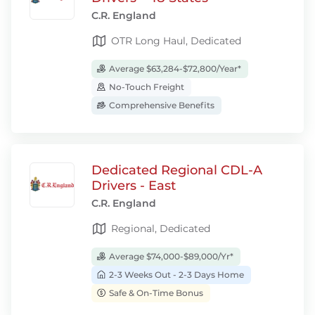
C.R. England
OTR Long Haul, Dedicated
Average $63,284-$72,800/Year*
No-Touch Freight
Comprehensive Benefits
Dedicated Regional CDL-A
Drivers - East
C.R. England
Regional, Dedicated
Average $74,000-$89,000/Yr*
2-3 Weeks Out - 2-3 Days Home
Safe & On-Time Bonus