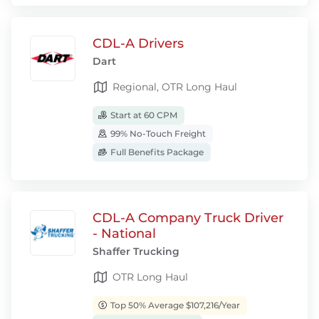
CDL-A Drivers
Dart
Regional, OTR Long Haul
Start at 60 CPM
99% No-Touch Freight
Full Benefits Package
CDL-A Company Truck Driver
- National
Shaffer Trucking
OTR Long Haul
Top 50% Average $107,216/Year