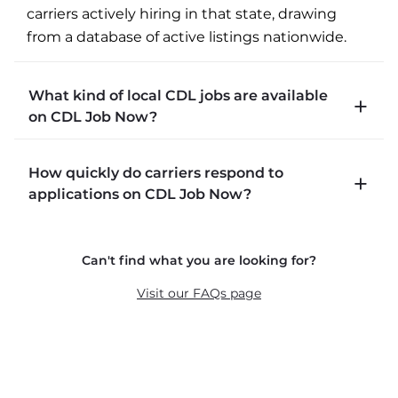
carriers actively hiring in that state, drawing 
from a database of active listings nationwide.
What kind of local CDL jobs are available
on CDL Job Now?
CDLJobNow.com lists local CDL-A job types 
How quickly do carriers respond to
including P&D (pickup and delivery), intermodal, 
applications on CDL Job Now?
and dedicated routes with daily home time.
CDLJobNow.com delivers applications to carrier 
Can't find what you are looking for?
recruiters in real time. The average recruiter 
response time is 22 minutes. Most drivers 
Visit our FAQs page
receive a call or text within hours of applying.