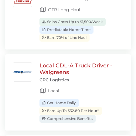
OTR Long Haul
Solos Gross Up to $1,500/Week
Predictable Home Time
Earn 70% of Line Haul
Local CDL-A Truck Driver -
Walgreens
CPC Logistics
Local
Get Home Daily
Earn Up To $32.80 Per Hour*
Comprehensive Benefits