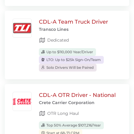
CDL-A Team Truck Driver
Transco Lines
Dedicated
Up to $110,000 Year/Driver
LTO: Up to $25k Sign-On/Team
Solo Drivers Will be Paired
CDL-A OTR Driver - National
Crete Carrier Corporation
OTR Long Haul
Top 50% Average $107,216/Year
Start at 68-71 CPM