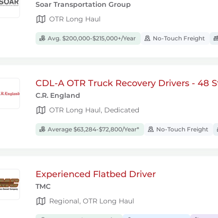
Soar Transportation Group
OTR Long Haul
Avg. $200,000-$215,000+/Year
No-Touch Freight
CDL-A OTR Truck Recovery Drivers - 48 S
C.R. England
OTR Long Haul, Dedicated
Average $63,284-$72,800/Year*
No-Touch Freight
Experienced Flatbed Driver
TMC
Regional, OTR Long Haul