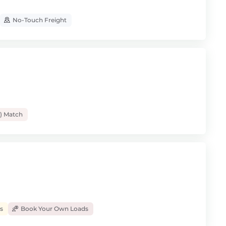
No-Touch Freight
) Match
s
Book Your Own Loads