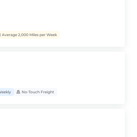
Average 2,000 Miles per Week
eekly
No‑Touch Freight