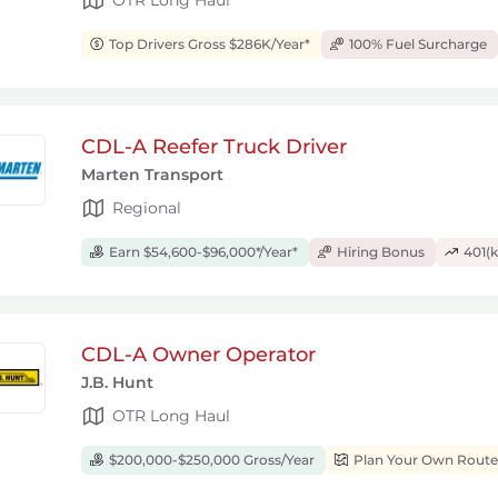
Top Drivers Gross $286K/Year*
100% Fuel Surcharge
CDL-A Reefer Truck Driver
Marten Transport
Regional
Earn $54,600-$96,000*/Year*
Hiring Bonus
401(k
CDL-A Owner Operator
J.B. Hunt
OTR Long Haul
$200,000-$250,000 Gross/Year
Plan Your Own Route