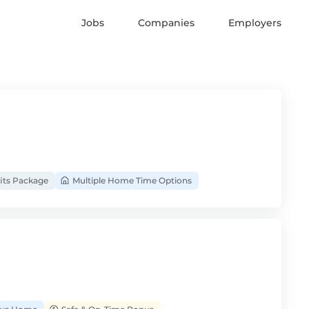
Jobs
Companies
Employers
its Package
Multiple Home Time Options