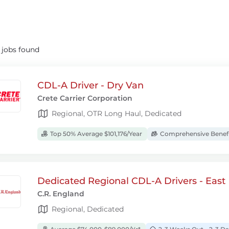
8
jobs found
CDL-A Driver - Dry Van
Crete Carrier Corporation
Regional, OTR Long Haul, Dedicated
Top 50% Average $101,176/Year
Comprehensive Benef
Dedicated Regional CDL-A Drivers - East
C.R. England
Regional, Dedicated