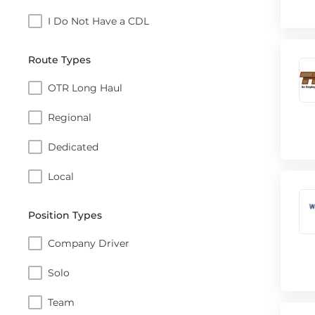
I Do Not Have a CDL
Route Types
OTR Long Haul
Regional
Dedicated
Local
Position Types
Company Driver
Solo
Team