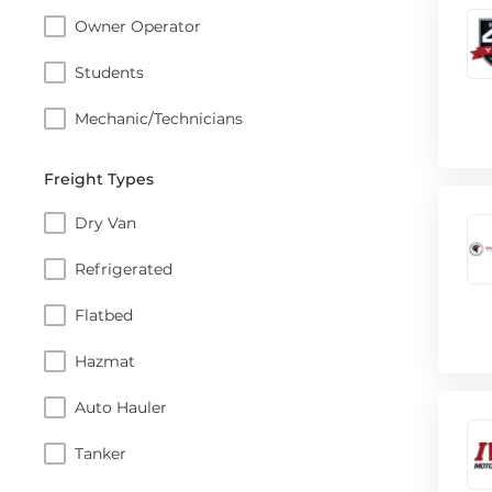
Owner Operator
Students
Mechanic/Technicians
Freight Types
Dry Van
Refrigerated
Flatbed
Hazmat
Auto Hauler
Tanker