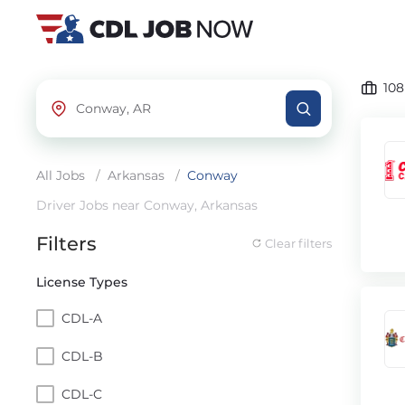
10
All Jobs
/
Arkansas
/
Conway
Driver Jobs near Conway, Arkansas
Filters
Clear filters
License Types
CDL-A
CDL-B
CDL-C