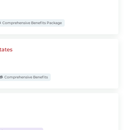
Comprehensive Benefits Package
tates
Comprehensive Benefits