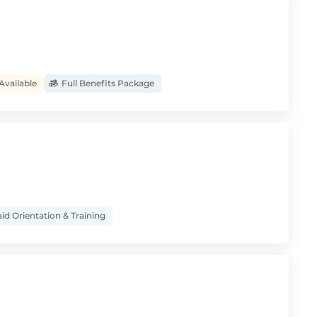
Available
Full Benefits Package
id Orientation & Training