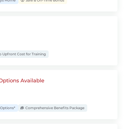
Days Home
Safe & On-Time Bonus
 Upfront Cost for Training
Options Available
Options*
Comprehensive Benefits Package