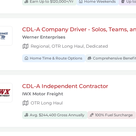
Earn Up to $120,000+/Yr
Home Weekends
Up to
CDL-A Company Driver - Solos, Teams, a
Werner Enterprises
Regional, OTR Long Haul, Dedicated
Home Time & Route Options
Comprehensive Benefi
CDL-A Independent Contractor
IWX Motor Freight
OTR Long Haul
Avg. $244,400 Gross Annually
100% Fuel Surcharge