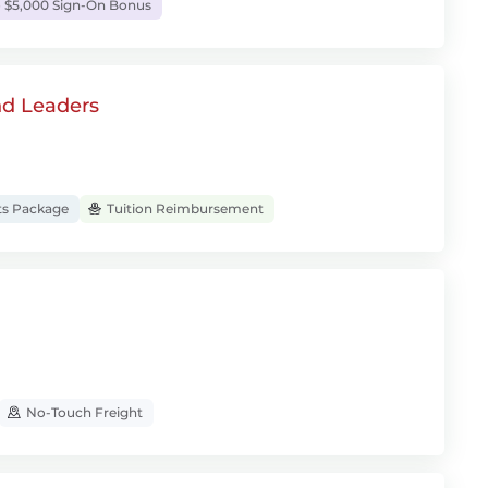
 $5,000 Sign-On Bonus
nd Leaders
ts Package
Tuition Reimbursement
No-Touch Freight