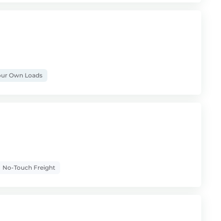
ur Own Loads
No-Touch Freight