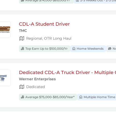
Average $74,000-$89,000/Yr*
2-3 Weeks Out - 2-3 
CDL-A Student Driver
TMC
Regional, OTR Long Haul
Top Earn Up to $100,000/Yr
Home Weekends
No
Dedicated CDL-A Truck Driver - Multiple 
Werner Enterprises
Dedicated
Average $75,000-$85,000/Year*
Multiple Home Time 