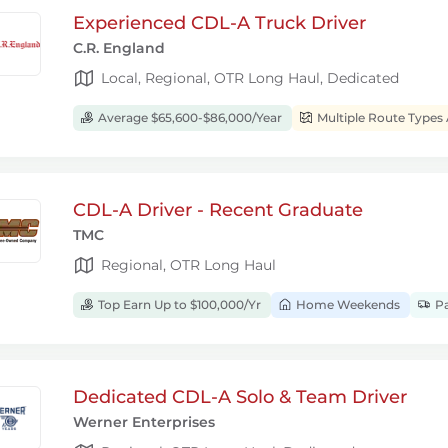
Experienced CDL-A Truck Driver
C.R. England
Local, Regional, OTR Long Haul, Dedicated
Average $65,600-$86,000/Year
Multiple Route Types 
CDL-A Driver - Recent Graduate
TMC
Regional, OTR Long Haul
Top Earn Up to $100,000/Yr
Home Weekends
Pa
Dedicated CDL-A Solo & Team Driver
Werner Enterprises