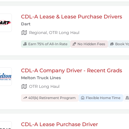
CDL-A Lease & Lease Purchase Drivers
Dart
Regional, OTR Long Haul
Earn 75% of All-In Rate
No Hidden Fees
Book Yo
CDL-A Company Driver - Recent Grads
Melton Truck Lines
OTR Long Haul
401(k) Retirement Program
Flexible Home Time
CDL-A Lease Purchase Driver