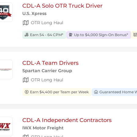
CDL-A Solo OTR Truck Driver
U.S. Xpress
OTR Long Haul
Earn 54 - 64 CPM*
Up to $4,000 Sign-On Bonus*
CDL-A Team Drivers
Spartan Carrier Group
OTR Long Haul
Earn $4,400 per Team per Week
Guaranteed Home W
CDL-A Independent Contractors
IWX Motor Freight
OTR Long Haul