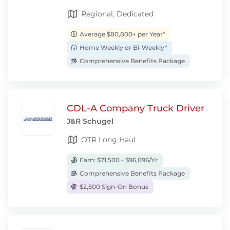
Regional, Dedicated
Average $80,800+ per Year*
Home Weekly or Bi-Weekly*
Comprehensive Benefits Package
CDL-A Company Truck Driver
J&R Schugel
OTR Long Haul
Earn: $71,500 - $96,096/Yr
Comprehensive Benefits Package
$2,500 Sign-On Bonus