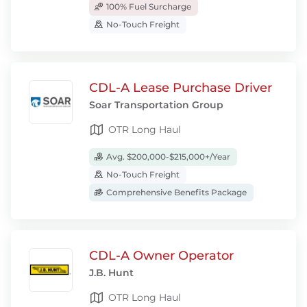
100% Fuel Surcharge
No-Touch Freight
CDL-A Lease Purchase Driver
Soar Transportation Group
OTR Long Haul
Avg. $200,000-$215,000+/Year
No-Touch Freight
Comprehensive Benefits Package
CDL-A Owner Operator
J.B. Hunt
OTR Long Haul