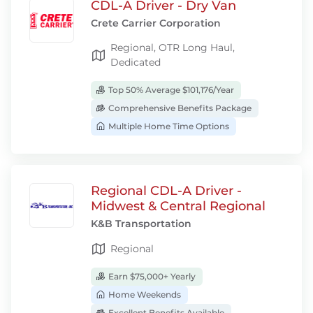
CDL-A Driver - Dry Van
Crete Carrier Corporation
Regional, OTR Long Haul,
Dedicated
Top 50% Average $101,176/Year
Comprehensive Benefits Package
Multiple Home Time Options
Regional CDL-A Driver -
Midwest & Central Regional
K&B Transportation
Regional
Earn $75,000+ Yearly
Home Weekends
Excellent Benefits Available