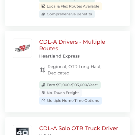
Local & Flex Routes Available
Comprehensive Benefits
CDL-A Drivers - Multiple
Routes
Heartland Express
Regional, OTR Long Haul,
Dedicated
Earn $51,000-$103,000/Year*
No-Touch Freight
Multiple Home Time Options
CDL-A Solo OTR Truck Driver