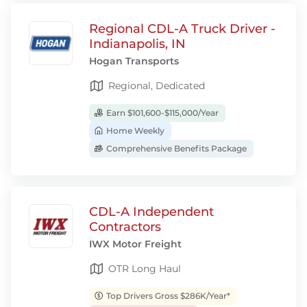
Regional CDL-A Truck Driver -
Indianapolis, IN
Hogan Transports
Regional, Dedicated
Earn $101,600-$115,000/Year
Home Weekly
Comprehensive Benefits Package
CDL-A Independent
Contractors
IWX Motor Freight
OTR Long Haul
Top Drivers Gross $286K/Year*