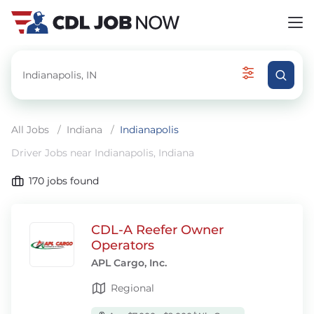
All Jobs
/
Indiana
/
Indianapolis
Driver Jobs near Indianapolis, Indiana
170
jobs found
CDL-A Reefer Owner
Operators
APL Cargo, Inc.
Regional