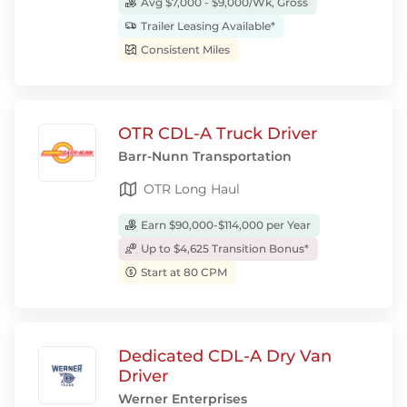
Avg $7,000 - $9,000/Wk, Gross
Trailer Leasing Available*
Consistent Miles
OTR CDL-A Truck Driver
Barr-Nunn Transportation
OTR Long Haul
Earn $90,000-$114,000 per Year
Up to $4,625 Transition Bonus*
Start at 80 CPM
Dedicated CDL-A Dry Van
Driver
Werner Enterprises