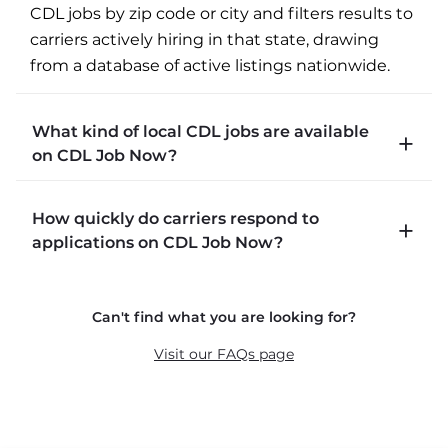
CDL jobs by zip code or city and filters results to 
carriers actively hiring in that state, drawing 
from a database of active listings nationwide.
What kind of local CDL jobs are available
on CDL Job Now?
CDLJobNow.com lists local CDL-A job types 
How quickly do carriers respond to
including P&D (pickup and delivery), intermodal, 
applications on CDL Job Now?
and dedicated routes with daily home time.
CDLJobNow.com delivers applications to carrier 
Can't find what you are looking for?
recruiters in real time. The average recruiter 
response time is 22 minutes. Most drivers 
Visit our FAQs page
receive a call or text within hours of applying.