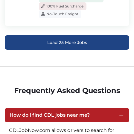
100% Fuel Surcharge
No-Touch Freight
Load 25 More Jobs
Frequently Asked Questions
How do I find CDL jobs near me?
CDLJobNow.com allows drivers to search for 