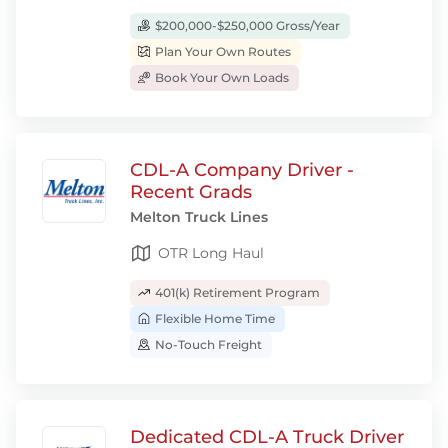
$200,000-$250,000 Gross/Year
Plan Your Own Routes
Book Your Own Loads
CDL-A Company Driver -
Recent Grads
Melton Truck Lines
OTR Long Haul
401(k) Retirement Program
Flexible Home Time
No-Touch Freight
Dedicated CDL-A Truck Driver