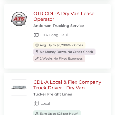
OTR CDL-A Dry Van Lease
Operator
Anderson Trucking Service
OTR Long Haul
Avg. Up to $5,700/Wk Gross
No Money Down, No Credit Check
2 Weeks No Fixed Expenses
CDL-A Local & Flex Company
Truck Driver - Dry Van
Tucker Freight Lines
Local
Earn Up to $26 per Hour*