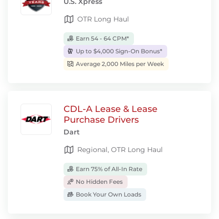
U.S. Xpress
OTR Long Haul
Earn 54 - 64 CPM*
Up to $4,000 Sign-On Bonus*
Average 2,000 Miles per Week
CDL-A Lease & Lease
Purchase Drivers
Dart
Regional, OTR Long Haul
Earn 75% of All-In Rate
No Hidden Fees
Book Your Own Loads