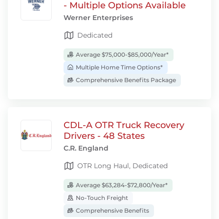
- Multiple Options Available
Werner Enterprises
Dedicated
Average $75,000-$85,000/Year*
Multiple Home Time Options*
Comprehensive Benefits Package
CDL-A OTR Truck Recovery
Drivers - 48 States
C.R. England
OTR Long Haul, Dedicated
Average $63,284-$72,800/Year*
No-Touch Freight
Comprehensive Benefits