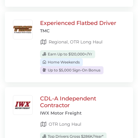
Experienced Flatbed Driver
TMC
Regional, OTR Long Haul
Earn Up to $120,000+/Yr
Home Weekends
Up to $5,000 Sign-On Bonus
CDL-A Independent
Contractor
IWX Motor Freight
OTR Long Haul
Top Drivers Gross $286K/Year*