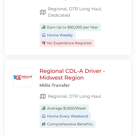
Regional, OTR Long Haul,
Dedicated
Earn Up to $90,000 per Year
Home Weekly
No Experience Required
Regional CDL-A Driver -
Midwest Region
Millis Transfer
Regional, OTR Long Haul
Average $1,600/Week
Home Every Weekend
Comprehensive Benefits