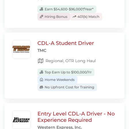
Earn $54,600-$96,000*/Year*
Hiring Bonus
401(k) Match
CDL-A Student Driver
TMC
Regional, OTR Long Haul
Top Earn Up to $100,000/Yr
Home Weekends
No Upfront Cost for Training
Entry Level CDL-A Driver - No
Experience Required
Western Express, Inc.