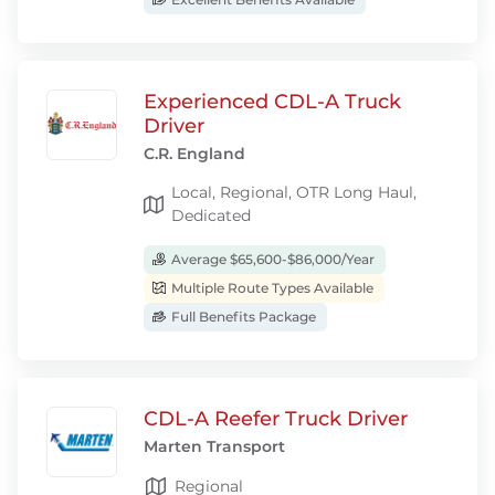
Experienced CDL-A Truck
Driver
C.R. England
Local, Regional, OTR Long Haul,
Dedicated
Average $65,600-$86,000/Year
Multiple Route Types Available
Full Benefits Package
CDL-A Reefer Truck Driver
Marten Transport
Regional