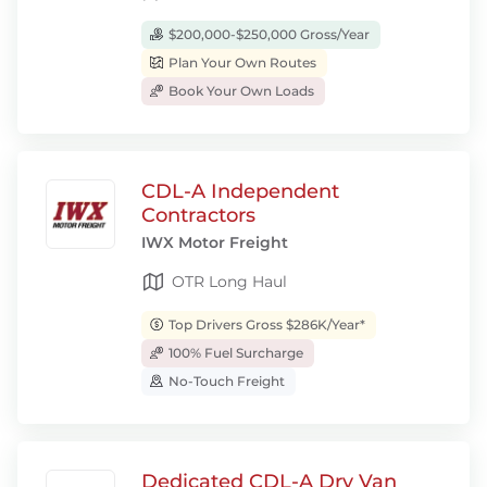
$200,000-$250,000 Gross/Year
Plan Your Own Routes
Book Your Own Loads
CDL-A Independent
Contractors
IWX Motor Freight
OTR Long Haul
Top Drivers Gross $286K/Year*
100% Fuel Surcharge
No-Touch Freight
Dedicated CDL-A Dry Van