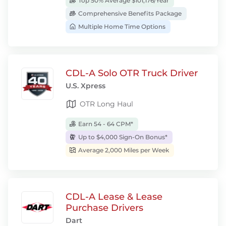
Top 50% Average $101,176/Year
Comprehensive Benefits Package
Multiple Home Time Options
CDL-A Solo OTR Truck Driver
U.S. Xpress
OTR Long Haul
Earn 54 - 64 CPM*
Up to $4,000 Sign-On Bonus*
Average 2,000 Miles per Week
CDL-A Lease & Lease
Purchase Drivers
Dart