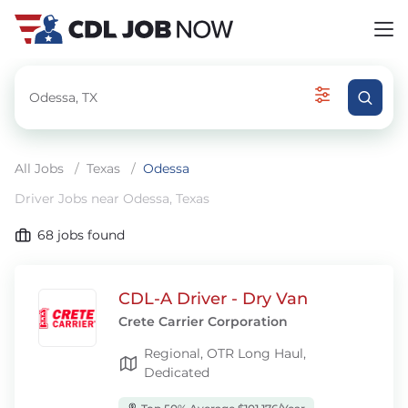
All Jobs
/
Texas
/
Odessa
Driver Jobs near Odessa, Texas
68
jobs found
CDL-A Driver - Dry Van
Crete Carrier Corporation
Regional, OTR Long Haul,
Dedicated