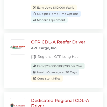
Earn Up to $110,000 Yearly
Multiple Home Time Options
Modern Equipment
OTR CDL-A Reefer Driver
APL Cargo, Inc.
Regional, OTR Long Haul
Earn $78,000-$109,200 per Year
Health Coverage at 90 Days
Consistent Miles
Dedicated Regional CDL-A
Driver