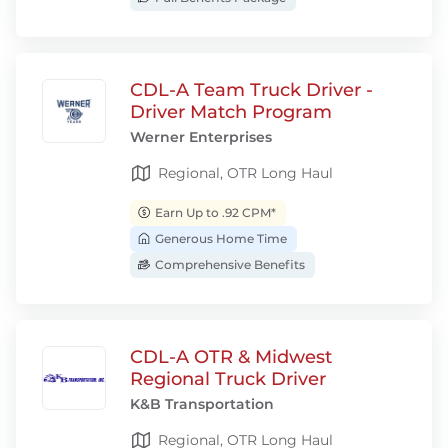
CDL-A Team Truck Driver -
Driver Match Program
Werner Enterprises
Regional, OTR Long Haul
Earn Up to .92 CPM*
Generous Home Time
Comprehensive Benefits
CDL-A OTR & Midwest
Regional Truck Driver
K&B Transportation
Regional, OTR Long Haul