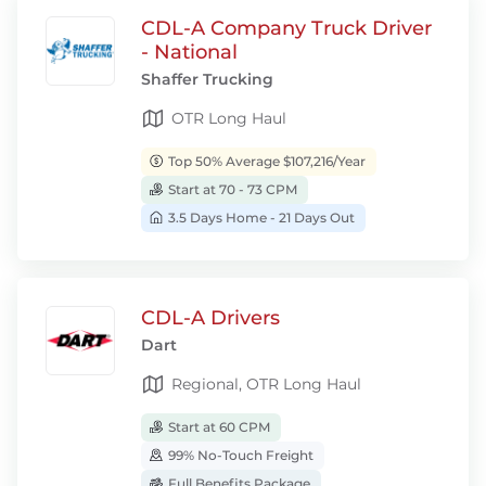
CDL-A Company Truck Driver
- National
Shaffer Trucking
OTR Long Haul
Top 50% Average $107,216/Year
Start at 70 - 73 CPM
3.5 Days Home - 21 Days Out
CDL-A Drivers
Dart
Regional, OTR Long Haul
Start at 60 CPM
99% No-Touch Freight
Full Benefits Package