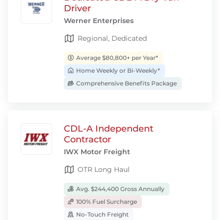
Driver
Werner Enterprises
Regional, Dedicated
Average $80,800+ per Year*
Home Weekly or Bi-Weekly*
Comprehensive Benefits Package
CDL-A Independent
Contractor
IWX Motor Freight
OTR Long Haul
Avg. $244,400 Gross Annually
100% Fuel Surcharge
No-Touch Freight