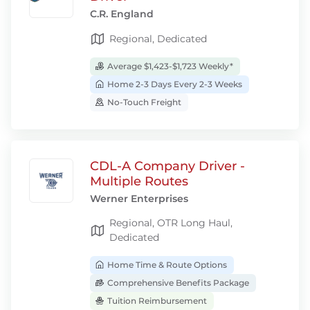
C.R. England
Regional, Dedicated
Average $1,423-$1,723 Weekly*
Home 2-3 Days Every 2-3 Weeks
No-Touch Freight
CDL-A Company Driver -
Multiple Routes
Werner Enterprises
Regional, OTR Long Haul,
Dedicated
Home Time & Route Options
Comprehensive Benefits Package
Tuition Reimbursement