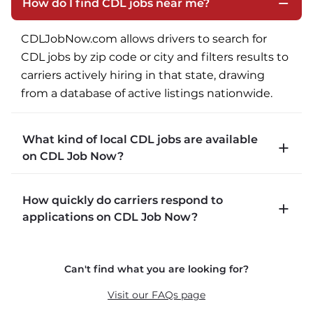
How do I find CDL jobs near me?
CDLJobNow.com allows drivers to search for 
CDL jobs by zip code or city and filters results to 
carriers actively hiring in that state, drawing 
from a database of active listings nationwide.
What kind of local CDL jobs are available
on CDL Job Now?
CDLJobNow.com lists local CDL-A job types 
How quickly do carriers respond to
including P&D (pickup and delivery), intermodal, 
applications on CDL Job Now?
and dedicated routes with daily home time.
CDLJobNow.com delivers applications to carrier 
Can't find what you are looking for?
recruiters in real time. The average recruiter 
response time is 22 minutes. Most drivers 
Visit our FAQs page
receive a call or text within hours of applying.