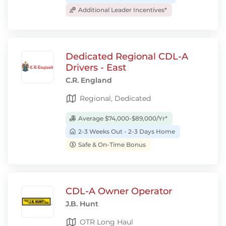
Additional Leader Incentives*
Dedicated Regional CDL-A
Drivers - East
C.R. England
Regional, Dedicated
Average $74,000-$89,000/Yr*
2-3 Weeks Out - 2-3 Days Home
Safe & On-Time Bonus
CDL-A Owner Operator
J.B. Hunt
OTR Long Haul