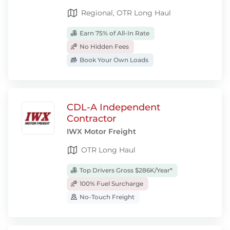
Regional, OTR Long Haul
Earn 75% of All-In Rate
No Hidden Fees
Book Your Own Loads
CDL-A Independent
Contractor
IWX Motor Freight
OTR Long Haul
Top Drivers Gross $286K/Year*
100% Fuel Surcharge
No-Touch Freight