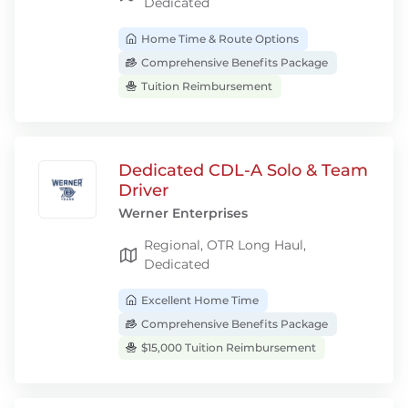
Dedicated
Home Time & Route Options
Comprehensive Benefits Package
Tuition Reimbursement
Dedicated CDL-A Solo & Team
Driver
Werner Enterprises
Regional, OTR Long Haul,
Dedicated
Excellent Home Time
Comprehensive Benefits Package
$15,000 Tuition Reimbursement