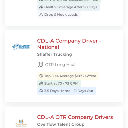
Health Coverage After 90 Days
Drop & Hook Loads
CDL-A Company Driver -
National
Shaffer Trucking
OTR Long Haul
Top 50% Average $107,216/Year
Start at 70 - 73 CPM
3.5 Days Home - 21 Days Out
CDL-A OTR Company Drivers
Overflow Talent Group