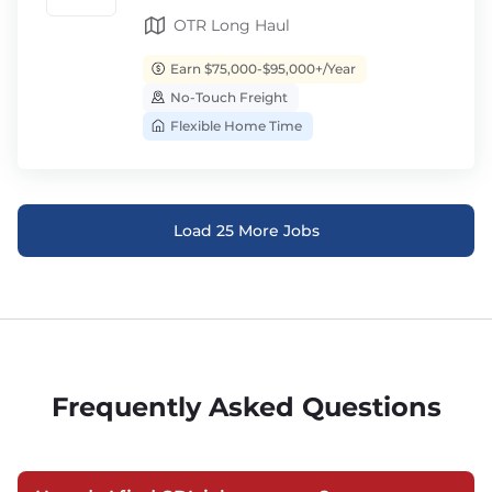
OTR Long Haul
Earn $75,000-$95,000+/Year
No-Touch Freight
Flexible Home Time
Load 25 More Jobs
Frequently Asked Questions