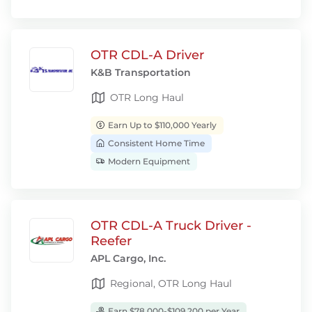
OTR CDL-A Driver
K&B Transportation
OTR Long Haul
Earn Up to $110,000 Yearly
Consistent Home Time
Modern Equipment
OTR CDL-A Truck Driver -
Reefer
APL Cargo, Inc.
Regional, OTR Long Haul
Earn $78,000-$109,200 per Year