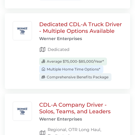
Dedicated CDL-A Truck Driver
- Multiple Options Available
Werner Enterprises
Dedicated
Average $75,000-$85,000/Year*
Multiple Home Time Options*
Comprehensive Benefits Package
CDL-A Company Driver -
Solos, Teams, and Leaders
Werner Enterprises
Regional, OTR Long Haul,