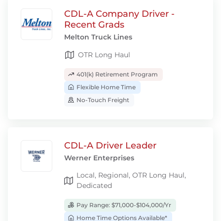
CDL-A Company Driver -
Recent Grads
Melton Truck Lines
OTR Long Haul
401(k) Retirement Program
Flexible Home Time
No-Touch Freight
CDL-A Driver Leader
Werner Enterprises
Local, Regional, OTR Long Haul,
Dedicated
Pay Range: $71,000-$104,000/Yr
Home Time Options Available*