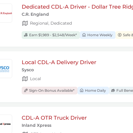
Dedicated CDL-A Driver - Dollar Tree Rid
C.R. England
Regional, Dedicated
Earn $1,989 - $2,548/Week*
Home Weekly
Safe 
Local CDL-A Delivery Driver
Sysco
Local
Sign-On Bonus Available*
Home Daily
Full Bene
CDL-A OTR Truck Driver
Inland Xpress