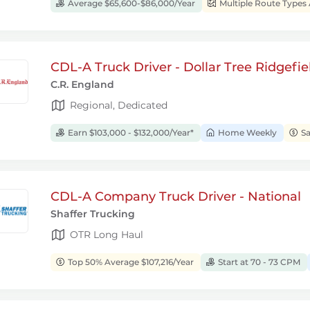
Average $65,600-$86,000/Year
Multiple Route Types 
CDL-A Truck Driver - Dollar Tree Ridgefie
C.R. England
Regional, Dedicated
Earn $103,000 - $132,000/Year*
Home Weekly
Sa
CDL-A Company Truck Driver - National
Shaffer Trucking
OTR Long Haul
Top 50% Average $107,216/Year
Start at 70 - 73 CPM