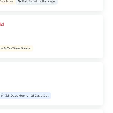
Available
Full Benefits Package
ld
fe & On-Time Bonus
3.5 Days Home - 21 Days Out