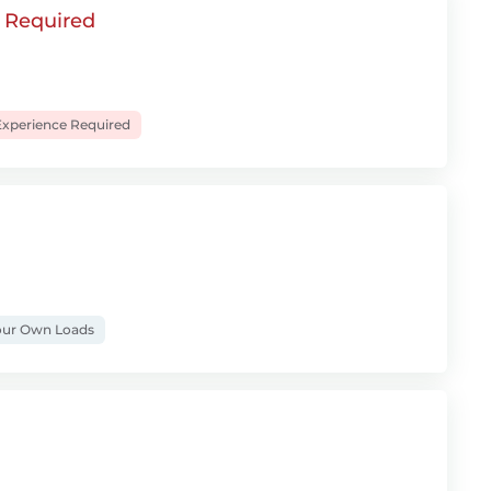
e Required
xperience Required
ur Own Loads