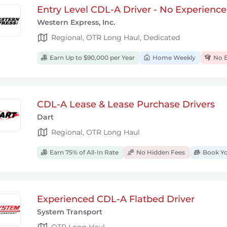
Entry Level CDL-A Driver - No Experienc
Western Express, Inc.
Regional, OTR Long Haul, Dedicated
Earn Up to $90,000 per Year
Home Weekly
No E
CDL-A Lease & Lease Purchase Drivers
Dart
Regional, OTR Long Haul
Earn 75% of All-In Rate
No Hidden Fees
Book Yo
Experienced CDL-A Flatbed Driver
System Transport
OTR Long Haul