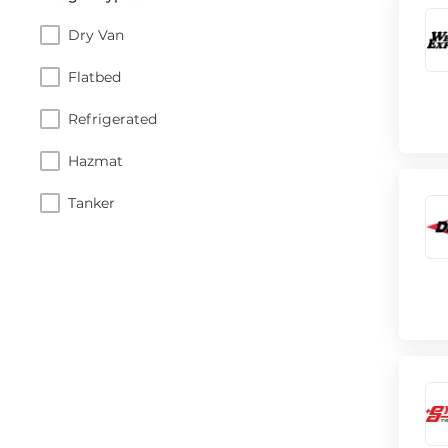
Dry Van
Flatbed
Refrigerated
Hazmat
Tanker