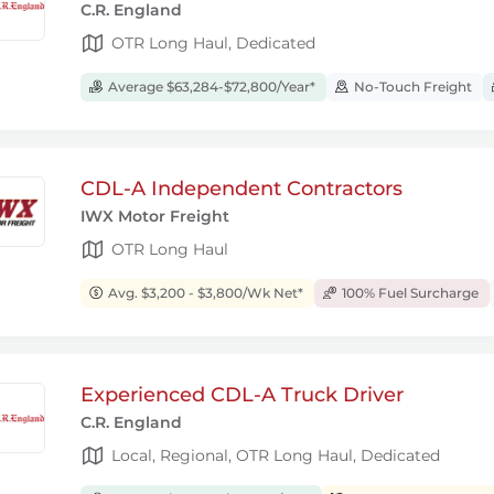
C.R. England
OTR Long Haul, Dedicated
Average $63,284-$72,800/Year*
No-Touch Freight
CDL-A Independent Contractors
IWX Motor Freight
OTR Long Haul
Avg. $3,200 - $3,800/Wk Net*
100% Fuel Surcharge
Experienced CDL-A Truck Driver
C.R. England
Local, Regional, OTR Long Haul, Dedicated