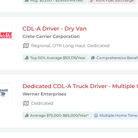
Avg. $3,200 - $3,800/Wk Net*
100% Fuel Surcharge
CDL-A Driver - Dry Van
Crete Carrier Corporation
Regional, OTR Long Haul, Dedicated
Top 50% Average $101,176/Year
Comprehensive Benef
Dedicated CDL-A Truck Driver - Multiple 
Werner Enterprises
Dedicated
Average $75,000-$85,000/Year*
Multiple Home Time 