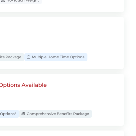
No-Touch Freight
its Package
Multiple Home Time Options
Options Available
Options*
Comprehensive Benefits Package