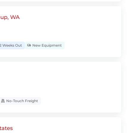
lup, WA
2 Weeks Out
New Equipment
No-Touch Freight
tates