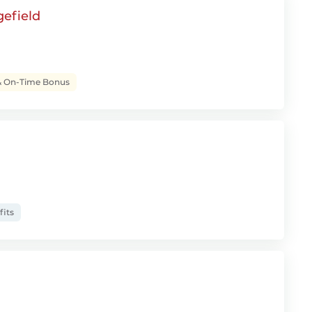
gefield
& On-Time Bonus
fits