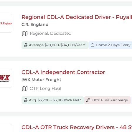
Regional CDL-A Dedicated Driver - Puyal
C.R. England
Regional, Dedicated
Average $78,000-$84,000/Year*
Home 2 Days Every 
CDL-A Independent Contractor
IWX Motor Freight
OTR Long Haul
Avg. $3,200 - $3,800/Wk Net*
100% Fuel Surcharge
CDL-A OTR Truck Recovery Drivers - 48 S