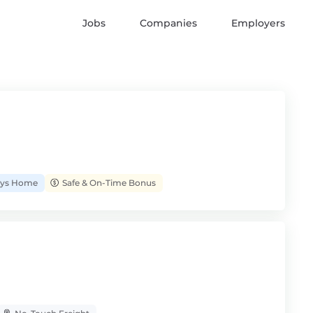
Jobs
Companies
Employers
Days Home
Safe & On-Time Bonus