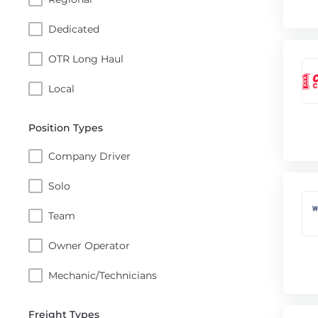
Dedicated
OTR Long Haul
Local
Position Types
Company Driver
Solo
Team
Owner Operator
Mechanic/Technicians
Freight Types