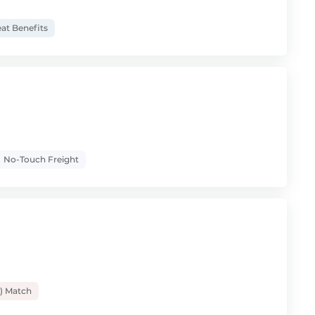
at Benefits
No-Touch Freight
) Match