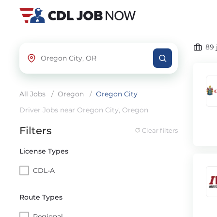
89
All Jobs
/
Oregon
/
Oregon City
Driver Jobs near Oregon City, Oregon
Filters
Clear filters
License Types
CDL-A
Route Types
Regional