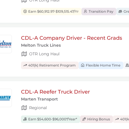
Earn $60,912.97-$109,515.47/Yr
Transition Pay
Gre
CDL-A Company Driver - Recent Grads
Melton Truck Lines
OTR Long Haul
401(k) Retirement Program
Flexible Home Time
CDL-A Reefer Truck Driver
Marten Transport
Regional
Earn $54,600-$96,000*/Year*
Hiring Bonus
401(k