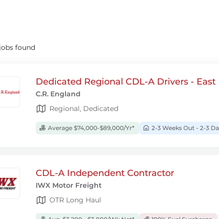
jobs found
Dedicated Regional CDL-A Drivers - East
C.R. England
Regional, Dedicated
Average $74,000-$89,000/Yr*
2-3 Weeks Out - 2-3 
CDL-A Independent Contractor
IWX Motor Freight
OTR Long Haul