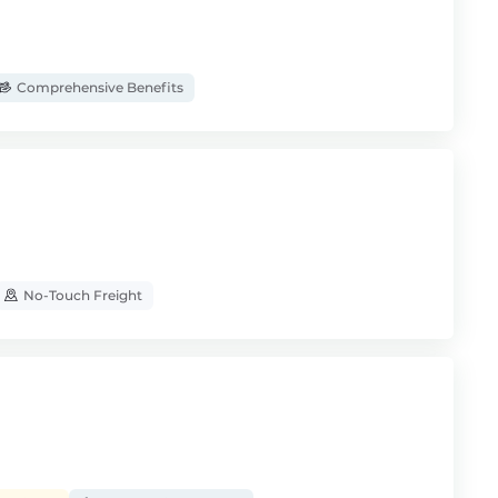
Comprehensive Benefits
No-Touch Freight