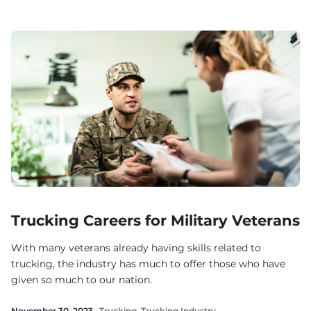
Trucking Careers for Military Veterans
With many veterans already having skills related to
trucking, the industry has much to offer those who have
given so much to our nation.
November 30, 2023 ·
Trucking
,
Trucking Industry