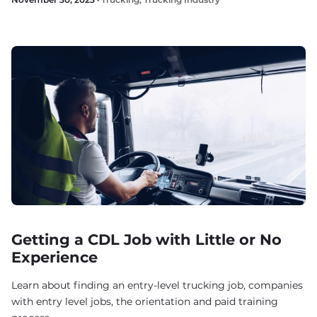
Getting a CDL Job with Little or No
Experience
Learn about finding an entry-level trucking job, companies
with entry level jobs, the orientation and paid training