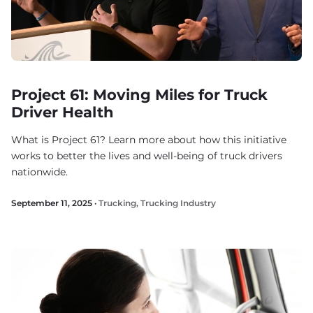
Project 61: Moving Miles for Truck
Driver Health
What is Project 61? Learn more about how this initiative
works to better the lives and well-being of truck drivers
nationwide.
September 11, 2025 ·
Trucking
,
Trucking Industry