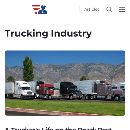
Articles
Trucking Industry
A Trucker's Life on the Road: Rest