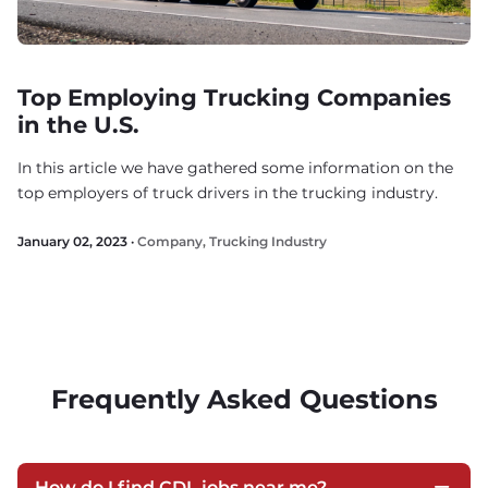
Top Employing Trucking Companies
in the U.S.
In this article we have gathered some information on the
top employers of truck drivers in the trucking industry.
January 02, 2023 ·
Company
,
Trucking Industry
Frequently Asked Questions
How do I find CDL jobs near me?