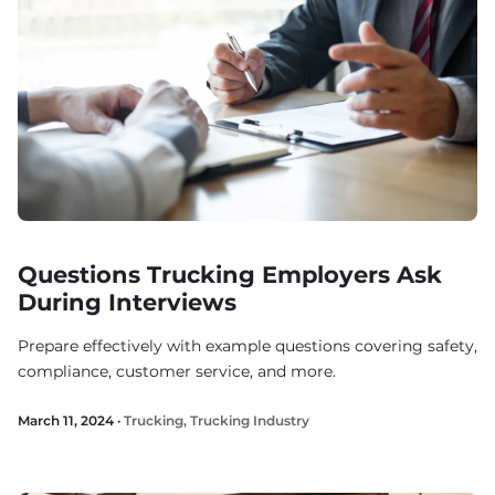
Questions Trucking Employers Ask
During Interviews
Prepare effectively with example questions covering safety,
compliance, customer service, and more.
March 11, 2024 ·
Trucking
,
Trucking Industry