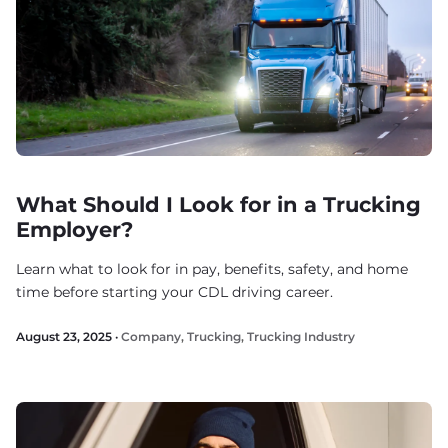
What Should I Look for in a Trucking
Employer?
Learn what to look for in pay, benefits, safety, and home
time before starting your CDL driving career.
August 23, 2025 ·
Company
,
Trucking
,
Trucking Industry