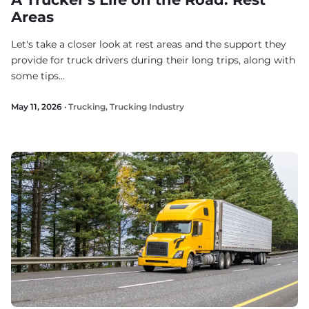
Areas
Let's take a closer look at rest areas and the support they
provide for truck drivers during their long trips, along with
some tips...
May 11, 2026 ·
Trucking
,
Trucking Industry