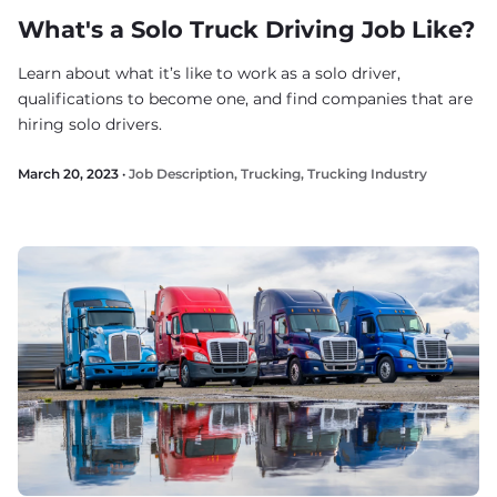
What's a Solo Truck Driving Job Like?
Learn about what it’s like to work as a solo driver,
qualifications to become one, and find companies that are
hiring solo drivers.
March 20, 2023 ·
Job Description
,
Trucking
,
Trucking Industry