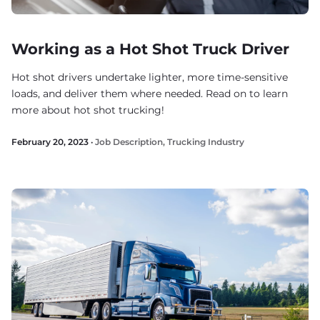
Working as a Hot Shot Truck Driver
Hot shot drivers undertake lighter, more time-sensitive
loads, and deliver them where needed. Read on to learn
more about hot shot trucking!
February 20, 2023 ·
Job Description
,
Trucking Industry