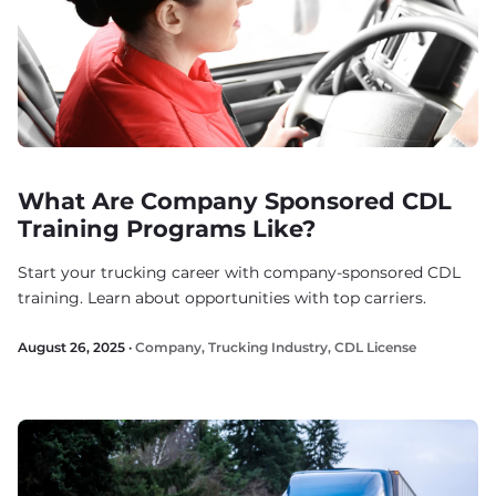
What Are Company Sponsored CDL
Training Programs Like?
Start your trucking career with company-sponsored CDL
training. Learn about opportunities with top carriers.
August 26, 2025 ·
Company
,
Trucking Industry
,
CDL License