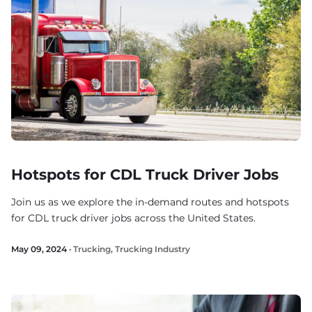
Hotspots for CDL Truck Driver Jobs
Join us as we explore the in-demand routes and hotspots
for CDL truck driver jobs across the United States.
May 09, 2024 ·
Trucking
,
Trucking Industry