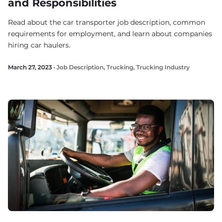
and Responsibilities
Read about the car transporter job description, common
requirements for employment, and learn about companies
hiring car haulers.
March 27, 2023 ·
Job Description
,
Trucking
,
Trucking Industry