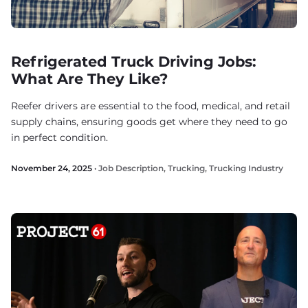
Refrigerated Truck Driving Jobs:
What Are They Like?
Reefer drivers are essential to the food, medical, and retail
supply chains, ensuring goods get where they need to go
in perfect condition.
November 24, 2025 ·
Job Description
,
Trucking
,
Trucking Industry