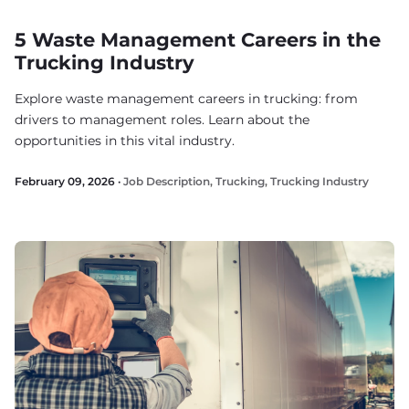
5 Waste Management Careers in the
Trucking Industry
Explore waste management careers in trucking: from
drivers to management roles. Learn about the
opportunities in this vital industry.
February 09, 2026 ·
Job Description
,
Trucking
,
Trucking Industry