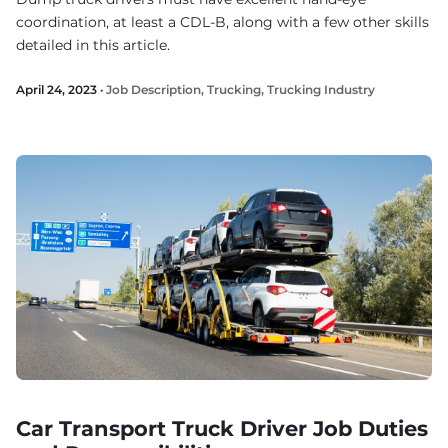
coordination, at least a CDL-B, along with a few other skills
detailed in this article.
April 24, 2023 ·
Job Description
,
Trucking
,
Trucking Industry
Car Transport Truck Driver Job Duties