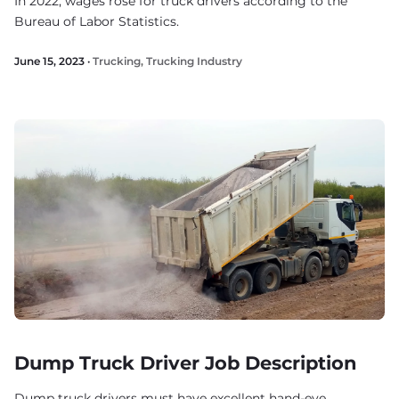
In 2022, wages rose for truck drivers according to the
Bureau of Labor Statistics.
June 15, 2023 ·
Trucking
,
Trucking Industry
Dump Truck Driver Job Description
Dump truck drivers must have excellent hand-eye