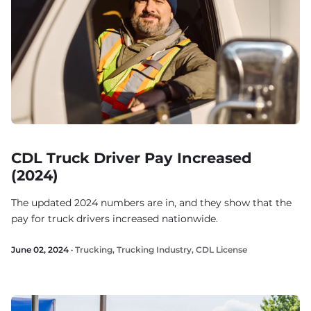
CDL Truck Driver Pay Increased
(2024)
The updated 2024 numbers are in, and they show that the
pay for truck drivers increased nationwide.
June 02, 2024 ·
Trucking
,
Trucking Industry
,
CDL License