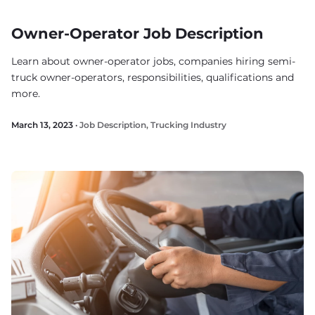
Owner-Operator Job Description
Learn about owner-operator jobs, companies hiring semi-
truck owner-operators, responsibilities, qualifications and
more.
March 13, 2023 ·
Job Description
,
Trucking Industry