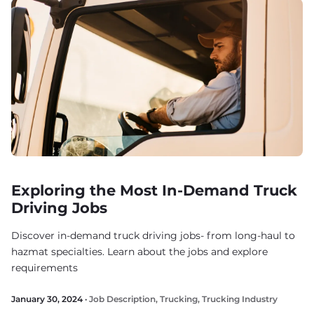
Exploring the Most In-Demand Truck
Driving Jobs
Discover in-demand truck driving jobs- from long-haul to
hazmat specialties. Learn about the jobs and explore
requirements
January 30, 2024 ·
Job Description
,
Trucking
,
Trucking Industry