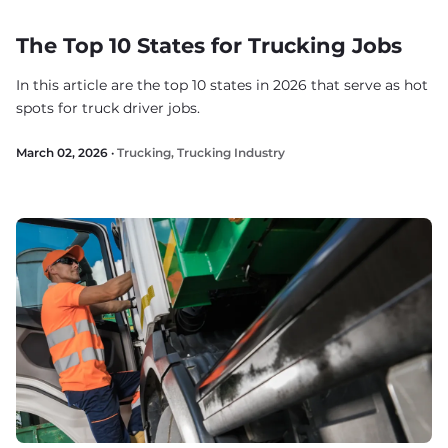
The Top 10 States for Trucking Jobs
In this article are the top 10 states in 2026 that serve as hot
spots for truck driver jobs.
March 02, 2026 ·
Trucking
,
Trucking Industry