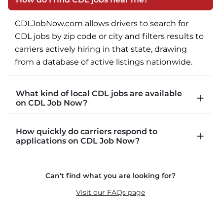
CDLJobNow.com allows drivers to search for 
CDL jobs by zip code or city and filters results to 
carriers actively hiring in that state, drawing 
from a database of active listings nationwide.
What kind of local CDL jobs are available
on CDL Job Now?
CDLJobNow.com lists local CDL-A job types 
How quickly do carriers respond to
including P&D (pickup and delivery), intermodal, 
applications on CDL Job Now?
and dedicated routes with daily home time.
CDLJobNow.com delivers applications to carrier 
Can't find what you are looking for?
recruiters in real time. The average recruiter 
response time is 22 minutes. Most drivers 
Visit our FAQs page
receive a call or text within hours of applying.