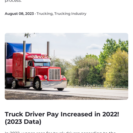
process.
August 08, 2023 ·
Trucking
,
Trucking Industry
Truck Driver Pay Increased in 2022!
(2023 Data)