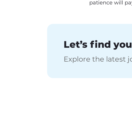
patience will pay
Let’s find you
Explore the latest 