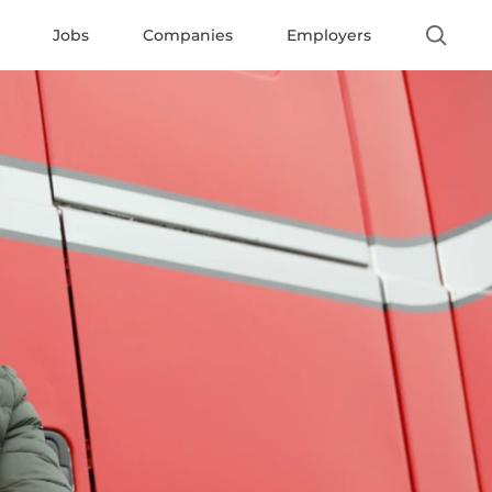
Jobs
Companies
Employers