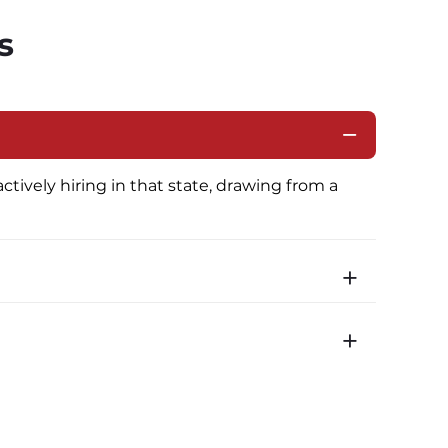
s
ctively hiring in that state, drawing from a 
icated routes with daily home time.
time is 22 minutes. Most drivers receive a 