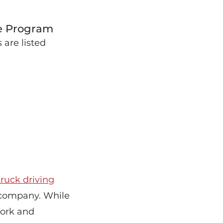
se Program
are listed
truck driving
 company. While
work and