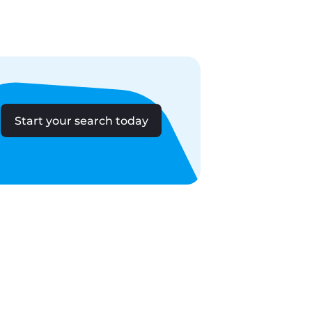
Start your search today