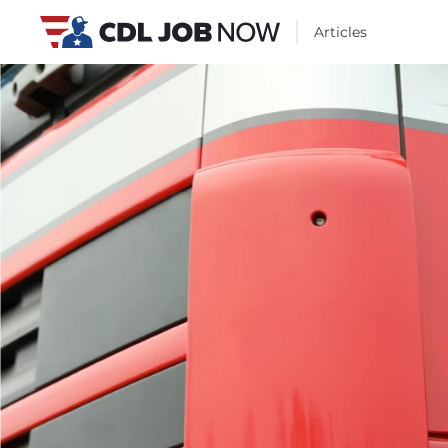
Articles