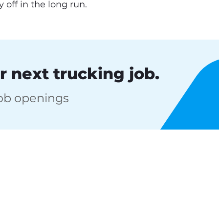
 off in the long run.
r next trucking job.
job openings