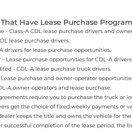
That Have Lease Purchase Program
 - Class-A CDL lease purchase drivers and owner
DL lease purchase drivers.
A drivers for lease purchase opportunities.
- Lease purchase opportunities for CDL-A drivers
ted - CDL-A lease purchase truck drivers.
 Lease purchase and owner-operator opportunitie
DL-A owner-operators and lease purchase.
reements require you to purchase the truck or lo
vers get the choice of fixed weekly payments or va
aler keeps the title and owns the vehicle for the l
r successful completion of the lease period, the b