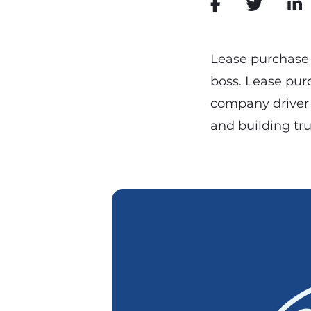
Lease purchase 
boss. Lease pur
company driver
and building tru