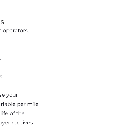
s
-operators.
.
s.
se your
riable per mile
ife of the
uyer receives