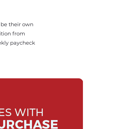
 be their own
ition from
ekly paycheck