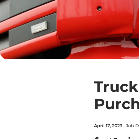
Truck
Purc
April 17, 2023 ·
Job D