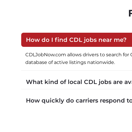
How do I find CDL jobs near me?
CDLJobNow.com allows drivers to search for CDL 
database of active listings nationwide.
What kind of local CDL jobs are a
CDLJobNow.com lists local CDL-A job types in
How quickly do carriers respond 
CDLJobNow.com delivers applications to carrier
call or text within hours of applying.