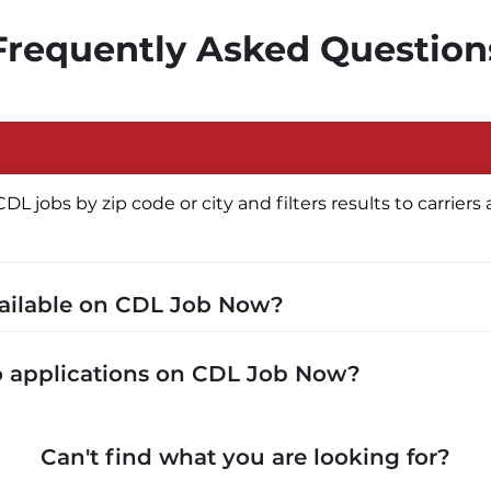
Frequently Asked Question
jobs by zip code or city and filters results to carriers a
vailable on CDL Job Now?
cluding P&D (pickup and delivery), intermodal, and ded
to applications on CDL Job Now?
 recruiters in real time. The average recruiter response 
Can't find what you are looking for?