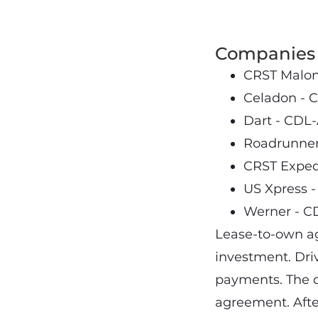
Companies 
CRST Malone
Celadon - C
Dart - CDL-
Roadrunner 
CRST Expedi
US Xpress -
Werner - C
Lease-to-own ag
investment. Dri
payments. The de
agreement. Afte