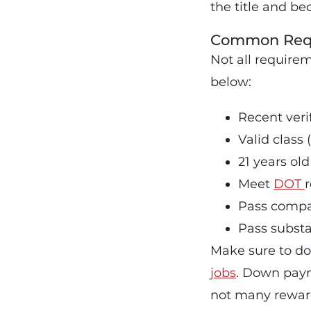
the title and b
Common Requi
Not all require
below:
Recent verif
Valid class
21 years o
Meet
DOT
Pass compa
Pass subst
Make sure to do
jobs
. Down paym
not many rewards