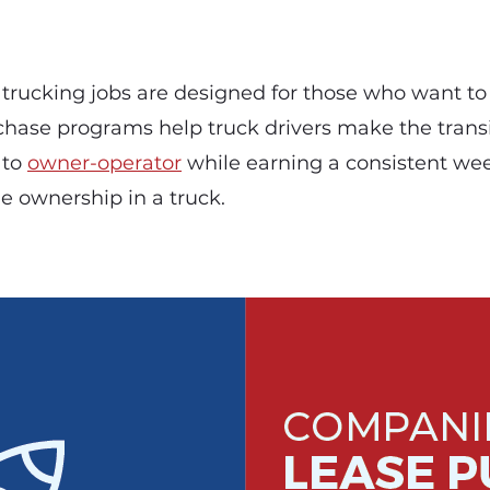
trucking jobs are designed for those who want to
chase programs help truck drivers make the trans
 to
owner-operator
while earning a consistent we
e ownership in a truck.