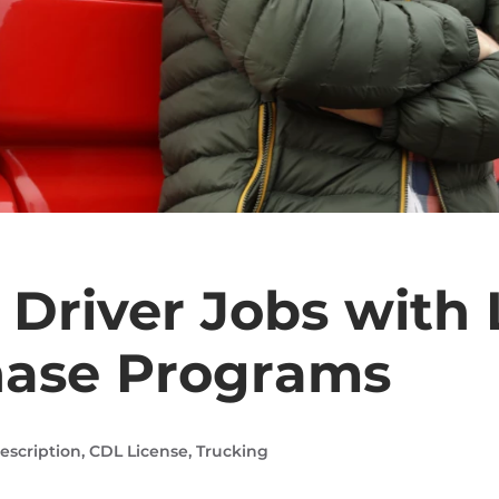
 Driver Jobs with
hase Programs
escription
,
CDL License
,
Trucking