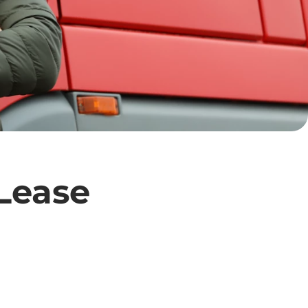
 Lease