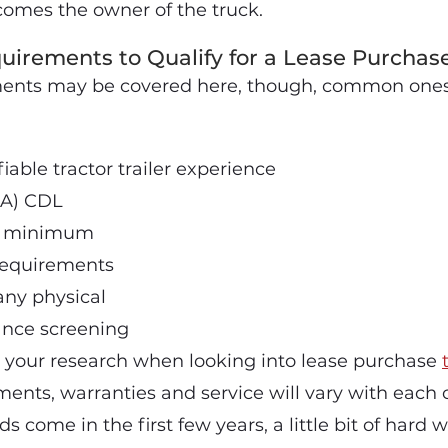
ecomes the owner of the truck.
rements to Qualify for a Lease Purcha
ments may be covered here, though, common ones 
iable tractor trailer experience
 (A) CDL
ld minimum
requirements
ny physical
ance screening
 your research when looking into lease purchase
ents, warranties and service will vary with each
 come in the first few years, a little bit of hard 