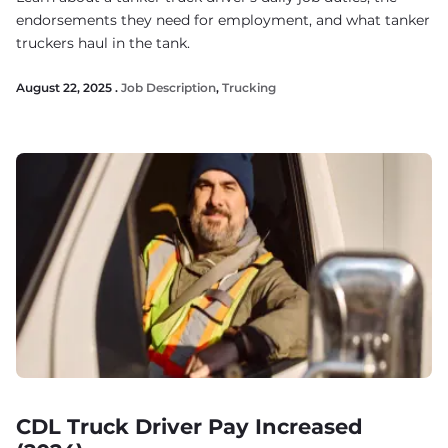
endorsements they need for employment, and what tanker
truckers haul in the tank.
August 22, 2025 .
Job Description
,
Trucking
CDL Truck Driver Pay Increased