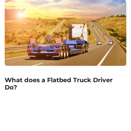
What does a Flatbed Truck Driver
Do?
Learn about the job requirements and responsibilities of a
commercial flatbed truck driver, plus the benefits too!
April 25, 2023 .
Job Description
,
Trucking
,
CDL License