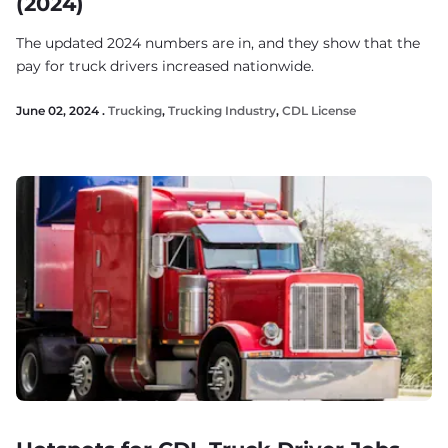
(2024)
The updated 2024 numbers are in, and they show that the
pay for truck drivers increased nationwide.
June 02, 2024 .
Trucking
,
Trucking Industry
,
CDL License