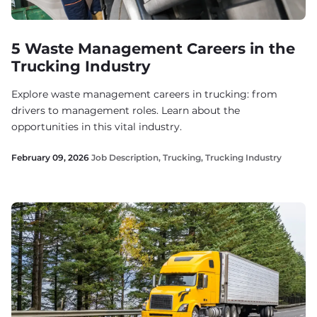
5 Waste Management Careers in the
Trucking Industry
Explore waste management careers in trucking: from
drivers to management roles. Learn about the
opportunities in this vital industry.
February 09, 2026
Job Description
,
Trucking
,
Trucking Industry