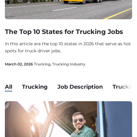
The Top 10 States for Trucking Jobs
In this article are the top 10 states in 2026 that serve as hot
spots for truck driver jobs.
March 02, 2026
Trucking
,
Trucking Industry
All
Trucking
Job Description
Trucking