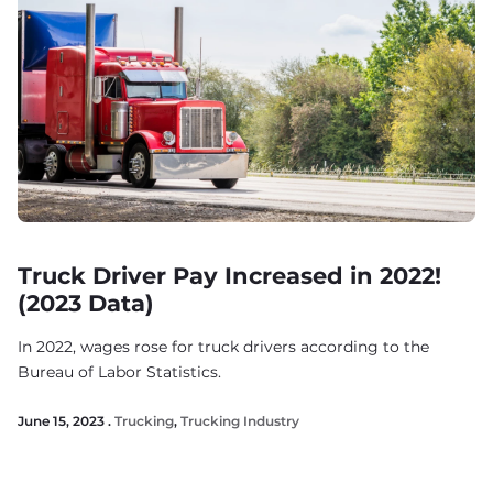
Truck Driver Pay Increased in 2022!
(2023 Data)
In 2022, wages rose for truck drivers according to the
Bureau of Labor Statistics.
June 15, 2023 .
Trucking
,
Trucking Industry