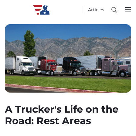
Articles
A Trucker's Life on the
Road: Rest Areas