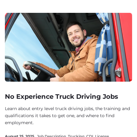
No Experience Truck Driving Jobs
Learn about entry level truck driving jobs, the training and
qualifications it takes to get one, and where to find
employment.
August 25, 2025 .
Job Description
,
Trucking
,
CDL License