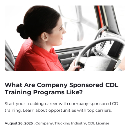
What Are Company Sponsored CDL
Training Programs Like?
Start your trucking career with company-sponsored CDL
training. Learn about opportunities with top carriers.
August 26, 2025 .
Company
,
Trucking Industry
,
CDL License