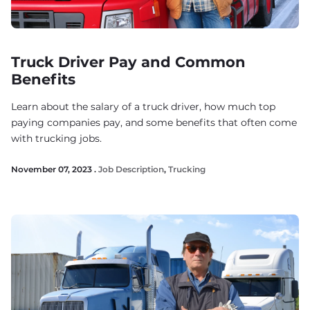
Truck Driver Pay and Common
Benefits
Learn about the salary of a truck driver, how much top
paying companies pay, and some benefits that often come
with trucking jobs.
November 07, 2023 .
Job Description
,
Trucking