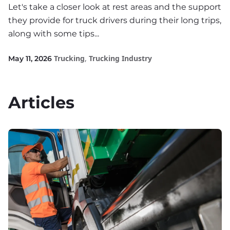
Let's take a closer look at rest areas and the support
they provide for truck drivers during their long trips,
along with some tips...
Trucking
,
Trucking Industry
May 11, 2026
Articles