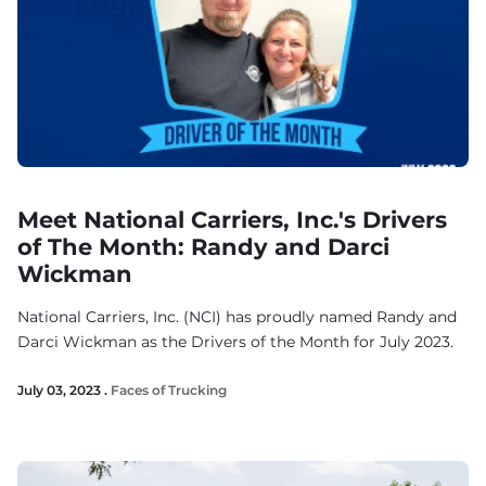
Meet National Carriers, Inc.'s Drivers
of The Month: Randy and Darci
Wickman
National Carriers, Inc. (NCI) has proudly named Randy and
Darci Wickman as the Drivers of the Month for July 2023.
July 03, 2023 .
Faces of Trucking