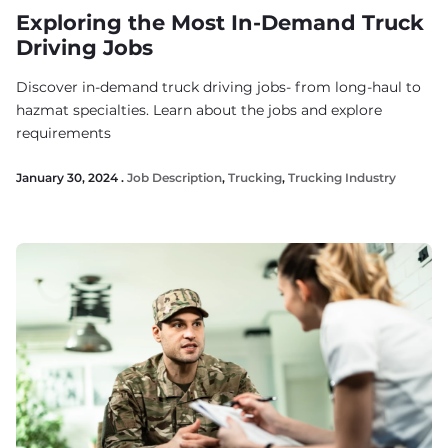
Exploring the Most In-Demand Truck
Driving Jobs
Discover in-demand truck driving jobs- from long-haul to
hazmat specialties. Learn about the jobs and explore
requirements
January 30, 2024 .
Job Description
,
Trucking
,
Trucking Industry