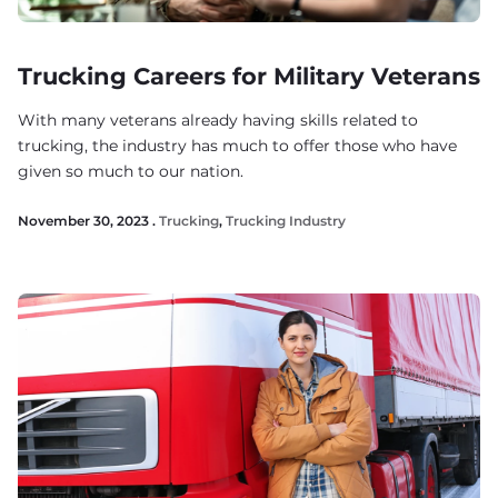
Trucking Careers for Military Veterans
With many veterans already having skills related to
trucking, the industry has much to offer those who have
given so much to our nation.
November 30, 2023 .
Trucking
,
Trucking Industry