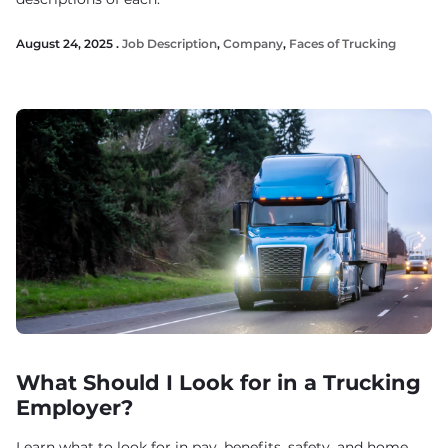
August 24, 2025 .
Job Description
,
Company
,
Faces of Trucking
What Should I Look for in a Trucking
Employer?
Learn what to look for in pay, benefits, safety, and home