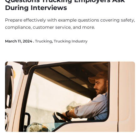
During Interviews
Prepare effectively with example questions covering safety,
compliance, customer service, and more.
March 11, 2024 .
Trucking
,
Trucking Industry