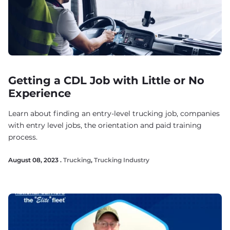
Getting a CDL Job with Little or No
Experience
Learn about finding an entry-level trucking job, companies
with entry level jobs, the orientation and paid training
process.
August 08, 2023 .
Trucking
,
Trucking Industry