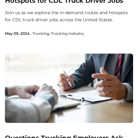
Hotspots for CDL Truck Driver Jobs
Join us as we explore the in-demand routes and hotspots
for CDL truck driver jobs across the United States.
May 09, 2024 .
Trucking
,
Trucking Industry
Questions Trucking Employers Ask