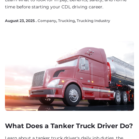
time before starting your CDL driving career.
August 23, 2025 .
Company
,
Trucking
,
Trucking Industry
What Does a Tanker Truck Driver Do?
Learn about a tanker truck driver's daily job duties, the