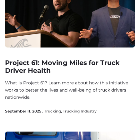
Project 61: Moving Miles for Truck
Driver Health
What is Project 61? Learn more about how this initiative
works to better the lives and well-being of truck drivers
nationwide.
September 11, 2025 .
Trucking
,
Trucking Industry