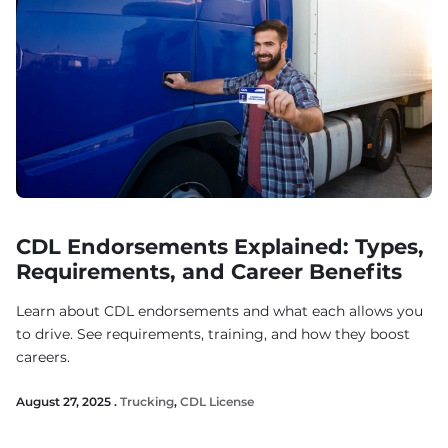
CDL Endorsements Explained: Types,
Requirements, and Career Benefits
Learn about CDL endorsements and what each allows you
to drive. See requirements, training, and how they boost
careers.
August 27, 2025 .
Trucking
,
CDL License