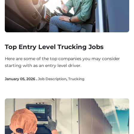
Top Entry Level Trucking Jobs
Here are some of the top companies you may consider
starting with as an entry level driver.
January 05, 2026 .
Job Description
,
Trucking