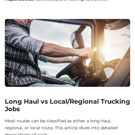
Long Haul vs Local/Regional Trucking
Jobs
Most routes can be classified as either a long-haul,
regional, or local route. This article dives into detailed
descriptions of each.