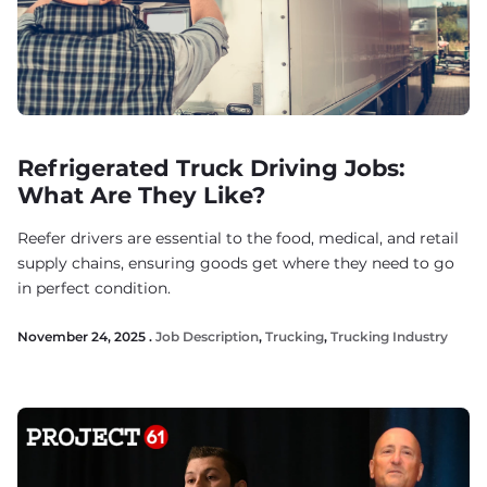
Refrigerated Truck Driving Jobs:
What Are They Like?
Reefer drivers are essential to the food, medical, and retail
supply chains, ensuring goods get where they need to go
in perfect condition.
November 24, 2025 .
Job Description
,
Trucking
,
Trucking Industry