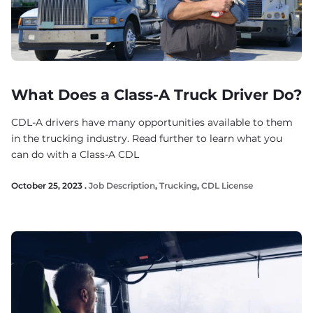
What Does a Class-A Truck Driver Do?
CDL-A drivers have many opportunities available to them
in the trucking industry. Read further to learn what you
can do with a Class-A CDL
October 25, 2023 .
Job Description
,
Trucking
,
CDL License