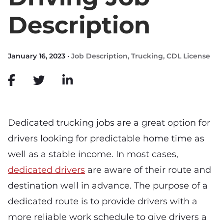
Description
January 16, 2023 ·
Job Description
,
Trucking
,
CDL License
Dedicated trucking jobs are a great option for
drivers looking for predictable home time as
well as a stable income. In most cases,
dedicated drivers
are aware of their route and
destination well in advance. The purpose of a
dedicated route is to provide drivers with a
more reliable work schedule to give drivers a