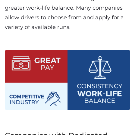
greater work-life balance. Many companies
allow drivers to choose from and apply for a
variety of available runs.