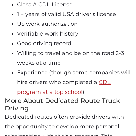
Class A CDL License
1 + years of valid USA driver's license
US work authorization
Verifiable work history
Good driving record
Willing to travel and be on the road 2-3
weeks at a time
Experience (though some companies will
hire drivers who completed a
CDL
program at a top school
)
More About Dedicated Route Truck
Driving
Dedicated routes often provide drivers with
the opportunity to develop more personal