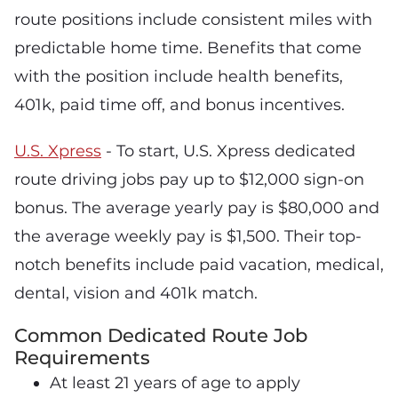
route positions include consistent miles with
predictable home time. Benefits that come
with the position include health benefits,
401k, paid time off, and bonus incentives.
U.S. Xpress
- To start, U.S. Xpress dedicated
route driving jobs pay up to $12,000 sign-on
bonus. The average yearly pay is $80,000 and
the average weekly pay is $1,500. Their top-
notch benefits include paid vacation, medical,
dental, vision and 401k match.
Common Dedicated Route Job
Requirements
At least 21 years of age to apply