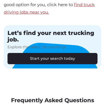
good option for you, click here to
find truck
driving jobs near you.
Let’s find your next trucking
job.
Explore the latest job openings
Start your search today
Frequently Asked Questions