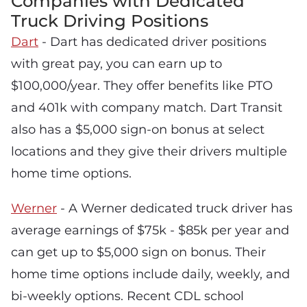
Companies with Dedicated
Truck Driving Positions
Dart
- Dart has dedicated driver positions
with great pay, you can earn up to
$100,000/year. They offer benefits like PTO
and 401k with company match. Dart Transit
also has a $5,000 sign-on bonus at select
locations and they give their drivers multiple
home time options.
Werner
- A Werner dedicated truck driver has
average earnings of $75k - $85k per year and
can get up to $5,000 sign on bonus. Their
home time options include daily, weekly, and
bi-weekly options. Recent CDL school