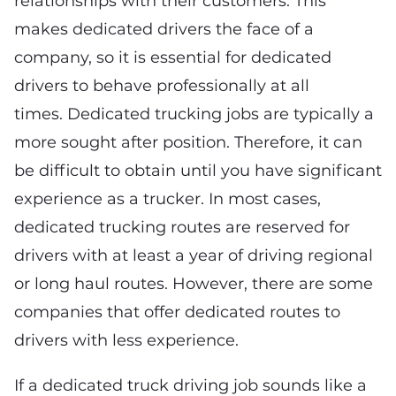
relationships with their customers. This
makes dedicated drivers the face of a
company, so it is essential for dedicated
drivers to behave professionally at all
times. Dedicated trucking jobs are typically a
more sought after position. Therefore, it can
be difficult to obtain until you have significant
experience as a trucker. In most cases,
dedicated trucking routes are reserved for
drivers with at least a year of driving regional
or long haul routes. However, there are some
companies that offer dedicated routes to
drivers with less experience.
If a dedicated truck driving job sounds like a