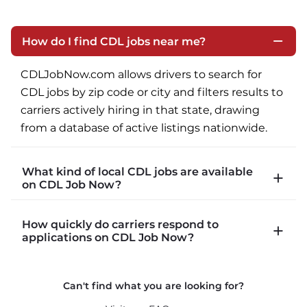
How do I find CDL jobs near me?
CDLJobNow.com allows drivers to search for 
CDL jobs by zip code or city and filters results to 
carriers actively hiring in that state, drawing 
from a database of active listings nationwide.
What kind of local CDL jobs are available
on CDL Job Now?
CDLJobNow.com lists local CDL-A job types 
How quickly do carriers respond to
including P&D (pickup and delivery), intermodal, 
applications on CDL Job Now?
and dedicated routes with daily home time.
CDLJobNow.com delivers applications to carrier 
Can't find what you are looking for?
recruiters in real time. The average recruiter 
response time is 22 minutes. Most drivers 