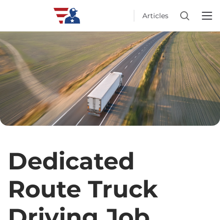
Articles
Dedicated
Route Truck
Driving Job