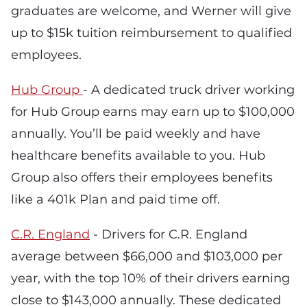
graduates are welcome, and Werner will give
up to $15k tuition reimbursement to qualified
employees.
Hub Group
- A dedicated truck driver working
for Hub Group earns may earn up to $100,000
annually. You’ll be paid weekly and have
healthcare benefits available to you. Hub
Group also offers their employees benefits
like a 401k Plan and paid time off.
C.R. England
- Drivers for C.R. England
average between $66,000 and $103,000 per
year, with the top 10% of their drivers earning
close to $143,000 annually. These dedicated