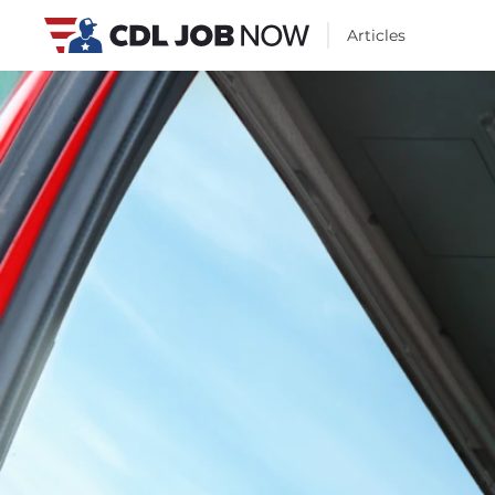
Articles