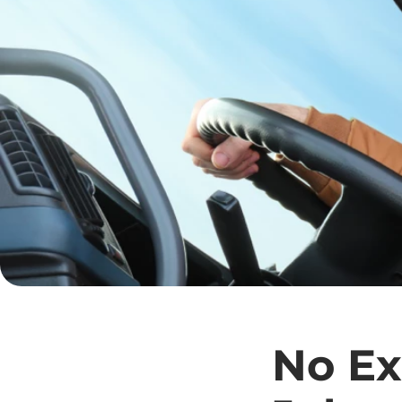
No Ex