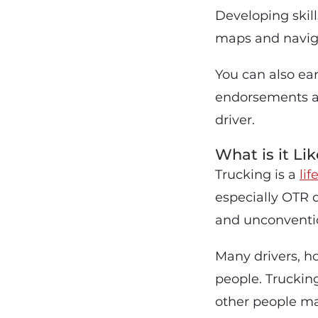
Developing skil
maps and naviga
You can also ea
endorsements a
driver.
What is it Li
Trucking is a
lif
especially OTR 
and unconventio
Many drivers, h
people. Trucking
other people may 