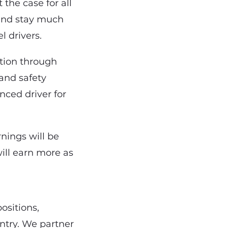
t the case for all
s and stay much
l drivers.
ation through
and safety
nced driver for
rnings will be
ill earn more as
ositions,
ntry. We partner