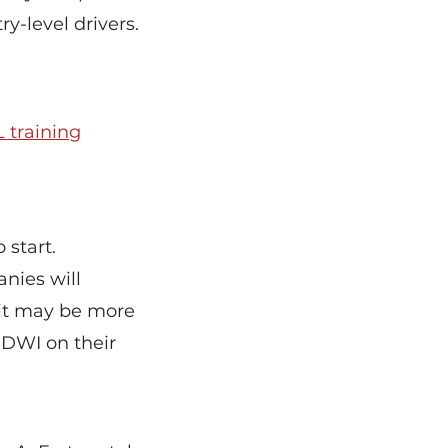
y-level drivers.
 training
 start.
nies will
 it may be more
r DWI on their