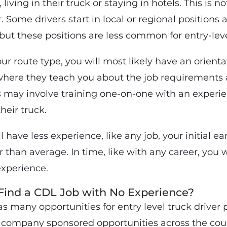
living in their truck or staying in hotels. This is no
. Some drivers start in local or regional position
but these positions are less common for entry-leve
ur route type, you will most likely have an orient
ere they teach you about the job requirements 
s may involve training one-on-one with an experie
heir truck.
 have less experience, like any job, your initial ea
than average. In time, like with any career, you w
xperience.
Find a CDL Job with No Experience?
many opportunities for entry level truck driver p
company sponsored opportunities across the cou