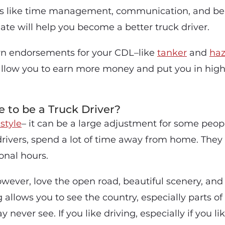
ls like time management, communication, and bei
te will help you become a better truck driver.
rn endorsements for your CDL–like
tanker
and
ha
llow you to earn more money and put you in hig
ke to be a Truck Driver?
estyle
– it can be a large adjustment for some peopl
drivers, spend a lot of time away from home. They
nal hours.
owever, love the open road, beautiful scenery, a
 allows you to see the country, especially parts of
never see. If you like driving, especially if you lik