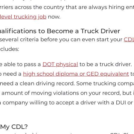
riers across the country that are always hiring entr
level trucking job
now.
alifications to Become a Truck Driver
everal criteria before you can even start your
CDL
ncludes:
 able to pass a
DOT physical
to be a truck driver.
so need a
high school diploma or GED equivalent
to
u need a clean driving record. Some trucking compa
n amount of moving violations on your record, but
d a company willing to accept a driver with a DUI o
 My CDL?