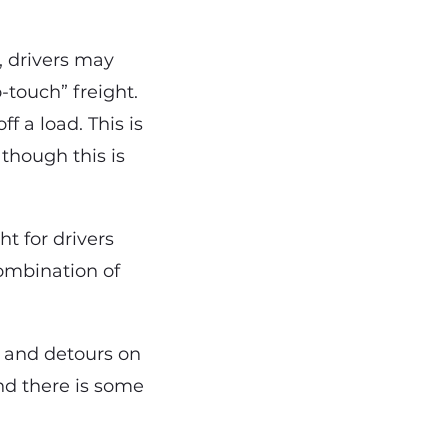
, drivers may
-touch” freight.
f a load. This is
 though this is
t for drivers
combination of
, and detours on
and there is some