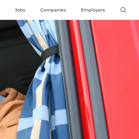
Jobs
Companies
Employers