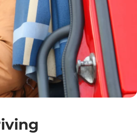
iving