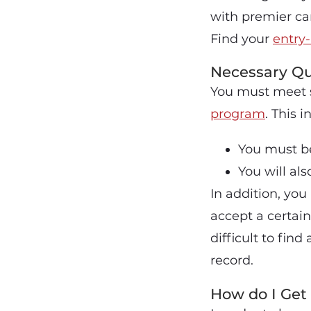
with premier car
Find your
entry-
Necessary Qu
You must meet s
program
. This i
You must be
You will al
In addition, yo
accept a certai
difficult to fin
record.
How do I Get