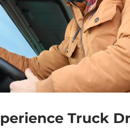
perience Truck Dr