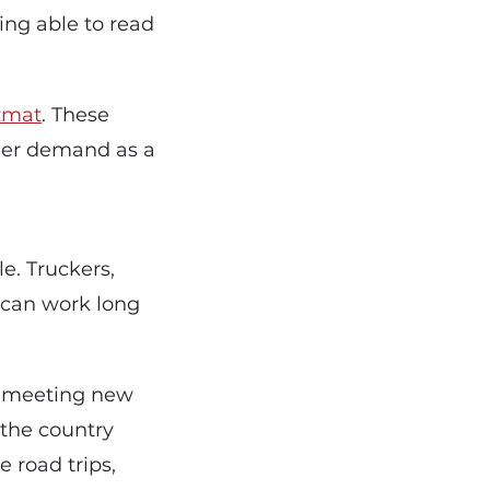
ng able to read
zmat
. These
her demand as a
e. Truckers,
 can work long
nd meeting new
 the country
e road trips,