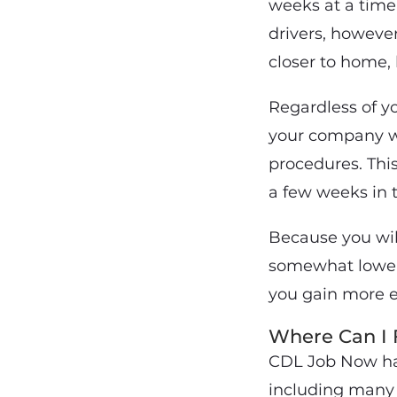
weeks at a time, 
drivers, however
closer to home, 
Regardless of yo
your company wh
procedures. Thi
a few weeks in t
Because you will
somewhat lower 
you gain more e
Where Can I 
CDL Job Now has 
including many 