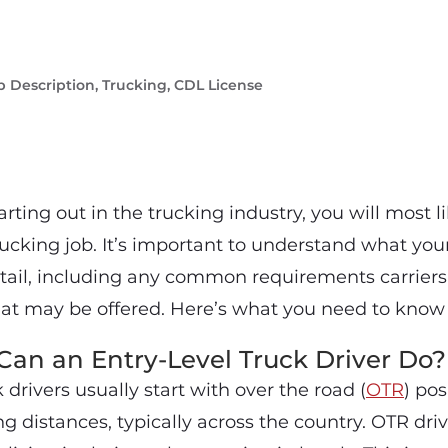
b Description
,
Trucking
,
CDL License
tarting out in the trucking industry, you will most l
rucking job. It’s important to understand what your
tail, including any common requirements carriers
hat may be offered. Here’s what you need to know 
an an Entry-Level Truck Driver Do?
 drivers usually start with over the road (
OTR
) pos
ong distances, typically across the country. OTR driv