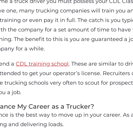
ome a truck driver you must possess your CDL Class
ave one, many trucking companies will train you a
training or even pay it in full. The catch is you typ
with the company for a set amount of time to have
ining. The benefit to this is you are guaranteed a 
pany for a while.
tend a
CDL training school
. These are similar to dr
ended to get your operator’s license. Recruiters 
e trucking schools very often to scout for prospe
u a job.
ance My Career as a Trucker?
ce is the best way to move up in your career. As a
ng and delivering loads.