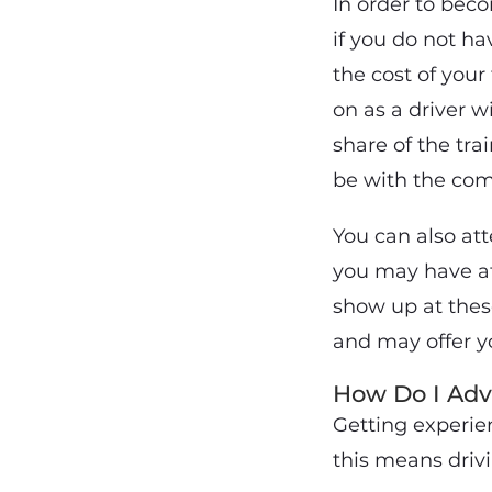
In order to bec
if you do not h
the cost of your 
on as a driver 
share of the tra
be with the com
You can also at
you may have att
show up at thes
and may offer yo
How Do I Adv
Getting experien
this means drivi