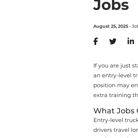
Jobs
August 25, 2025 ·
Jo
If you are just s
an entry-level t
position may en
extra training t
What Jobs C
Entry-level truck
drivers travel l