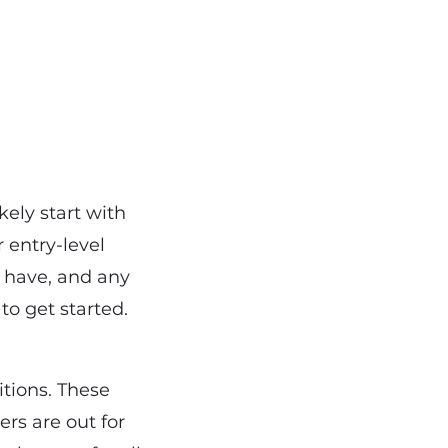
ikely start with
 entry-level
 have, and any
to get started.
itions. These
ers are out for