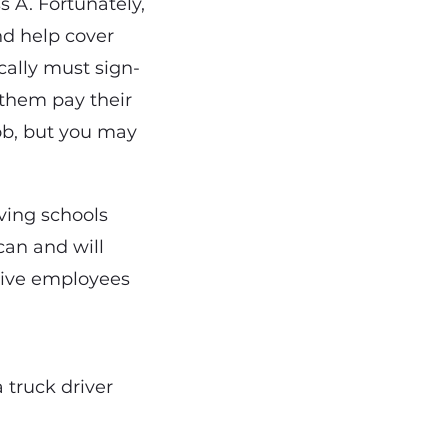
 A. Fortunately,
nd help cover
ically must sign-
 them pay their
job, but you may
iving schools
can and will
ctive employees
 truck driver