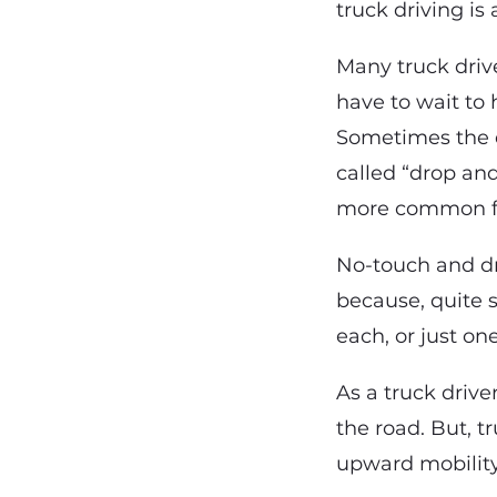
truck driving is 
Many truck drive
have to wait to 
Sometimes the dr
called “drop and
more common for
No-touch and dr
because, quite s
each, or just on
As a truck drive
the road. But, t
upward mobility 