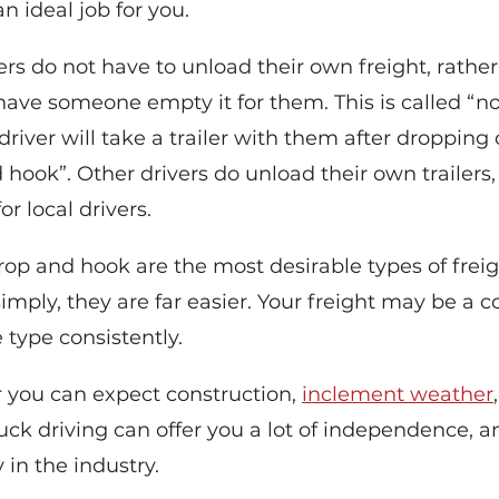
an ideal job for you.
rs do not have to unload their own freight, rather
have someone empty it for them. This is called “no
iver will take a trailer with them after dropping of
 hook”. Other drivers do unload their own trailers,
 local drivers.
op and hook are the most desirable types of freigh
imply, they are far easier. Your freight may be a 
e type consistently.
r you can expect construction,
inclement weather
ruck driving can offer you a lot of independence, 
in the industry.