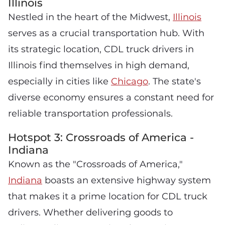
Illinois
Nestled in the heart of the Midwest,
Illinois
serves as a crucial transportation hub. With
its strategic location, CDL truck drivers in
Illinois find themselves in high demand,
especially in cities like
Chicago
. The state's
diverse economy ensures a constant need for
reliable transportation professionals.
Hotspot 3: Crossroads of America -
Indiana
Known as the "Crossroads of America,"
Indiana
boasts an extensive highway system
that makes it a prime location for CDL truck
drivers. Whether delivering goods to