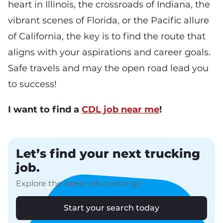
heart in Illinois, the crossroads of Indiana, the
vibrant scenes of Florida, or the Pacific allure
of California, the key is to find the route that
aligns with your aspirations and career goals.
Safe travels and may the open road lead you
to success!
I want to find a
CDL job near me
!
Let’s find your next trucking
job.
Explore the latest job openings
Start your search today