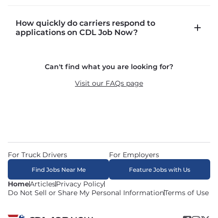
CDLJobNow.com lists local CDL-A job types 
How quickly do carriers respond to
including P&D (pickup and delivery), intermodal, 
applications on CDL Job Now?
and dedicated routes with daily home time.
CDLJobNow.com delivers applications to carrier 
Can't find what you are looking for?
recruiters in real time. The average recruiter 
response time is 22 minutes. Most drivers 
Visit our FAQs page
receive a call or text within hours of applying.
For Truck Drivers
For Employers
Find Jobs Near Me
Feature Jobs with Us
Home
Articles
Privacy Policy
Do Not Sell or Share My Personal Information
Terms of Use