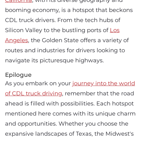
booming economy, is a hotspot that beckons
CDL truck drivers. From the tech hubs of
Silicon Valley to the bustling ports of
Los
Angeles
, the Golden State offers a variety of
routes and industries for drivers looking to
navigate its picturesque highways.
Epilogue
As you embark on your
journey into the world
of CDL truck driving
, remember that the road
ahead is filled with possibilities. Each hotspot
mentioned here comes with its unique charm
and opportunities. Whether you choose the
expansive landscapes of Texas, the Midwest's