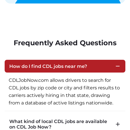
Frequently Asked Questions
How do I find CDL jobs near me?
CDLJobNow.com allows drivers to search for 
CDL jobs by zip code or city and filters results to 
carriers actively hiring in that state, drawing 
from a database of active listings nationwide.
What kind of local CDL jobs are available
on CDL Job Now?