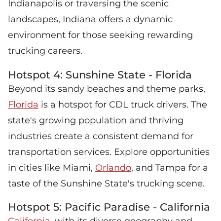
Indianapolis or traversing the scenic
landscapes, Indiana offers a dynamic
environment for those seeking rewarding
trucking careers.
Hotspot 4: Sunshine State - Florida
Beyond its sandy beaches and theme parks,
Florida
is a hotspot for CDL truck drivers. The
state's growing population and thriving
industries create a consistent demand for
transportation services. Explore opportunities
in cities like Miami,
Orlando
, and Tampa for a
taste of the Sunshine State's trucking scene.
Hotspot 5: Pacific Paradise - California
California
, with its diverse geography and