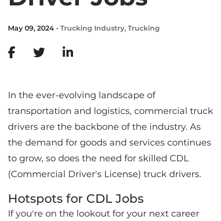
May 09, 2024 ·
Trucking Industry
,
Trucking
In the ever-evolving landscape of
transportation and logistics, commercial truck
drivers are the backbone of the industry. As
the demand for goods and services continues
to grow, so does the need for skilled CDL
(Commercial Driver's License) truck drivers.
Hotspots for CDL Jobs
If you're on the lookout for your next career