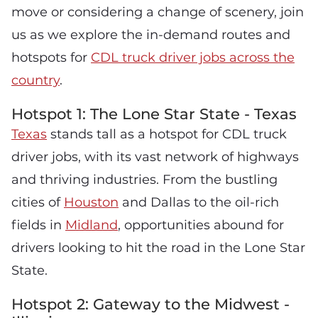
move or considering a change of scenery, join
us as we explore the in-demand routes and
hotspots for
CDL truck driver jobs across the
country
.
Hotspot 1: The Lone Star State - Texas
Texas
stands tall as a hotspot for CDL truck
driver jobs, with its vast network of highways
and thriving industries. From the bustling
cities of
Houston
and Dallas to the oil-rich
fields in
Midland
, opportunities abound for
drivers looking to hit the road in the Lone Star
State.
Hotspot 2: Gateway to the Midwest -