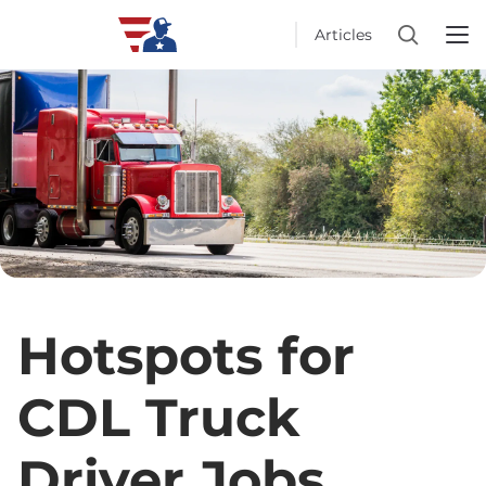
Articles
Hotspots for
CDL Truck
Driver Jobs