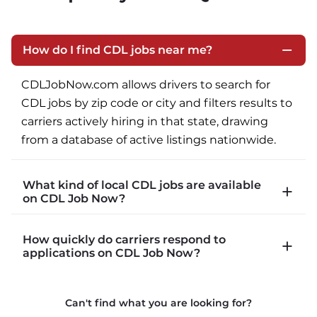
How do I find CDL jobs near me?
CDLJobNow.com allows drivers to search for 
CDL jobs by zip code or city and filters results to 
carriers actively hiring in that state, drawing 
from a database of active listings nationwide.
What kind of local CDL jobs are available
on CDL Job Now?
CDLJobNow.com lists local CDL-A job types 
How quickly do carriers respond to
including P&D (pickup and delivery), intermodal, 
applications on CDL Job Now?
and dedicated routes with daily home time.
CDLJobNow.com delivers applications to carrier 
Can't find what you are looking for?
recruiters in real time. The average recruiter 