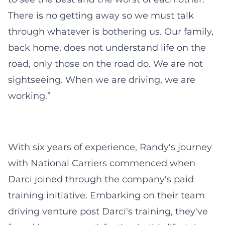
There is no getting away so we must talk
through whatever is bothering us. Our family,
back home, does not understand life on the
road, only those on the road do. We are not
sightseeing. When we are driving, we are
working.”
With six years of experience, Randy's journey
with National Carriers commenced when
Darci joined through the company's paid
training initiative. Embarking on their team
driving venture post Darci's training, they've