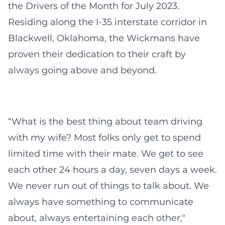
the Drivers of the Month for July 2023.
Residing along the I-35 interstate corridor in
Blackwell, Oklahoma, the Wickmans have
proven their dedication to their craft by
always going above and beyond.
“What is the best thing about team driving
with my wife? Most folks only get to spend
limited time with their mate. We get to see
each other 24 hours a day, seven days a week.
We never run out of things to talk about. We
always have something to communicate
about, always entertaining each other,"