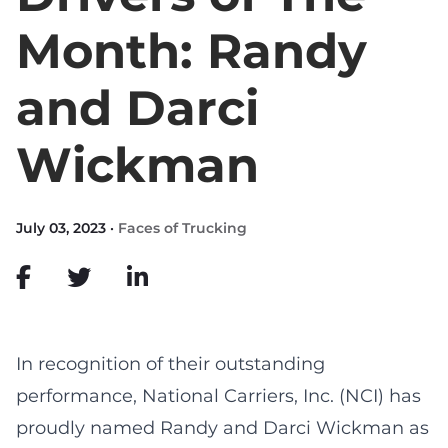
Month: Randy
and Darci
Wickman
July 03, 2023 ·
Faces of Trucking
In recognition of their outstanding
performance, National Carriers, Inc. (NCI) has
proudly named Randy and Darci Wickman as