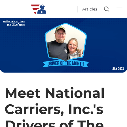
Articles
Meet National
Carriers, Inc.'s
Drivers of The