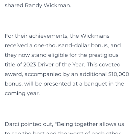
shared Randy Wickman.
For their achievements, the Wickmans
received a one-thousand-dollar bonus, and
they now stand eligible for the prestigious
title of 2023 Driver of the Year. This coveted
award, accompanied by an additional $10,000
bonus, will be presented at a banquet in the
coming year.
Darci pointed out, "Being together allows us
to see the best and the worst of each other.