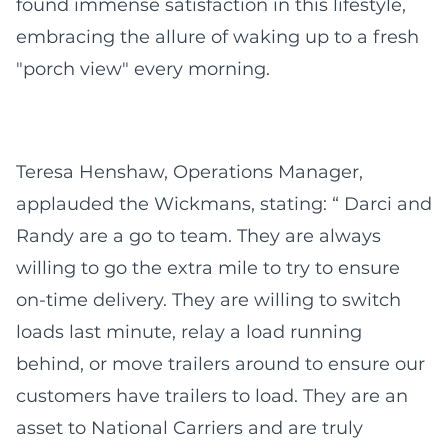
found immense satisfaction in this lifestyle,
embracing the allure of waking up to a fresh
"porch view" every morning.
Teresa Henshaw, Operations Manager,
applauded the Wickmans, stating: “ Darci and
Randy are a go to team. They are always
willing to go the extra mile to try to ensure
on-time delivery. They are willing to switch
loads last minute, relay a load running
behind, or move trailers around to ensure our
customers have trailers to load. They are an
asset to National Carriers and are truly