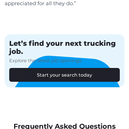
appreciated for all they do.”
Let’s find your next trucking
job.
Explore the latest job openings
Start your search today
Frequently Asked Questions