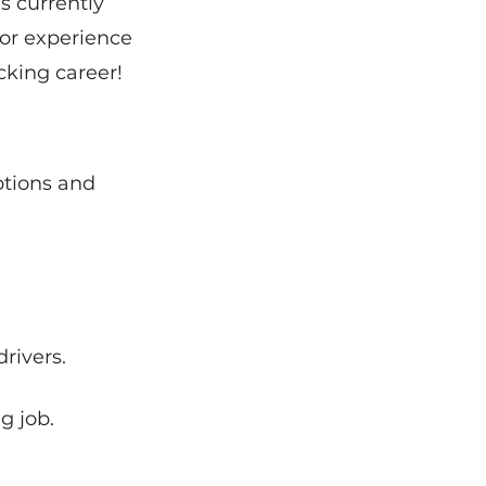
s currently
ior experience
cking career!
options and
rivers.
g job.