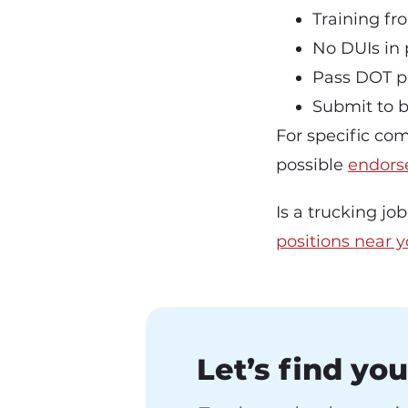
Training fr
No DUIs in 
Pass DOT p
Submit to 
For specific com
possible
endors
Is a trucking jo
positions near 
Let’s find you