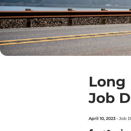
Long 
Job D
April 10, 2023 ·
Job D