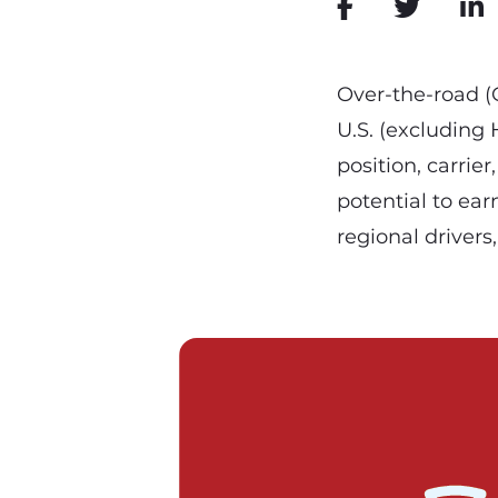
Over-the-road (OT
U.S. (excluding
position, carrie
potential to ear
regional drivers