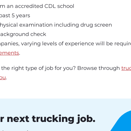
om an accredited CDL school
past 5 years
hysical examination including drug screen
background check
panies, varying levels of experience will be requi
ements
.
b the right type of job for you? Browse through
tru
you
.
r next trucking job.