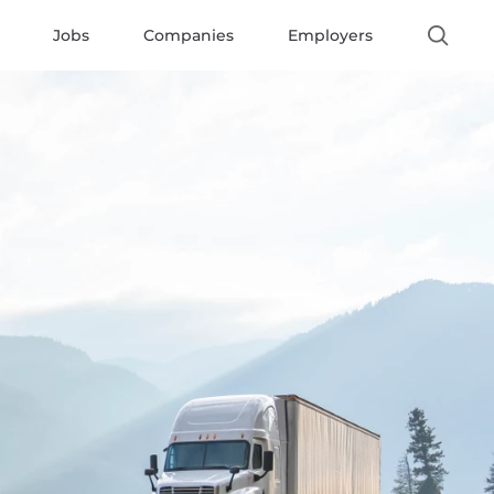
Jobs
Companies
Employers