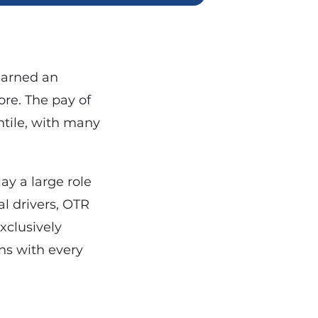
 earned an
re. The pay of
ntile, with many
lay a large role
l drivers, OTR
xclusively
ns with every