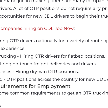
demand job in trucking, there are many companie
rivers. A lot of OTR positions do not require any pr
portunities for new CDL drivers to begin their tru
companies hiring on CDL Job Now
:
ring OTR drivers nationally for a variety of route 
 experience.
ucking - Hiring OTR drivers for flatbed positions.
iring no-touch freight deliveries and drivers.
prises - Hiring dry-van OTR positions.
d - OTR positions across the country for new CDL d
irements for Employment
f some common requirements to get an OTR truckin
A