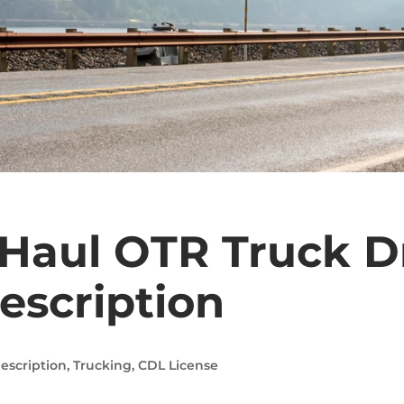
Haul OTR Truck D
escription
escription
,
Trucking
,
CDL License