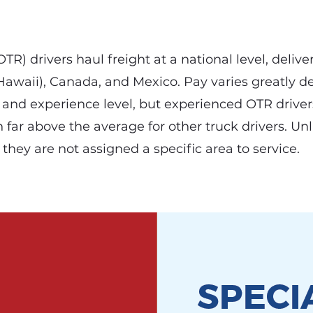
R) drivers haul freight at a national level, deliver
 Hawaii), Canada, and Mexico. Pay varies greatly 
r, and experience level, but experienced OTR drive
n far above the average for other truck drivers. Unl
, they are not assigned a specific area to service.