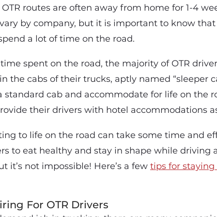
 OTR routes are often away from home for 1-4 wee
vary by company, but it is important to know that 
spend a lot of time on the road.
time spent on the road, the majority of OTR drive
in the cabs of their trucks, aptly named “sleeper 
 a standard cab and accommodate for life on the 
ovide their drivers with hotel accommodations as
ing to life on the road can take some time and effo
ivers to eat healthy and stay in shape while drivin
ut it’s not impossible! Here’s a few
tips for stayin
ring For OTR Drivers