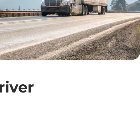
river