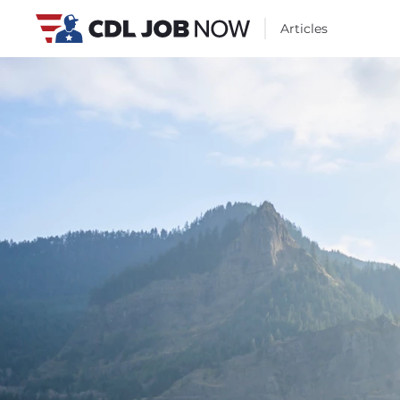
Articles