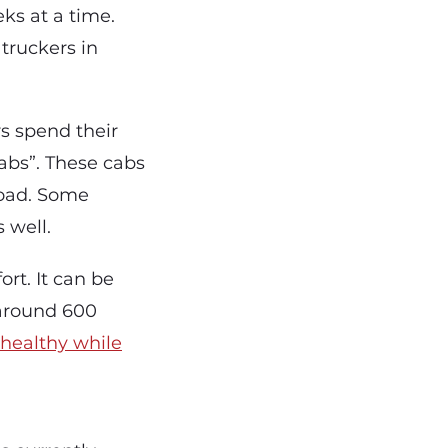
ks at a time.
truckers in
rs spend their
cabs”. These cabs
road. Some
 well.
rt. It can be
g around 600
g healthy while