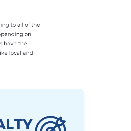
ing to all of the
depending on
rs have the
ike local and