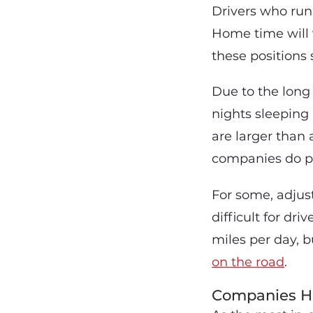
Drivers who run
Home time will 
these positions 
Due to the long 
nights sleeping 
are larger than
companies do pr
For some, adjust
difficult for dr
miles per day, b
on the road
.
Companies Hi