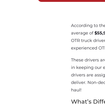
According to the
average of
$55,
OTR truck driver
experienced OTR 
These drivers ar
in keeping our 
drivers are ass
deliver. Non-de
haul!
What’s Dif