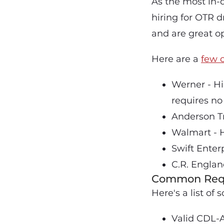
As the most in-
hiring for OTR d
and are great op
Here are a
few 
Werner - Hi
requires no
Anderson Tr
Walmart - H
Swift Enter
C.R. Englan
Common Requ
Here's a list o
Valid CDL-