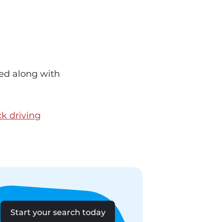
red along with
ck driving
Start your search today