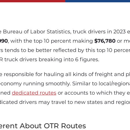
 Bureau of Labor Statistics, truck drivers in 2023
990
, with the top 10 percent making
$76,780
or mo
s tends to be better reflected by this top 10 perce
truck drivers breaking into 6 figures.
e responsible for hauling all kinds of freight and p
economy running smoothly. Similar to local/regiona
igned
dedicated routes
or accounts to which they e
dicated drivers may travel to new states and regio
ferent About OTR Routes