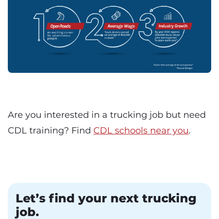
Are you interested in a trucking job but need
CDL training? Find
CDL schools near you
.
Let’s find your next trucking
job.