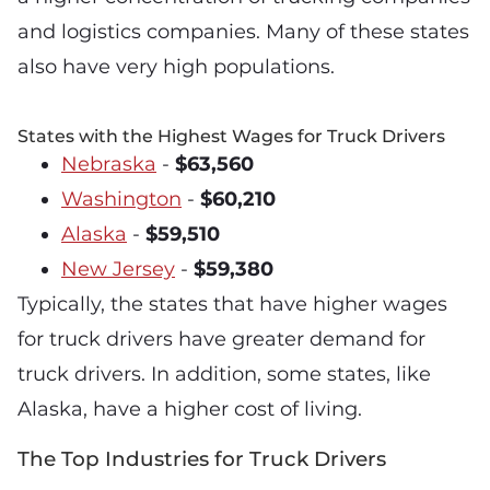
and logistics companies. Many of these states
also have very high populations.
States with the Highest Wages for Truck Drivers
Nebraska
-
$63,560
Washington
-
$60,210
Alaska
-
$59,510
New Jersey
-
$59,380
Typically, the states that have higher wages
for truck drivers have greater demand for
truck drivers. In addition, some states, like
Alaska, have a higher cost of living.
The Top Industries for Truck Drivers