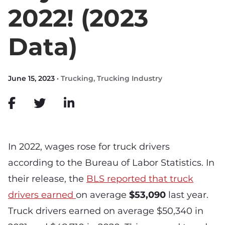
2022! (2023
Data)
June 15, 2023 ·
Trucking
,
Trucking Industry
In 2022, wages rose for truck drivers
according to the Bureau of Labor Statistics. In
their release, the
BLS reported that truck
drivers earned
on average
$53,090
last year.
Truck drivers earned on average $50,340 in