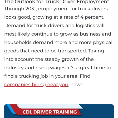
The Outlook for Truck Driver Employment
Through 2031, employment for truck drivers
looks good, growing at a rate of 4 percent.
Demand for truck drivers and logistics will
most likely continue to grow as business and
households demand more and more physical
goods that need to be transported. Taking
into account the steady growth of the
industry and rising wages, it’s a great time to
find a trucking job in your area. Find
companies hiring near you
, now!