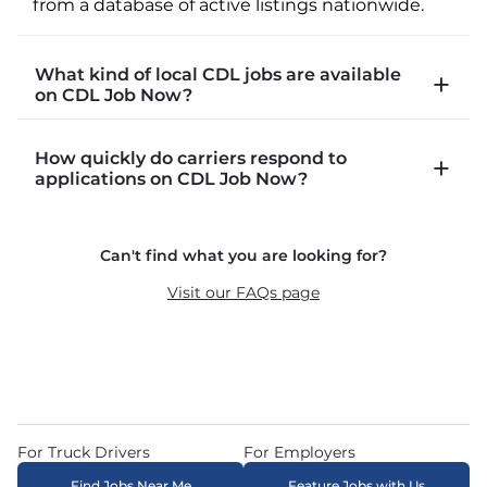
from a database of active listings nationwide.
What kind of local CDL jobs are available
on CDL Job Now?
CDLJobNow.com lists local CDL-A job types 
How quickly do carriers respond to
including P&D (pickup and delivery), intermodal, 
applications on CDL Job Now?
and dedicated routes with daily home time.
CDLJobNow.com delivers applications to carrier 
Can't find what you are looking for?
recruiters in real time. The average recruiter 
response time is 22 minutes. Most drivers 
Visit our FAQs page
receive a call or text within hours of applying.
For Truck Drivers
For Employers
Find Jobs Near Me
Feature Jobs with Us