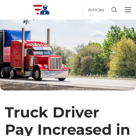
Articles
Truck Driver
Pay Increased in