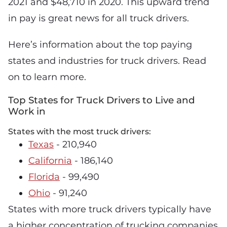
2021 and $48,710 in 2020. This upward trend
in pay is great news for all truck drivers.
Here’s information about the top paying
states and industries for truck drivers. Read
on to learn more.
Top States for Truck Drivers to Live and
Work in
States with the most truck drivers:
Texas
- 210,940
California
- 186,140
Florida
- 99,490
Ohio
- 91,240
States with more truck drivers typically have
a higher concentration of trucking companies