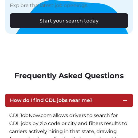
Explore the latest job openings
Start your search today
Frequently Asked Questions
How do I find CDL jobs near me?
CDLJobNow.com allows drivers to search for 
CDL jobs by zip code or city and filters results to 
carriers actively hiring in that state, drawing 