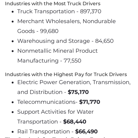
Industries with the Most Truck Drivers
Truck Transportation - 897,370
Merchant Wholesalers, Nondurable
Goods - 99,680
Warehousing and Storage - 84,650
Nonmetallic Mineral Product
Manufacturing - 77,550
Industries with the Highest Pay for Truck Drivers
Electric Power Generation, Transmission,
and Distribution -
$75,170
Telecommunications-
$71,770
Support Activities for Water
Transportation -
$68,440
Rail Transportation -
$66,490