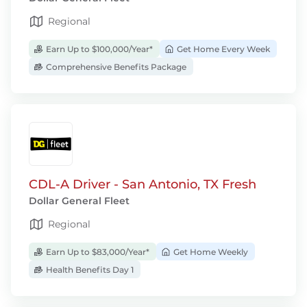
Regional
Earn Up to $100,000/Year*
Get Home Every Week
Comprehensive Benefits Package
CDL-A Driver - San Antonio, TX Fresh
Dollar General Fleet
Regional
Earn Up to $83,000/Year*
Get Home Weekly
Health Benefits Day 1