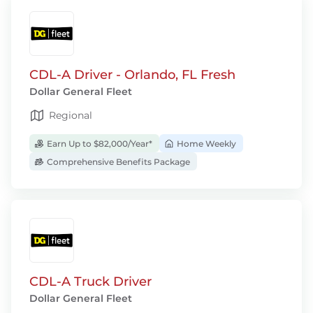
CDL-A Driver - Orlando, FL Fresh
Dollar General Fleet
Regional
Earn Up to $82,000/Year*
Home Weekly
Comprehensive Benefits Package
CDL-A Truck Driver
Dollar General Fleet