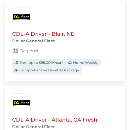
CDL-A Driver - Blair, NE
Dollar General Fleet
Regional
Earn Up to $95,000/Year*
Home Weekly
Comprehensive Benefits Package
CDL-A Driver - Atlanta, GA Fresh
Dollar General Fleet