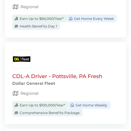
Regional
Earn Up to $86,000/Year*
Get Home Every Week
Health Benefits Day 1
CDL-A Driver - Pottsville, PA Fresh
Dollar General Fleet
Regional
Earn Up to $100,000/Year*
Get Home Weekly
Comprehensive Benefits Package