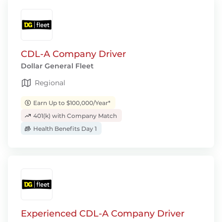
CDL-A Company Driver
Dollar General Fleet
Regional
Earn Up to $100,000/Year*
401(k) with Company Match
Health Benefits Day 1
Experienced CDL-A Company Driver