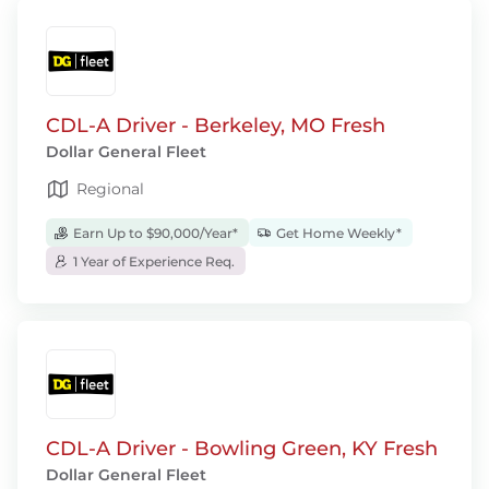
CDL-A Driver - Berkeley, MO Fresh
Dollar General Fleet
Regional
Earn Up to $90,000/Year*
Get Home Weekly*
1 Year of Experience Req.
CDL-A Driver - Bowling Green, KY Fresh
Dollar General Fleet