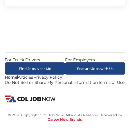
For Truck Drivers
For Employers
Find Jobs Near Me
Feature Jobs with Us
Home
Articles
Privacy Policy
Do Not Sell or Share My Personal Information
Terms of Use
© 2026 Copyright CDL Job Now. All Rights Reserved. Powered by
Career Now Brands
.