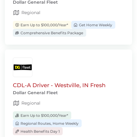
Dollar General Fleet
Regional
Earn Up to $100,000/Year*
Get Home Weekly
Comprehensive Benefits Package
CDL-A Driver - Westville, IN Fresh
Dollar General Fleet
Regional
Earn Up to $100,000/Year*
Regional Routes, Home Weekly
Health Benefits Day 1