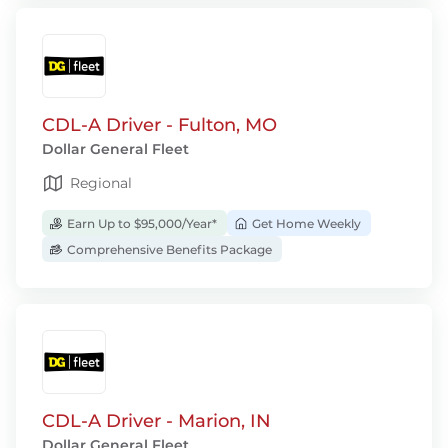
CDL-A Driver - Fulton, MO
Dollar General Fleet
Regional
Earn Up to $95,000/Year*
Get Home Weekly
Comprehensive Benefits Package
CDL-A Driver - Marion, IN
Dollar General Fleet