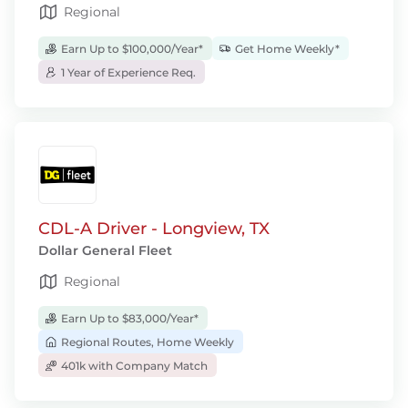
Regional
Earn Up to $100,000/Year*
Get Home Weekly*
1 Year of Experience Req.
CDL-A Driver - Longview, TX
Dollar General Fleet
Regional
Earn Up to $83,000/Year*
Regional Routes, Home Weekly
401k with Company Match