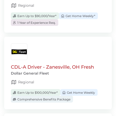
Regional
Earn Up to $90,000/Year*
Get Home Weekly*
1 Year of Experience Req.
CDL-A Driver - Zanesville, OH Fresh
Dollar General Fleet
Regional
Earn Up to $100,000/Year*
Get Home Weekly
Comprehensive Benefits Package