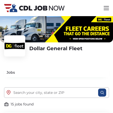
Dollar General Fleet
Jobs
15 jobs found