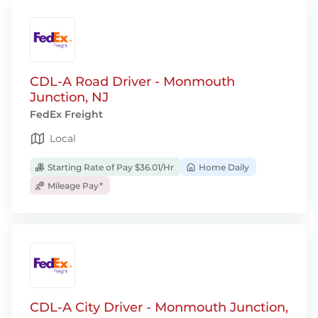
CDL-A Road Driver - Monmouth
Junction, NJ
FedEx Freight
Local
Starting Rate of Pay $36.01/Hr
Home Daily
Mileage Pay*
CDL-A City Driver - Monmouth Junction,