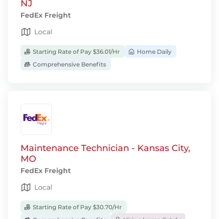
NJ
FedEx Freight
Local
Starting Rate of Pay $36.01/Hr
Home Daily
Comprehensive Benefits
Maintenance Technician - Kansas City,
MO
FedEx Freight
Local
Starting Rate of Pay $30.70/Hr