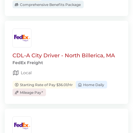
Comprehensive Benefits Package
CDL-A City Driver - North Billerica, MA
FedEx Freight
Local
Starting Rate of Pay $36.01/Hr
Home Daily
Mileage Pay*