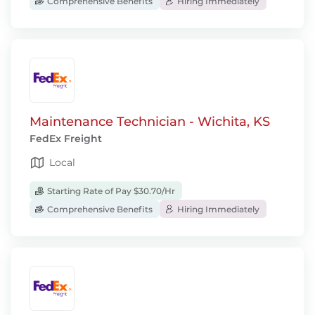
Comprehensive Benefits
Hiring Immediately
Maintenance Technician - Wichita, KS
FedEx Freight
Local
Starting Rate of Pay $30.70/Hr
Comprehensive Benefits
Hiring Immediately