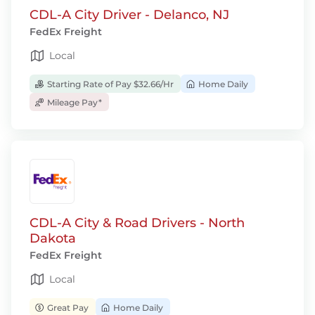
CDL-A City Driver - Delanco, NJ
FedEx Freight
Local
Starting Rate of Pay $32.66/Hr
Home Daily
Mileage Pay*
CDL-A City & Road Drivers - North
Dakota
FedEx Freight
Local
Great Pay
Home Daily