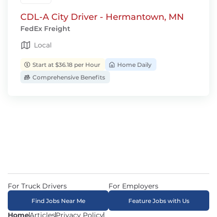
CDL-A City Driver - Hermantown, MN
FedEx Freight
Local
Start at $36.18 per Hour
Home Daily
Comprehensive Benefits
For Truck Drivers
For Employers
Find Jobs Near Me
Feature Jobs with Us
Home
Articles
Privacy Policy