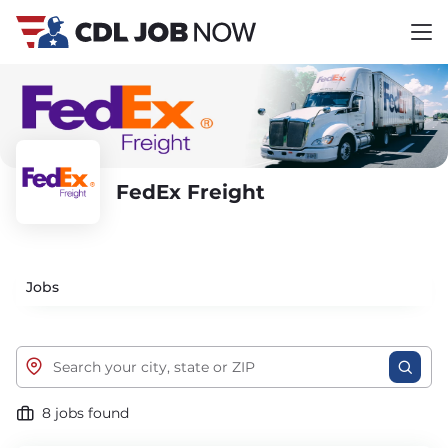
FedEx Freight
Jobs
8 jobs found