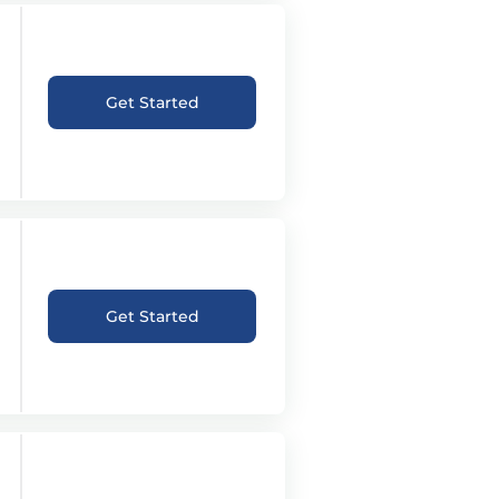
Get Started
Get Started