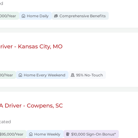
ed
000/Year
Home Daily
Comprehensive Benefits
iver - Kansas City, MO
00/Year
Home Every Weekend
95% No-Touch
A Driver - Cowpens, SC
cated
$95,000/Year
Home Weekly
$10,000 Sign-On Bonus*