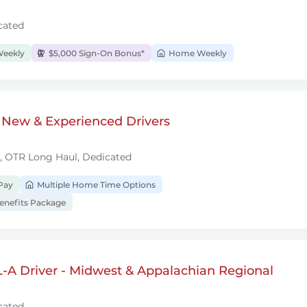
cated
Weekly
$5,000 Sign-On Bonus*
Home Weekly
 New & Experienced Drivers
l, OTR Long Haul, Dedicated
Pay
Multiple Home Time Options
nefits Package
-A Driver - Midwest & Appalachian Regional
cated