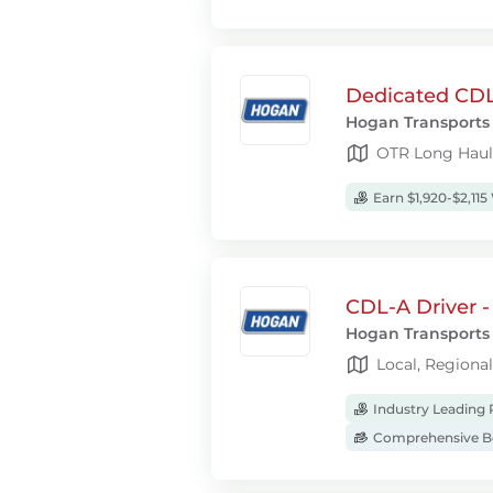
Dedicated CDL
Hogan Transports
OTR Long Haul
Earn $1,920-$2,115
CDL-A Driver -
Hogan Transports
Local, Regiona
Industry Leading 
Comprehensive Be