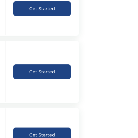
Get Started
Get Started
Get Started