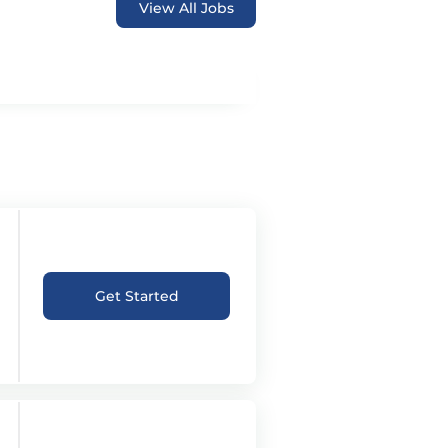
View All Jobs
Get Started