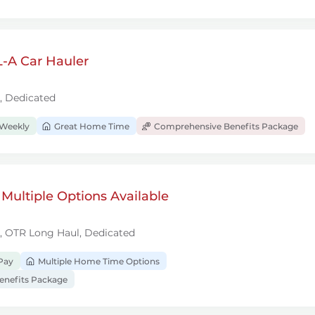
-A Car Hauler
, Dedicated
 Weekly
Great Home Time
Comprehensive Benefits Package
 Multiple Options Available
l, OTR Long Haul, Dedicated
Pay
Multiple Home Time Options
nefits Package