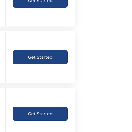
Get Started
Get Started
Get Started