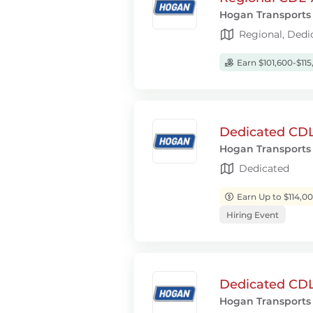
Hogan Transports
Regional, Dedi
Earn $101,600-$115
Dedicated CDL-
Hogan Transports
Dedicated
Earn Up to $114,0
Hiring Event
Dedicated CDL-
Hogan Transports