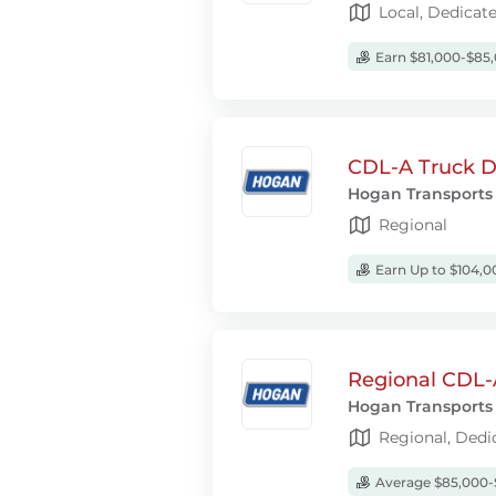
Local, Dedicat
Earn $81,000-$85,
CDL-A Truck Dr
Hogan Transports
Regional
Earn Up to $104,0
Regional CDL-
Hogan Transports
Regional, Dedi
Average $85,000-