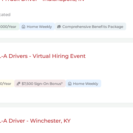
cated
,000/Year
Home Weekly
Comprehensive Benefits Package
A Drivers - Virtual Hiring Event
00/Year
$7,500 Sign-On Bonus*
Home Weekly
A Driver - Winchester, KY