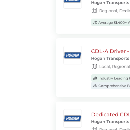
Hogan Transports
Regional, Dedi
Average $1,400+ 
CDL-A Driver -
Hogan Transports
Local, Regiona
Industry Leading 
Comprehensive Be
Dedicated CDL
Hogan Transports
Regional, Dedi