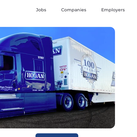
Jobs
Companies
Employers