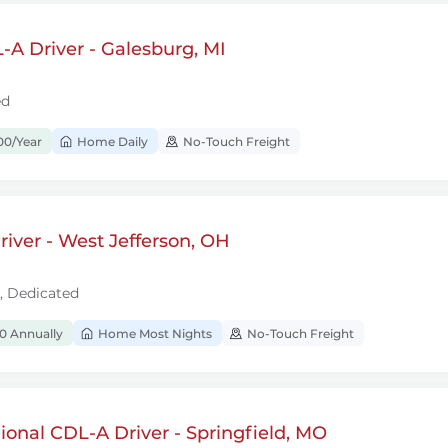
A Driver - Galesburg, MI
ed
00/Year
Home Daily
No-Touch Freight
iver - West Jefferson, OH
l, Dedicated
0 Annually
Home Most Nights
No-Touch Freight
onal CDL-A Driver - Springfield, MO