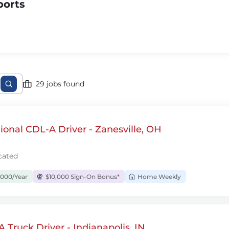
ports
29 jobs found
onal CDL-A Driver - Zanesville, OH
cated
,000/Year
$10,000 Sign-On Bonus*
Home Weekly
 Truck Driver - Indianapolis, IN