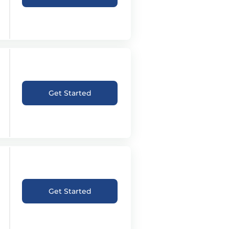
Get Started
Get Started