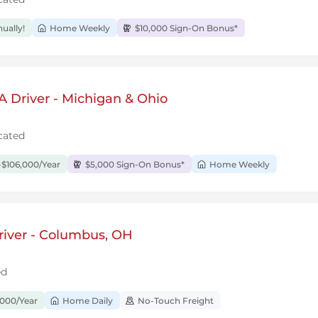
ually!
Home Weekly
$10,000 Sign-On Bonus*
 Driver - Michigan & Ohio
cated
$106,000/Year
$5,000 Sign-On Bonus*
Home Weekly
river - Columbus, OH
ed
,000/Year
Home Daily
No-Touch Freight