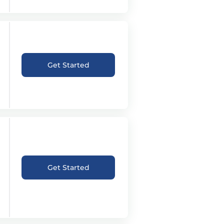
Get Started
Get Started