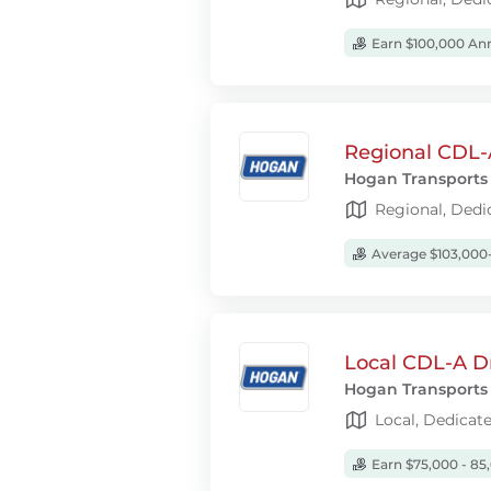
Earn $100,000 Ann
Regional CDL-A
Hogan Transports
Regional, Dedi
Average $103,000-
Local CDL-A D
Hogan Transports
Local, Dedicat
Earn $75,000 - 85