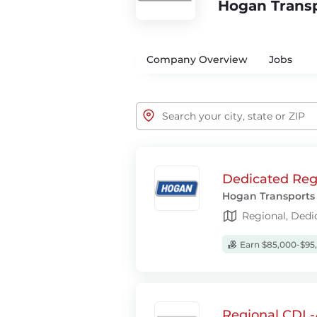
Hogan Trans
Company Overview
Jobs
Dedicated Regi
Hogan Transports
Regional, Dedi
Earn $85,000-$95
Regional CDL-A