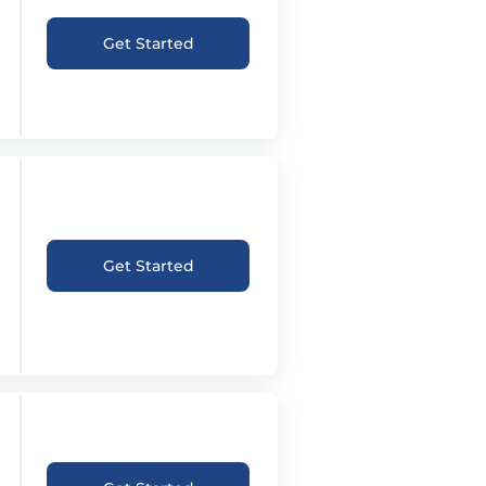
Get Started
Get Started