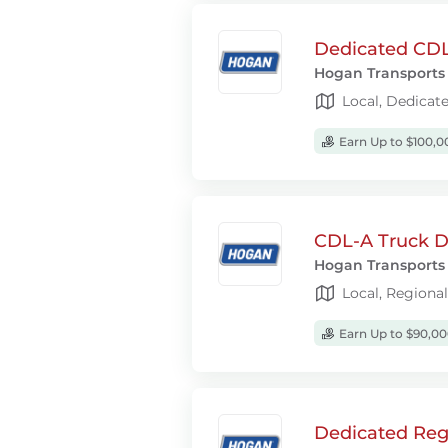
Dedicated CDL-
Hogan Transports
Local, Dedicat
Earn Up to $100,0
CDL-A Truck Dr
Hogan Transports
Local, Regiona
Earn Up to $90,00
Dedicated Regi