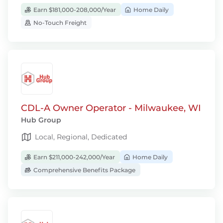
Earn $181,000-208,000/Year
Home Daily
No-Touch Freight
CDL-A Owner Operator - Milwaukee, WI
Hub Group
Local, Regional, Dedicated
Earn $211,000-242,000/Year
Home Daily
Comprehensive Benefits Package