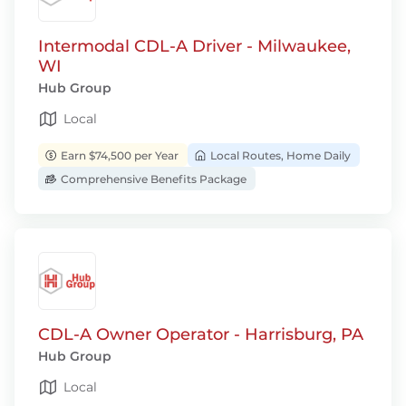
Intermodal CDL-A Driver - Milwaukee,
WI
Hub Group
Local
Earn $74,500 per Year
Local Routes, Home Daily
Comprehensive Benefits Package
CDL-A Owner Operator - Harrisburg, PA
Hub Group
Local