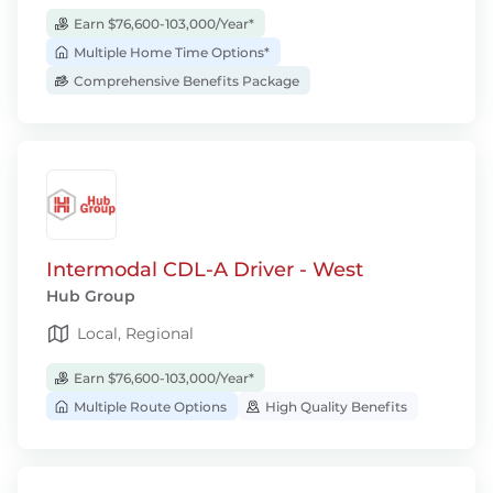
Earn $76,600-103,000/Year*
Multiple Home Time Options*
Comprehensive Benefits Package
Intermodal CDL-A Driver - West
Hub Group
Local, Regional
Earn $76,600-103,000/Year*
Multiple Route Options
High Quality Benefits