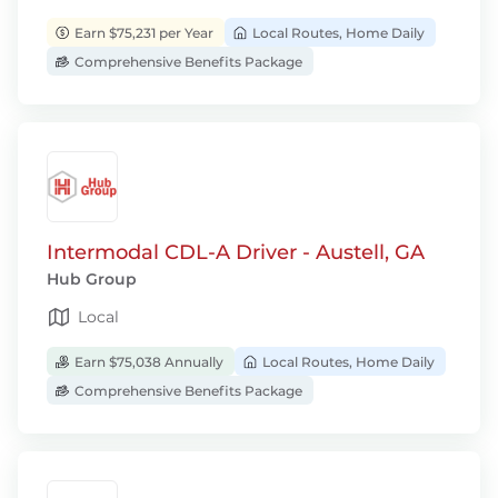
Earn $75,231 per Year
Local Routes, Home Daily
Comprehensive Benefits Package
Intermodal CDL-A Driver - Austell, GA
Hub Group
Local
Earn $75,038 Annually
Local Routes, Home Daily
Comprehensive Benefits Package