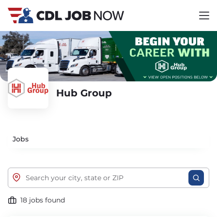
Hub Group
Jobs
18 jobs found