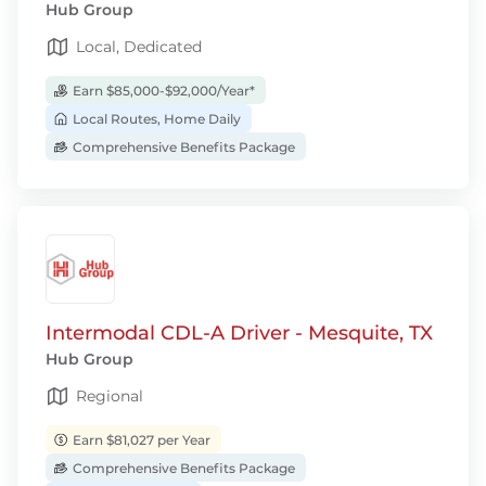
Hub Group
Local, Dedicated
Earn $85,000-$92,000/Year*
Local Routes, Home Daily
Comprehensive Benefits Package
Intermodal CDL-A Driver - Mesquite, TX
Hub Group
Regional
Earn $81,027 per Year
Comprehensive Benefits Package