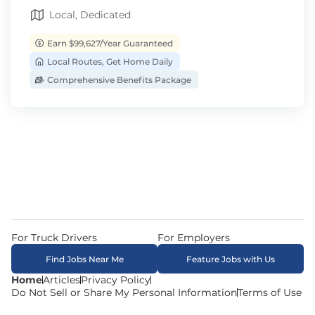
Local, Dedicated
Earn $99,627/Year Guaranteed
Local Routes, Get Home Daily
Comprehensive Benefits Package
For Truck Drivers
For Employers
Find Jobs Near Me
Feature Jobs with Us
Home
Articles
Privacy Policy
Do Not Sell or Share My Personal Information
Terms of Use