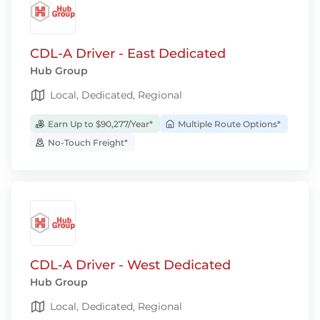
CDL-A Driver - East Dedicated
Hub Group
Local, Dedicated, Regional
Earn Up to $90,277/Year*
Multiple Route Options*
No-Touch Freight*
CDL-A Driver - West Dedicated
Hub Group
Local, Dedicated, Regional