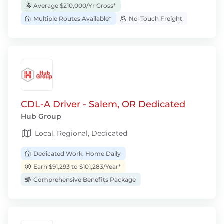
Average $210,000/Yr Gross*
Multiple Routes Available*
No-Touch Freight
CDL-A Driver - Salem, OR Dedicated
Hub Group
Local, Regional, Dedicated
Dedicated Work, Home Daily
Earn $91,293 to $101,283/Year*
Comprehensive Benefits Package