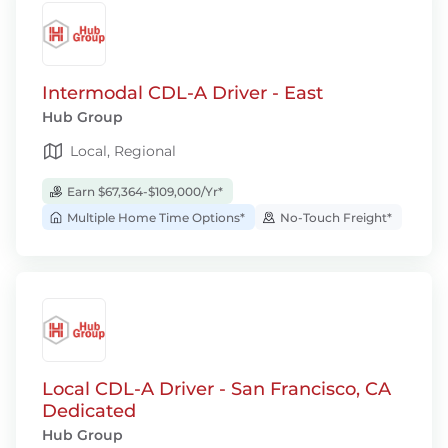
Intermodal CDL-A Driver - East
Hub Group
Local, Regional
Earn $67,364-$109,000/Yr*
Multiple Home Time Options*
No-Touch Freight*
Local CDL-A Driver - San Francisco, CA
Dedicated
Hub Group