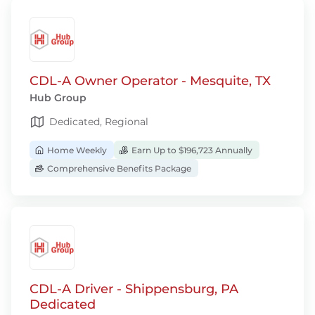
CDL-A Owner Operator - Mesquite, TX
Hub Group
Dedicated, Regional
Home Weekly
Earn Up to $196,723 Annually
Comprehensive Benefits Package
CDL-A Driver - Shippensburg, PA
Dedicated