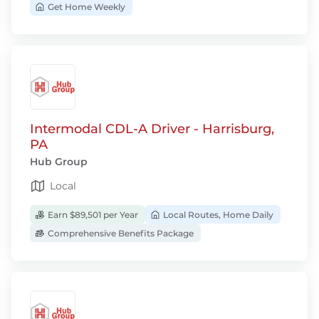
Get Home Weekly
Intermodal CDL-A Driver - Harrisburg,
PA
Hub Group
Local
Earn $89,501 per Year
Local Routes, Home Daily
Comprehensive Benefits Package