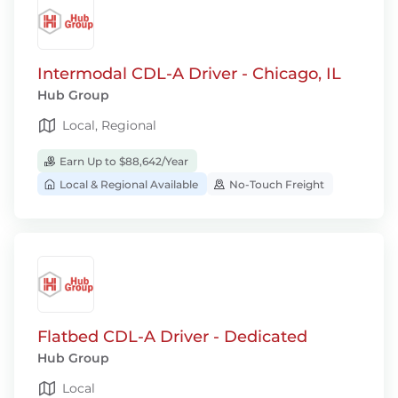
Intermodal CDL-A Driver - Chicago, IL
Hub Group
Local, Regional
Earn Up to $88,642/Year
Local & Regional Available
No-Touch Freight
Flatbed CDL-A Driver - Dedicated
Hub Group
Local