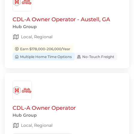
CDL-A Owner Operator - Austell, GA
Hub Group
Local, Regional
Earn $178,000-206,000/Year
Multiple Home Time Options
No-Touch Freight
CDL-A Owner Operator
Hub Group
Local, Regional