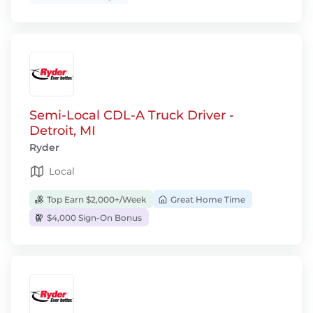
Semi-Local CDL-A Truck Driver -
Detroit, MI
Ryder
Local
Top Earn $2,000+/Week
Great Home Time
$4,000 Sign-On Bonus