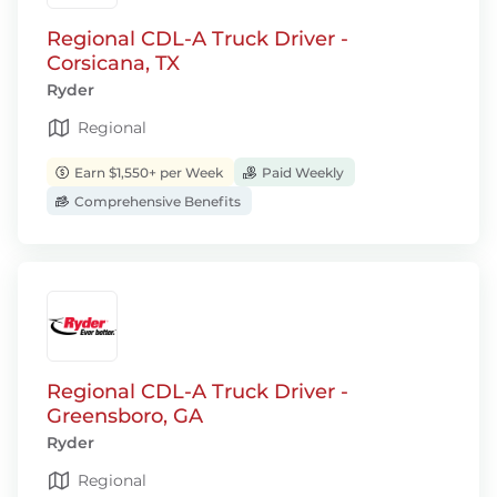
Regional CDL-A Truck Driver -
Corsicana, TX
Ryder
Regional
Earn $1,550+ per Week
Paid Weekly
Comprehensive Benefits
Regional CDL-A Truck Driver -
Greensboro, GA
Ryder
Regional