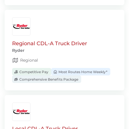
Regional CDL-A Truck Driver
Ryder
Regional
Competitive Pay
Most Routes Home Weekly*
Comprehensive Benefits Package
Local CDL-A Truck Driver