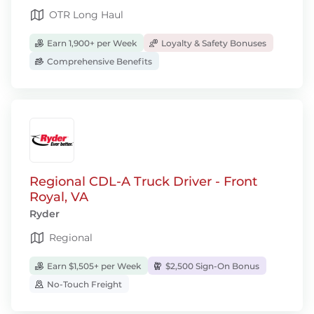
OTR Long Haul
Earn 1,900+ per Week
Loyalty & Safety Bonuses
Comprehensive Benefits
Regional CDL-A Truck Driver - Front
Royal, VA
Ryder
Regional
Earn $1,505+ per Week
$2,500 Sign-On Bonus
No-Touch Freight