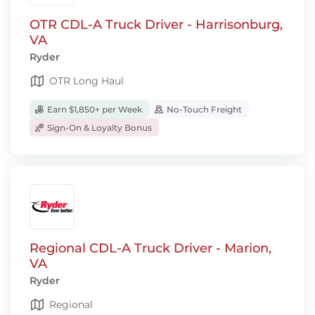
OTR CDL-A Truck Driver - Harrisonburg,
VA
Ryder
OTR Long Haul
Earn $1,850+ per Week
No-Touch Freight
Sign-On & Loyalty Bonus
Regional CDL-A Truck Driver - Marion,
VA
Ryder
Regional