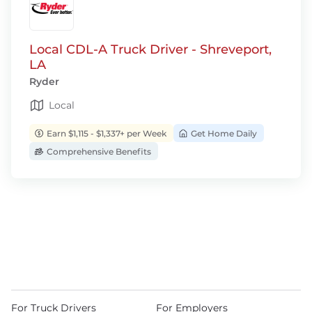
Local CDL-A Truck Driver - Shreveport,
LA
Ryder
Local
Earn $1,115 - $1,337+ per Week
Get Home Daily
Comprehensive Benefits
For Truck Drivers
For Employers