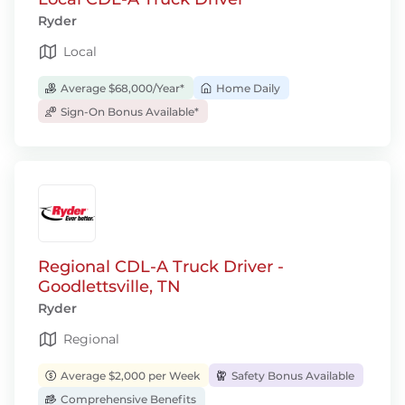
Ryder
Local
Average $68,000/Year*
Home Daily
Sign-On Bonus Available*
Regional CDL-A Truck Driver -
Goodlettsville, TN
Ryder
Regional
Average $2,000 per Week
Safety Bonus Available
Comprehensive Benefits