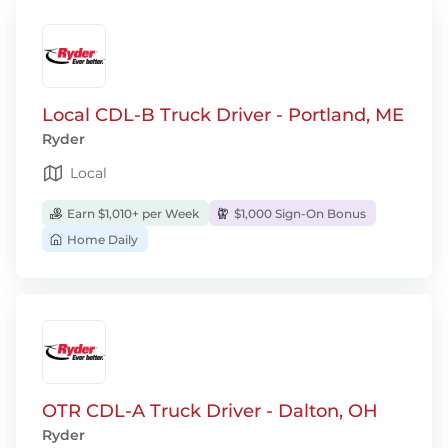
Local CDL-B Truck Driver - Portland, ME
Ryder
Local
Earn $1,010+ per Week
$1,000 Sign-On Bonus
Home Daily
OTR CDL-A Truck Driver - Dalton, OH
Ryder