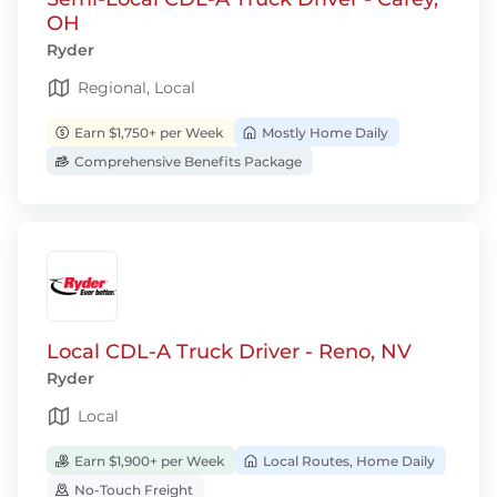
OH
Ryder
Regional, Local
Earn $1,750+ per Week
Mostly Home Daily
Comprehensive Benefits Package
Local CDL-A Truck Driver - Reno, NV
Ryder
Local
Earn $1,900+ per Week
Local Routes, Home Daily
No-Touch Freight