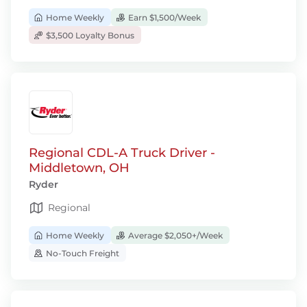
Home Weekly
Earn $1,500/Week
$3,500 Loyalty Bonus
Regional CDL-A Truck Driver -
Middletown, OH
Ryder
Regional
Home Weekly
Average $2,050+/Week
No-Touch Freight