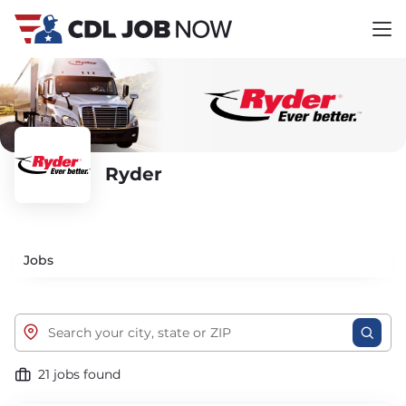
Ryder
Jobs
21 jobs found