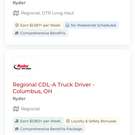
Ryder
Regional, OTR Long Haul
Earn $1,587+ per Week
No Weekends Scheduled
Comprehensive Benefits
Regional CDL-A Truck Driver -
Columbus, OH
Ryder
Regional
Earn $1,950+ per Week
Loyalty & Safety Bonuses
Comprehensive Benefits Package