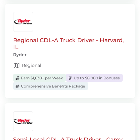
Regional CDL-A Truck Driver - Harvard,
IL
Ryder
Regional
Earn $1,630+ per Week
Up to $8,000 in Bonuses
Comprehensive Benefits Package
Semi-Local CDL-A Truck Driver - Carey,