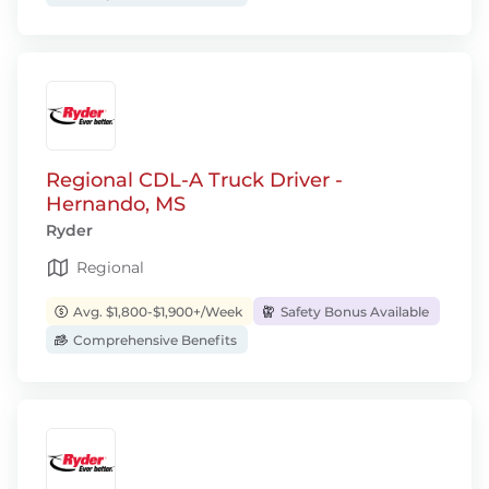
Regional CDL-A Truck Driver -
Hernando, MS
Ryder
Regional
Avg. $1,800-$1,900+/Week
Safety Bonus Available
Comprehensive Benefits