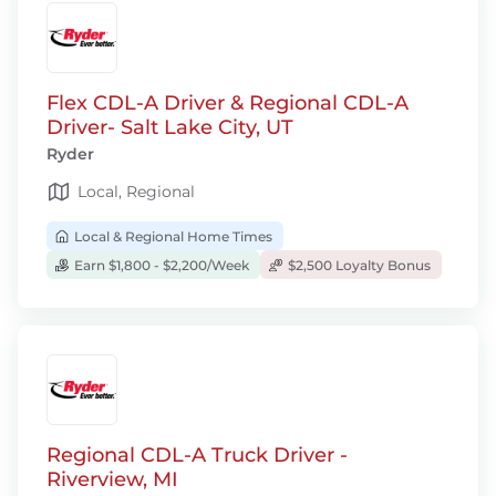
Flex CDL-A Driver & Regional CDL-A
Driver- Salt Lake City, UT
Ryder
Local, Regional
Local & Regional Home Times
Earn $1,800 - $2,200/Week
$2,500 Loyalty Bonus
Regional CDL-A Truck Driver -
Riverview, MI