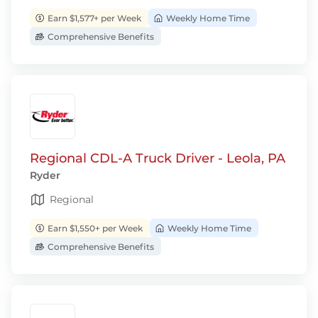
Earn $1,577+ per Week
Weekly Home Time
Comprehensive Benefits
Regional CDL-A Truck Driver - Leola, PA
Ryder
Regional
Earn $1,550+ per Week
Weekly Home Time
Comprehensive Benefits