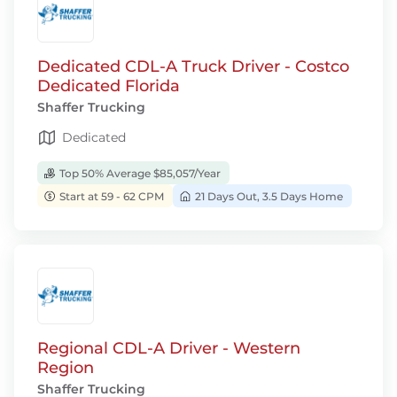
Dedicated CDL-A Truck Driver - Costco
Dedicated Florida
Shaffer Trucking
Dedicated
Top 50% Average $85,057/Year
Start at 59 - 62 CPM
21 Days Out, 3.5 Days Home
Regional CDL-A Driver - Western
Region
Shaffer Trucking