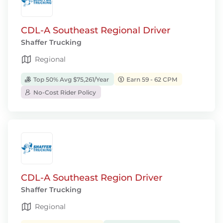
CDL-A Southeast Regional Driver
Shaffer Trucking
Regional
Top 50% Avg $75,261/Year
Earn 59 - 62 CPM
No-Cost Rider Policy
CDL-A Southeast Region Driver
Shaffer Trucking
Regional