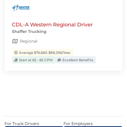
CDL-A Western Regional Driver
Shaffer Trucking
Regional
Average $76,660-$88,056/Year
Start at 62 - 65 CPM
Excellent Benefits
For Truck Drivers
For Employers