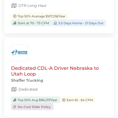
OTR Long Haul
Top 50% Average $107,216/Year
Start at 70 - 73 CPM
3.5 Days Home - 21 Days Out
Dedicated CDL-A Driver Nebraska to
Utah Loop
Shaffer Trucking
Dedicated
Top 50% Avg $96,217/Year
Earn 61 - 64 CPM
No-Cost Rider Policy