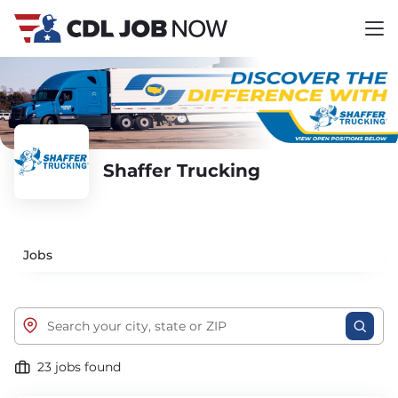
Shaffer Trucking
Jobs
23 jobs found