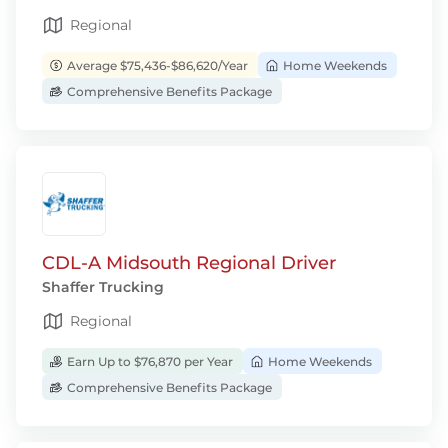
Regional
Average $75,436-$86,620/Year
Home Weekends
Comprehensive Benefits Package
CDL-A Midsouth Regional Driver
Shaffer Trucking
Regional
Earn Up to $76,870 per Year
Home Weekends
Comprehensive Benefits Package