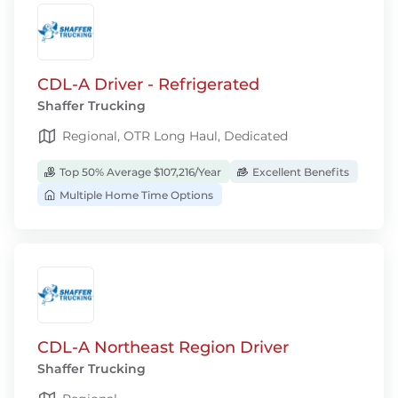
CDL-A Driver - Refrigerated
Shaffer Trucking
Regional, OTR Long Haul, Dedicated
Top 50% Average $107,216/Year
Excellent Benefits
Multiple Home Time Options
CDL-A Northeast Region Driver
Shaffer Trucking