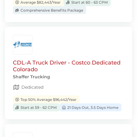
Average $82,443/Year
Start at 60 - 63 CPM
Comprehensive Benefits Package
CDL-A Truck Driver - Costco Dedicated
Colorado
Shaffer Trucking
Dedicated
Top 50% Average $96,442/Year
Start at 59 - 62 CPM
21 Days Out, 3.5 Days Home