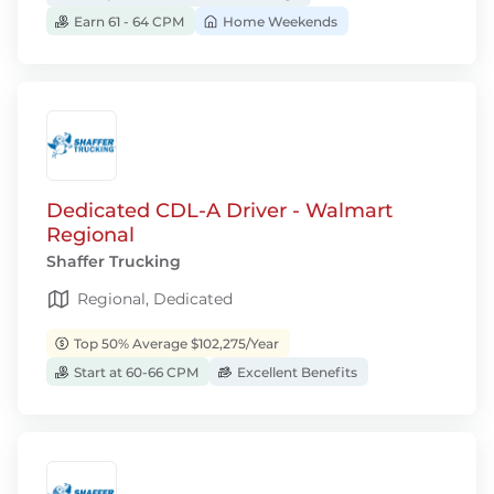
Earn 61 - 64 CPM
Home Weekends
Dedicated CDL-A Driver - Walmart
Regional
Shaffer Trucking
Regional, Dedicated
Top 50% Average $102,275/Year
Start at 60-66 CPM
Excellent Benefits