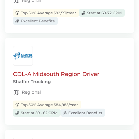
Regional
Top 50% Average $92,591/Year
Start at 69-72 CPM
Excellent Benefits
CDL-A Midsouth Region Driver
Shaffer Trucking
Regional
Top 50% Average $84,985/Year
Start at 59 - 62 CPM
Excellent Benefits