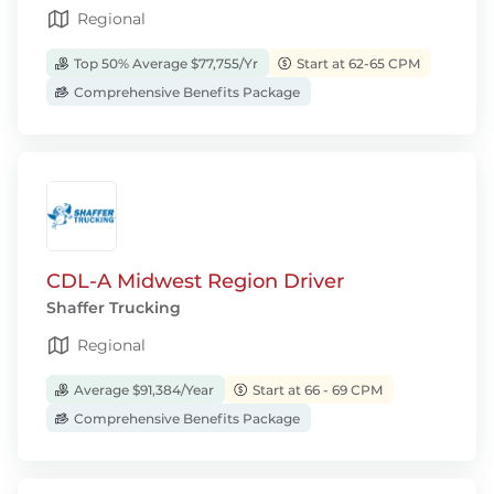
Regional
Top 50% Average $77,755/Yr
Start at 62-65 CPM
Comprehensive Benefits Package
CDL-A Midwest Region Driver
Shaffer Trucking
Regional
Average $91,384/Year
Start at 66 - 69 CPM
Comprehensive Benefits Package