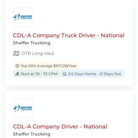
CDL-A Company Truck Driver - National
Shaffer Trucking
OTR Long Haul
Top 50% Average $107,216/Year
Start at 70 - 73 CPM
3.5 Days Home - 21 Days Out
CDL-A Company Driver - National
Shaffer Trucking