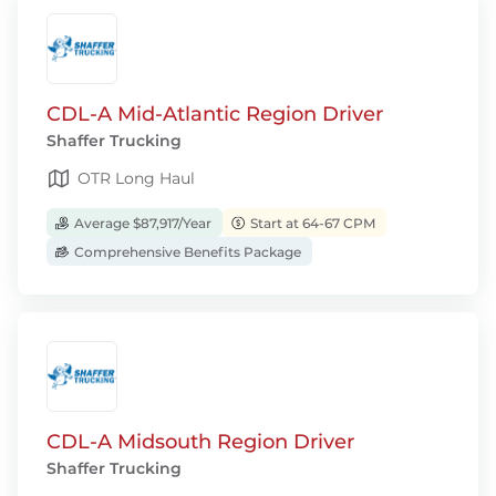
CDL-A Mid-Atlantic Region Driver
Shaffer Trucking
OTR Long Haul
Average $87,917/Year
Start at 64-67 CPM
Comprehensive Benefits Package
CDL-A Midsouth Region Driver
Shaffer Trucking