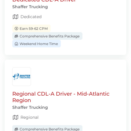
Shaffer Trucking
Dedicated
Earn 59-62 CPM
Comprehensive Benefits Package
Weekend Home Time
Regional CDL-A Driver - Mid-Atlantic
Region
Shaffer Trucking
Regional
Comprehensive Benefits Package