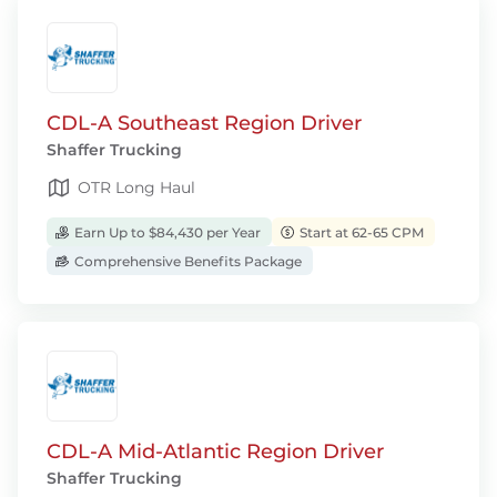
CDL-A Southeast Region Driver
Shaffer Trucking
OTR Long Haul
Earn Up to $84,430 per Year
Start at 62-65 CPM
Comprehensive Benefits Package
CDL-A Mid-Atlantic Region Driver
Shaffer Trucking