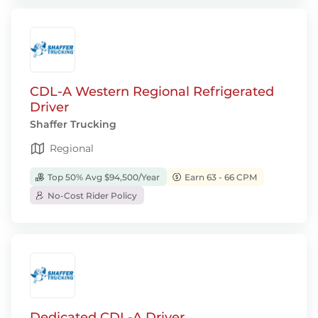
CDL-A Western Regional Refrigerated
Driver
Shaffer Trucking
Regional
Top 50% Avg $94,500/Year
Earn 63 - 66 CPM
No-Cost Rider Policy
Dedicated CDL-A Driver