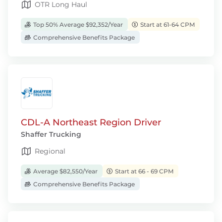
OTR Long Haul
Top 50% Average $92,352/Year
Start at 61-64 CPM
Comprehensive Benefits Package
CDL-A Northeast Region Driver
Shaffer Trucking
Regional
Average $82,550/Year
Start at 66 - 69 CPM
Comprehensive Benefits Package