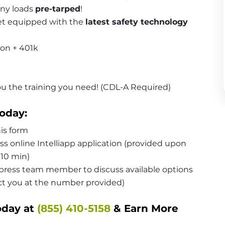
ny loads 
pre-tarped
!
et equipped with the 
latest safety technology 
ion + 401k
you the training you need! (CDL-A Required)
oday:
is form
 online Intelliapp application (provided upon 
10 min)
ress team member to discuss available options 
act you at the number provided)
day at 
(855) 410-5158
 & Earn More 