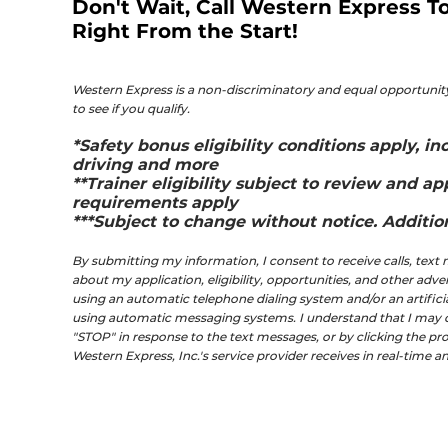
Don't Wait, Call Western Express To
Right From the Start!
Western Express is a non-discriminatory and equal opportunity
to see if you qualify.
*Safety bonus eligibility conditions apply, 
driving and more
**Trainer eligibility subject to review and ap
requirements apply
***Subject to change without notice. Additiona
By submitting my information, I consent to receive calls, tex
about my application, eligibility, opportunities, and other adv
using an automatic telephone dialing system and/or an artific
using automatic messaging systems. I understand that I may opt
"STOP" in response to the text messages, or by clicking the prov
Western Express, Inc.'s service provider receives in real-time 