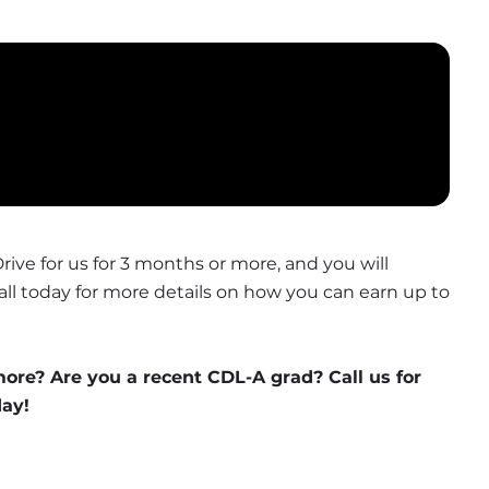
Drive for us for 3 months or more, and you will 
Call today for more details on how you can earn up to 
more? Are you a recent CDL-A grad? Call us for 
day!