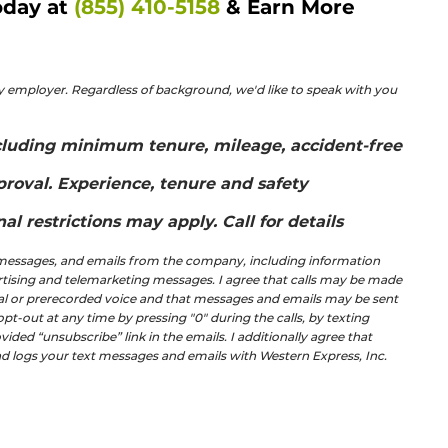
day at 
(855) 410-5158
 & Earn More 
 employer. Regardless of background, we'd like to speak with you 
including minimum tenure, mileage, accident-free 
proval. Experience, tenure and safety 
l restrictions may apply. Call for details
t messages, and emails from the company, including information 
ertising and telemarketing messages. I agree that calls may be made 
ial or prerecorded voice and that messages and emails may be sent 
-out at any time by pressing "0" during the calls, by texting 
ided “unsubscribe” link in the emails. I additionally agree that 
and logs your text messages and emails with Western Express, Inc.