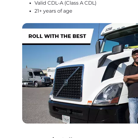
Valid CDL-A (Class A CDL)
21+ years of age