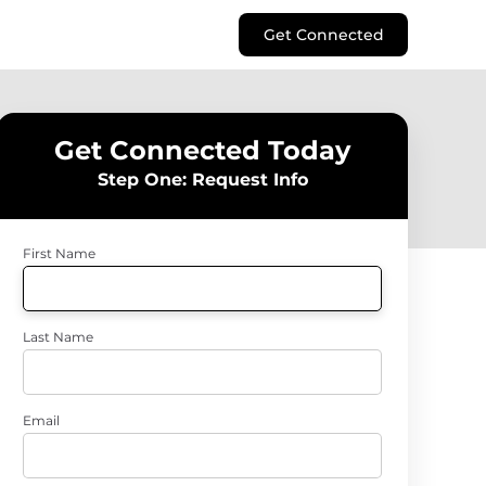
Get Connected
Get Connected Today
Step One: Request Info
First Name
Last Name
Email