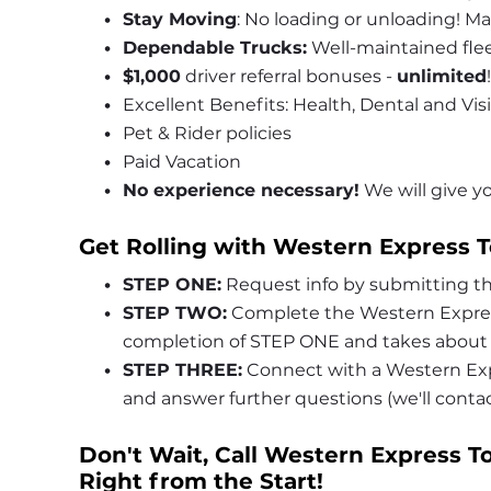
Stay Moving
: No loading or unloading! Ma
Dependable Trucks:
 Well-maintained fle
$1,000
 driver referral bonuses - 
unlimited
!
Excellent Benefits: Health, Dental and Vis
Pet & Rider policies
Paid Vacation
No experience necessary!
 We will give 
Get Rolling with Western Express T
STEP ONE:
 Request info by submitting th
STEP TWO:
 Complete the Western Express
completion of STEP ONE and takes about 
STEP THREE:
 Connect with a Western Exp
and answer further questions (we'll cont
Don't Wait, Call Western Express To
Right from the Start!