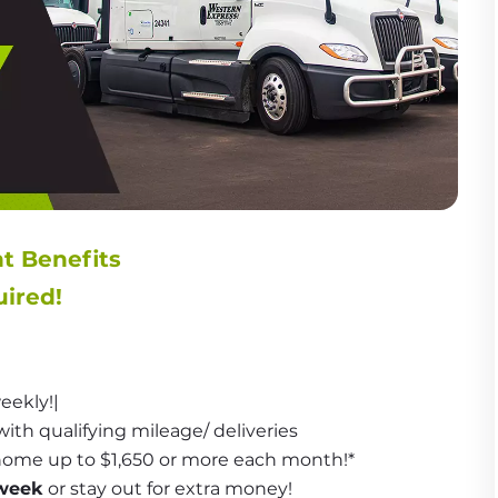
nt Benefits
ired!
eekly!|
with qualifying mileage/ deliveries
 home up to $1,650 or more each month!*
week
 or stay out for extra money!