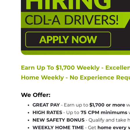
Earn Up To $1,700 Weekly - Excelle
Home Weekly - No Experience Requ
We Offer:
GREAT PAY
 - Earn up to 
$1,700 or more
 w
HIGH RATES
 - Up to
 75 CPM minimums
 
NEW SAFETY BONUS
 - Qualify and take
WEEKLY HOME TIME
 - Get 
home every 