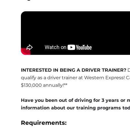
INTERESTED IN BEING A DRIVER TRAINER?
 
qualify as a driver trainer at Western Express! 
$130,000 annually!**
Have you been out of driving for 3 years or 
information about our training programs to
Requirements: 