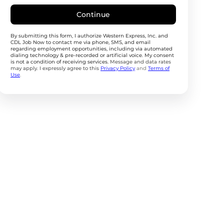
Continue
By submitting this form, I authorize Western Express, Inc. and
CDL Job Now to contact me via phone, SMS, and email
regarding employment opportunities, including via automated
dialing technology & pre-recorded or artificial voice. My consent
is not a condition of receiving services.
Message and data rates
may apply. I expressly agree to this
Privacy Policy
and
Terms of
Use
.