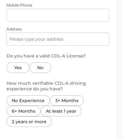
Mobile Phone
Address
Do you have a valid CDL-A License?
Yes
No
How much verifiable CDL-A driving
experience do you have?
No Experience
3+ Months
6+ Months
At least 1 year
2 years or more