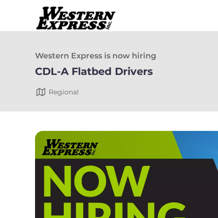
Western Express is now hiring
CDL-A Flatbed Drivers
Regional