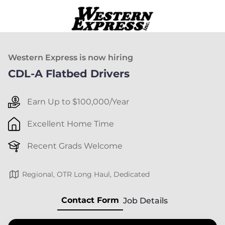
Western Express is now hiring
CDL-A Flatbed Drivers
Earn Up to $100,000/Year
Excellent Home Time
Recent Grads Welcome
Regional, OTR Long Haul, Dedicated
Contact Form
Job Details