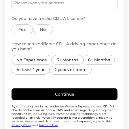
Do you have a valid CDL-A License?
Yes
No
How much verifiable CDL-A driving experience do
you have?
No Experience
3+ Months
6+ Months
At least 1 year
2 years or more
Continue
By submitting this form, I authorize Western Express, Inc. and CDL Job
Now to contact me via phone, SMS, and email regarding employment
opportunities, including via automated dialing technology & pre-
recorded or artificial voice. My consent is not a condition of receiving
services.
Message and data rates may apply. I expressly agree to this
Privacy Policy
and
Terms of Use
.