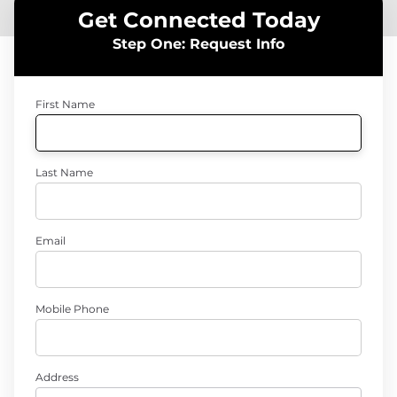
Get Connected Today
Step One: Request Info
First Name
Last Name
Email
Mobile Phone
Address