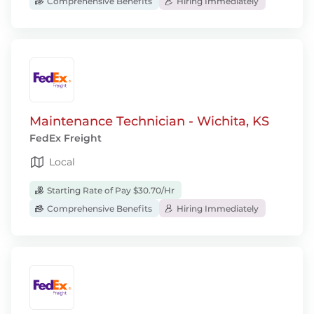
Comprehensive Benefits
Hiring Immediately
Maintenance Technician - Wichita, KS
FedEx Freight
Local
Starting Rate of Pay $30.70/Hr
Comprehensive Benefits
Hiring Immediately