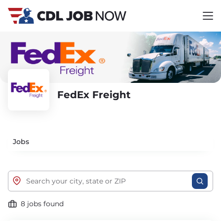
FedEx Freight
Jobs
8 jobs found