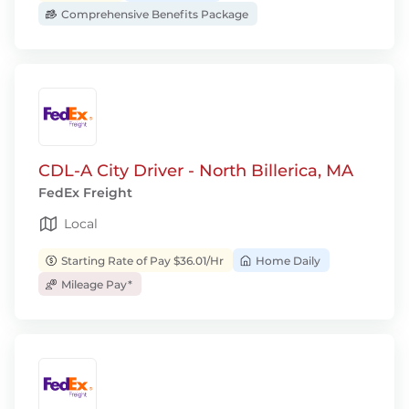
Comprehensive Benefits Package
CDL-A City Driver - North Billerica, MA
FedEx Freight
Local
Starting Rate of Pay $36.01/Hr
Home Daily
Mileage Pay*