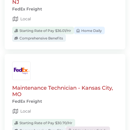
NJ
FedEx Freight
Local
Starting Rate of Pay $36.01/Hr
Home Daily
Comprehensive Benefits
Maintenance Technician - Kansas City,
MO
FedEx Freight
Local
Starting Rate of Pay $30.70/Hr