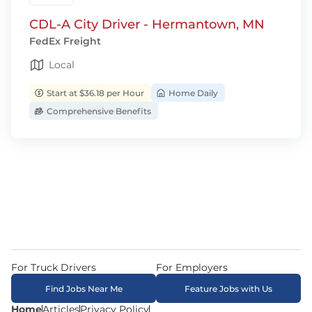
CDL-A City Driver - Hermantown, MN
FedEx Freight
Local
Start at $36.18 per Hour
Home Daily
Comprehensive Benefits
For Truck Drivers
For Employers
Find Jobs Near Me
Feature Jobs with Us
Home
Articles
Privacy Policy