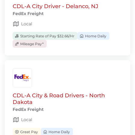
CDL-A City Driver - Delanco, NJ
FedEx Freight
Local
Starting Rate of Pay $32.66/Hr
Home Daily
Mileage Pay*
CDL-A City & Road Drivers - North
Dakota
FedEx Freight
Local
Great Pay
Home Daily