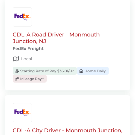
CDL-A Road Driver - Monmouth
Junction, NJ
FedEx Freight
Local
Starting Rate of Pay $36.01/Hr
Home Daily
Mileage Pay*
CDL-A City Driver - Monmouth Junction,