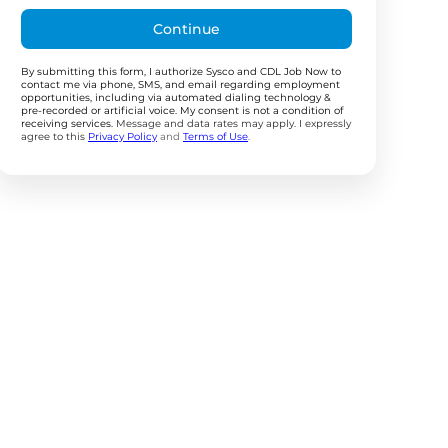
Continue
By submitting this form, I authorize Sysco and CDL Job Now to
contact me via phone, SMS, and email regarding employment
opportunities, including via automated dialing technology &
pre-recorded or artificial voice. My consent is not a condition of
receiving services.
Message and data rates may apply. I expressly
agree to this
Privacy Policy
and
Terms of Use
.