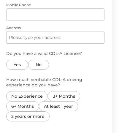
Mobile Phone
Address
Do you have a valid CDL-A License?
Yes
No
How much verifiable CDL-A driving
experience do you have?
No Experience
3+ Months
6+ Months
At least 1 year
2 years or more