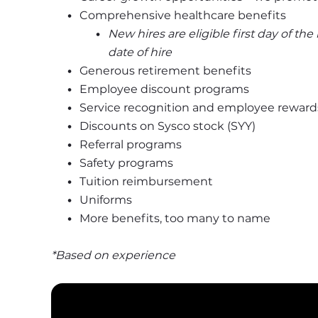
Comprehensive healthcare benefits
New hires are eligible first day of th
date of hire
Generous retirement benefits
Employee discount programs
Service recognition and employee reward
Discounts on Sysco stock (SYY)
Referral programs
Safety programs
Tuition reimbursement
Uniforms
More benefits, too many to name
*Based on experience