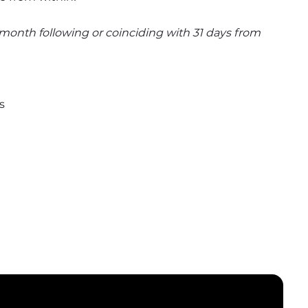
e month following or coinciding with 31 days from 
s