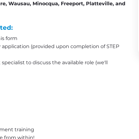
ire, Wausau, Minocqua, Freeport, Platteville, and 
ted:
is form
application (provided upon completion of STEP 
pecialist to discuss the available role (we'll 
pment training
e from within!