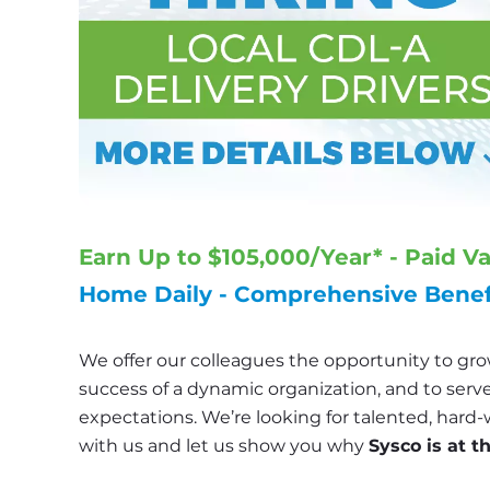
Earn Up to $105,000/Year* - Paid V
Home Daily - Comprehensive Benefi
We offer our colleagues the opportunity to grow
success of a dynamic organization, and to serve
expectations. We’re looking for talented, hard-
with us and let us show you why 
Sysco is at t