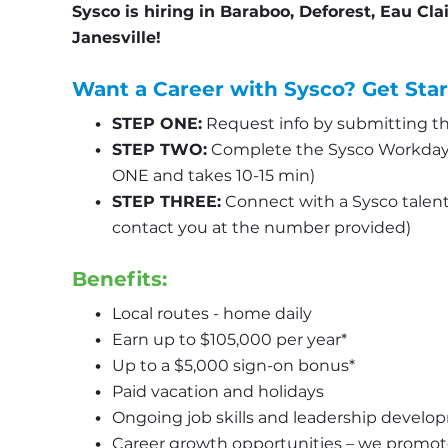
Sysco is hiring in Baraboo, Deforest, Eau Cla
Janesville!
Want a Career with Sysco? Get Star
STEP ONE:
 Request info by submitting th
STEP TWO:
 Complete the Sysco Workday 
ONE and takes 10-15 min)
STEP THREE:
 Connect with a Sysco talent s
contact you at the number provided)
Benefits:
Local routes - home daily
Earn up to $105,000 per year*
Up to a $5,000 sign-on bonus*
Paid vacation and holidays
Ongoing job skills and leadership develo
Career growth opportunities – we promot