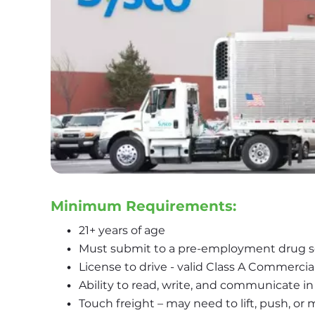
Minimum Requirements:
21+ years of age
Must submit to a pre-employment drug 
License to drive - valid Class A Commercia
Ability to read, write, and communicate in
Touch freight – may need to lift, push, o