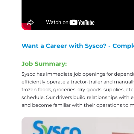
Want a Career with Sysco? - Compl
Job Summary:
Sysco has immediate job openings for dependab
efficiently operate a tractor-trailer and manual
frozen foods, groceries, dry goods, supplies, et
schedule. Our drivers build relationships with e
and become familiar with their operations to 