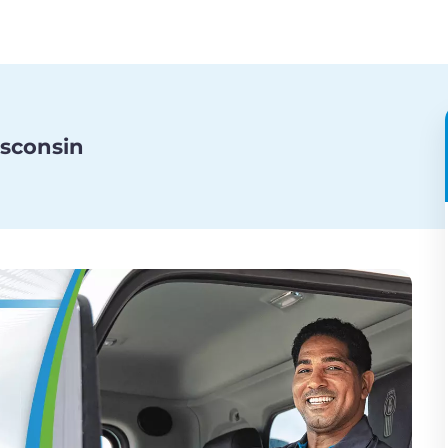
isconsin