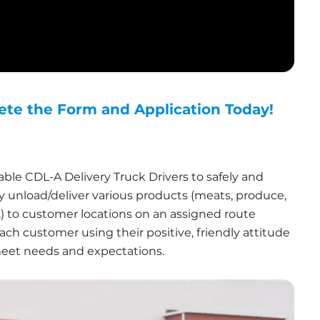
ete the Form and Application Today!
le CDL-A Delivery Truck Drivers to safely and 
ly unload/deliver various products (meats, produce, 
c.) to customer locations on an assigned route 
ach customer using their positive, friendly attitude 
meet needs and expectations.