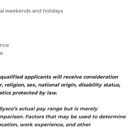
onal weekends and holidays
ence
ce
ualified applicants will receive consideration 
eligion, sex, national origin, disability status, 
stics protected by law.
Sysco’s actual pay range but is merely 
mparison. Factors that may be used to determine 
location, work experience, and other 