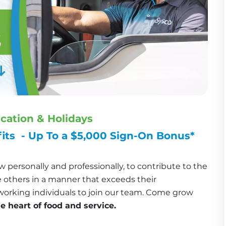
acation & Holidays
ts  - Up To a $5,000 Sign-On Bonus*
 personally and professionally, to contribute to the 
 others in a manner that exceeds their 
working individuals to join our team. Come grow 
he heart of food and service.