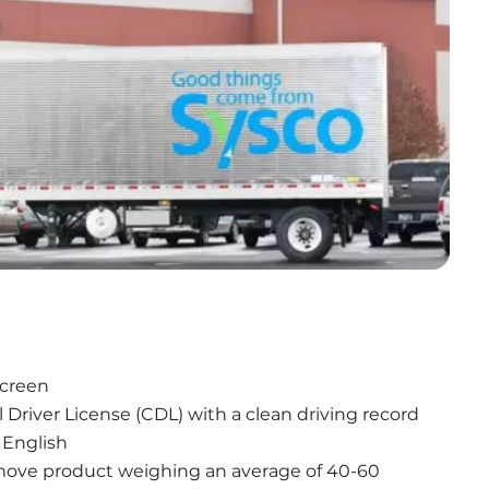
screen
l Driver License (CDL) with a clean driving record
 English
r move product weighing an average of 40-60 