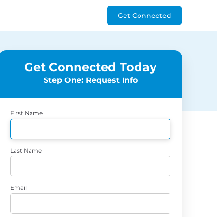
Get Connected
Get Connected Today
Step One: Request Info
First Name
Last Name
Email