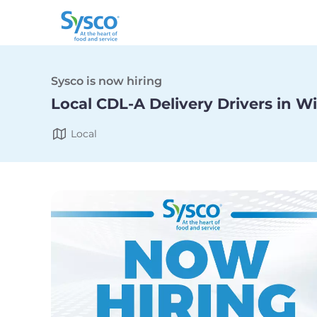
Sysco is now hiring
Local CDL-A Delivery Drivers in W
Local