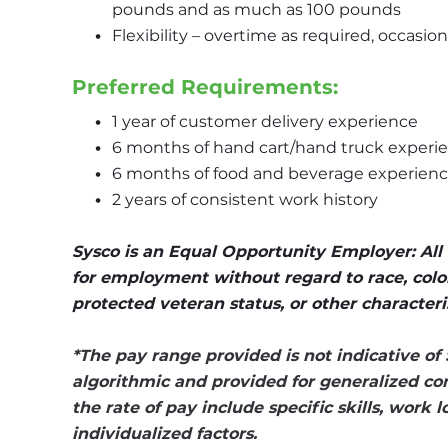
pounds and as much as 100 pounds
Flexibility – overtime as required, occasi
Preferred Requirements:
1 year of customer delivery experience
6 months of hand cart/hand truck experi
6 months of food and beverage experien
2 years of consistent work history
Sysco is an Equal Opportunity Employer: All q
for employment without regard to race, color, r
protected veteran status, or other characteri
*The pay range provided is not indicative of 
algorithmic and provided for generalized co
the rate of pay include specific skills, work 
individualized factors.