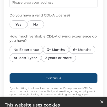
Do you have a valid CDL-A License?
Yes
No
How much verifiable CDL-A driving experience do
you have?
No Experience
3+ Months
6+ Months
At least 1 year
2 years or more
Continue
By submitting this form, I authorize Werner Enterprises and CDL Job
Now to contact me via phone, SMS, and email regarding employment
opportunities, including via automated dialing technology & pre-
recorded or artificial voice. My consent is not a condition of receiving
×
services. Message and data rates may apply. Message frequency varies.
This website uses cookies
Reply STOP to cancel. Reply HELP for help or send an email
to
driveradvertising@werner.com
. I expressly agree to this
Privacy