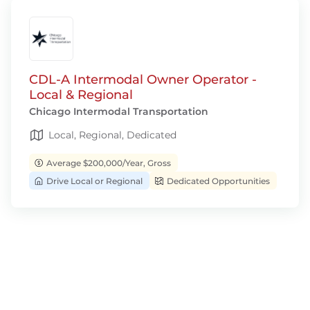
CDL-A Intermodal Owner Operator -
Local & Regional
Chicago Intermodal Transportation
Local, Regional, Dedicated
Average $200,000/Year, Gross
Drive Local or Regional
Dedicated Opportunities