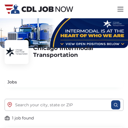
Chicago Intermodal
Transportation
Jobs
1 job found