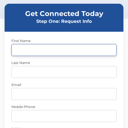
Get Connected Today
Step One: Request Info
First Name
Last Name
Email
Mobile Phone