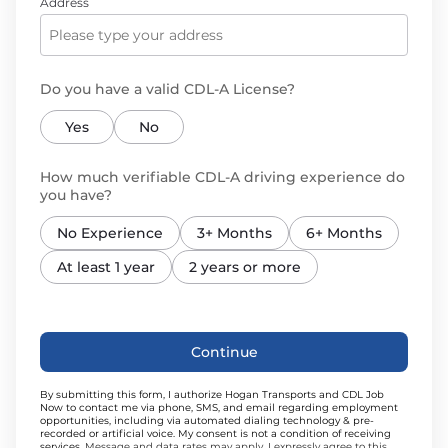
Address
Do you have a valid CDL-A License?
Yes
No
How much verifiable CDL-A driving experience do
you have?
No Experience
3+ Months
6+ Months
At least 1 year
2 years or more
Continue
By submitting this form, I authorize Hogan Transports and CDL Job
Now to contact me via phone, SMS, and email regarding employment
opportunities, including via automated dialing technology & pre-
recorded or artificial voice. My consent is not a condition of receiving
services.
Message and data rates may apply. I expressly agree to this