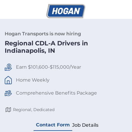
Hogan Transports is now hiring
Regional CDL-A Drivers in
Indianapolis, IN
Earn $101,600-$115,000/Year
Home Weekly
Comprehensive Benefits Package
Regional, Dedicated
Contact Form
Job Details