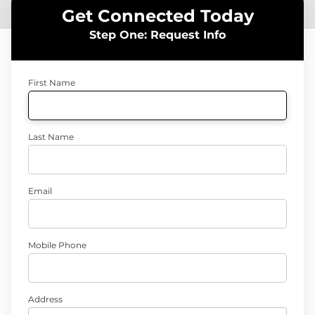
Get Connected Today
Step One: Request Info
First Name
Last Name
Email
Mobile Phone
Address