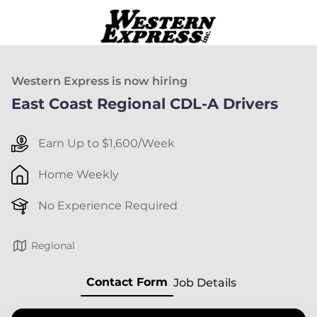
Western Express is now hiring
East Coast Regional CDL-A Drivers
Earn Up to $1,600/Week
Home Weekly
No Experience Required
Regional
Contact Form
Job Details