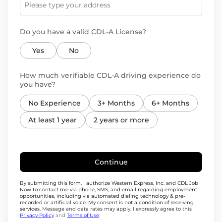
Do you have a valid CDL-A License?
Yes
No
How much verifiable CDL-A driving experience do
you have?
No Experience
3+ Months
6+ Months
At least 1 year
2 years or more
Continue
By submitting this form, I authorize Western Express, Inc. and CDL Job
Now to contact me via phone, SMS, and email regarding employment
opportunities, including via automated dialing technology & pre-
recorded or artificial voice. My consent is not a condition of receiving
services.
Message and data rates may apply. I expressly agree to this
Privacy Policy
and
Terms of Use
.