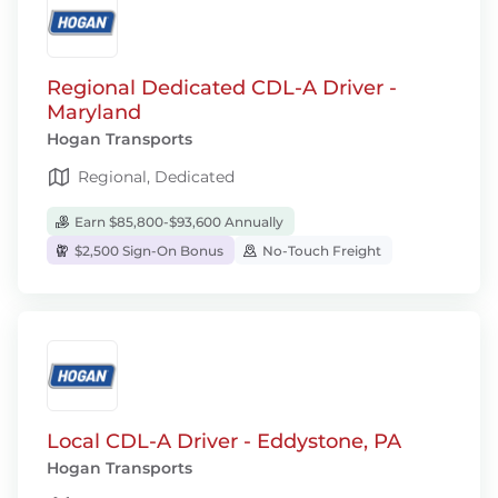
Regional Dedicated CDL-A Driver -
Maryland
Hogan Transports
Regional, Dedicated
Earn $85,800-$93,600 Annually
$2,500 Sign-On Bonus
No-Touch Freight
Local CDL-A Driver - Eddystone, PA
Hogan Transports