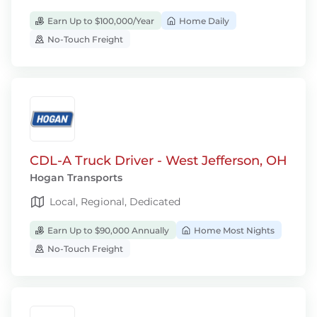
Earn Up to $100,000/Year
Home Daily
No-Touch Freight
CDL-A Truck Driver - West Jefferson, OH
Hogan Transports
Local, Regional, Dedicated
Earn Up to $90,000 Annually
Home Most Nights
No-Touch Freight