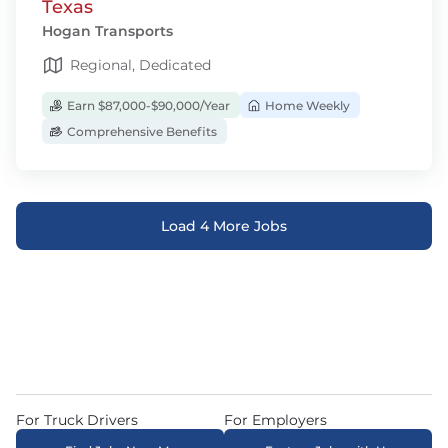
Texas
Hogan Transports
Regional, Dedicated
Earn $87,000-$90,000/Year
Home Weekly
Comprehensive Benefits
Load 4 More Jobs
For Truck Drivers
For Employers