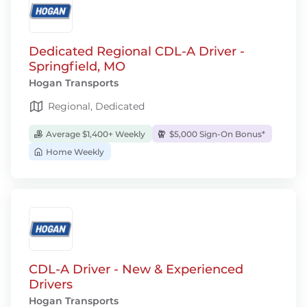
Dedicated Regional CDL-A Driver -
Springfield, MO
Hogan Transports
Regional, Dedicated
Average $1,400+ Weekly
$5,000 Sign-On Bonus*
Home Weekly
CDL-A Driver - New & Experienced
Drivers
Hogan Transports