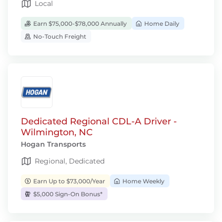
Local
Earn $75,000-$78,000 Annually
Home Daily
No-Touch Freight
Dedicated Regional CDL-A Driver -
Wilmington, NC
Hogan Transports
Regional, Dedicated
Earn Up to $73,000/Year
Home Weekly
$5,000 Sign-On Bonus*