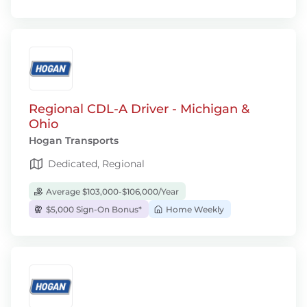
Regional CDL-A Driver - Michigan &
Ohio
Hogan Transports
Dedicated, Regional
Average $103,000-$106,000/Year
$5,000 Sign-On Bonus*
Home Weekly