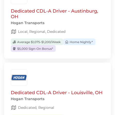
Dedicated CDL-A Driver - Austinburg,
OH
Hogan Transports
Local, Regional, Dedicated
Average $1,075-$1,200/Week
Home Nightly*
$5,000 Sign-On Bonus*
Dedicated CDL-A Driver - Louisville, OH
Hogan Transports
Dedicated, Regional