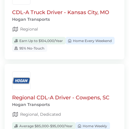
CDL-A Truck Driver - Kansas City, MO
Hogan Transports
Regional
Earn Up to $104,000/Year
Home Every Weekend
95% No-Touch
Regional CDL-A Driver - Cowpens, SC
Hogan Transports
Regional, Dedicated
Average $85,000-$95,000/Year
Home Weekly