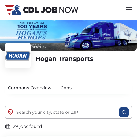
Hogan Transports
Company Overview
Jobs
29 jobs found