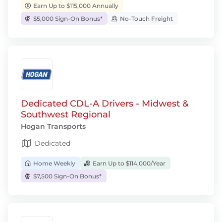
Earn Up to $115,000 Annually
$5,000 Sign-On Bonus*
No-Touch Freight
Dedicated CDL-A Drivers - Midwest &
Southwest Regional
Hogan Transports
Dedicated
Home Weekly
Earn Up to $114,000/Year
$7,500 Sign-On Bonus*