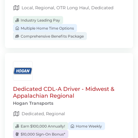
Local, Regional, OTR Long Haul, Dedicated
Industry Leading Pay
Multiple Home Time Options
Comprehensive Benefits Package
Dedicated CDL-A Driver - Midwest &
Appalachian Regional
Hogan Transports
Dedicated, Regional
Earn $100,000 Annually!
Home Weekly
$10,000 Sign-On Bonus*