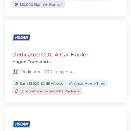
$10,000 Sign-On Bonus*
Dedicated CDL-A Car Hauler
Hogan Transports
Dedicated, OTR Long Haul
Earn $1,920-$2,115 Weekly
Great Home Time
Comprehensive Benefits Package