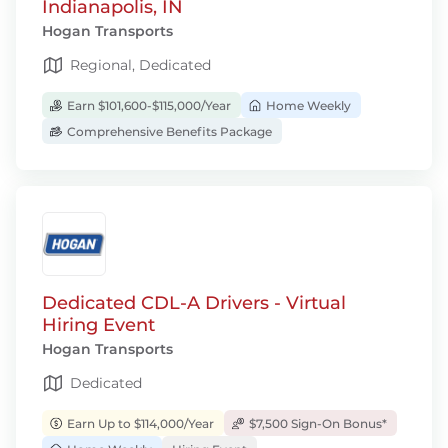
Indianapolis, IN
Hogan Transports
Regional, Dedicated
Earn $101,600-$115,000/Year
Home Weekly
Comprehensive Benefits Package
Dedicated CDL-A Drivers - Virtual
Hiring Event
Hogan Transports
Dedicated
Earn Up to $114,000/Year
$7,500 Sign-On Bonus*