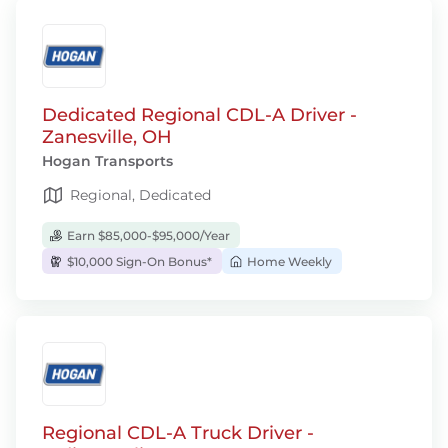
Dedicated Regional CDL-A Driver -
Zanesville, OH
Hogan Transports
Regional, Dedicated
Earn $85,000-$95,000/Year
$10,000 Sign-On Bonus*
Home Weekly
Regional CDL-A Truck Driver -