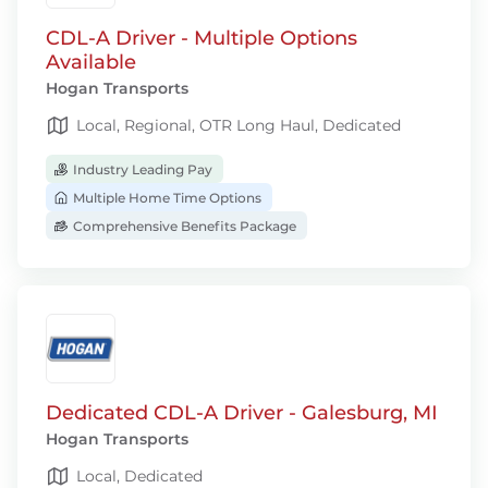
CDL-A Driver - Multiple Options
Available
Hogan Transports
Local, Regional, OTR Long Haul, Dedicated
Industry Leading Pay
Multiple Home Time Options
Comprehensive Benefits Package
Dedicated CDL-A Driver - Galesburg, MI
Hogan Transports
Local, Dedicated