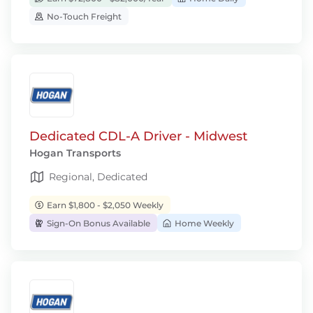
No-Touch Freight
Dedicated CDL-A Driver - Midwest
Hogan Transports
Regional, Dedicated
Earn $1,800 - $2,050 Weekly
Sign-On Bonus Available
Home Weekly