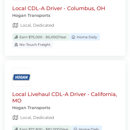
Local CDL-A Driver - Columbus, OH
Hogan Transports
Local, Dedicated
Earn $75,000 - 85,000/Year
Home Daily
No-Touch Freight
Local Livehaul CDL-A Driver - California,
MO
Hogan Transports
Local, Dedicated
Earn $72,800 - $82,000/Year
Home Daily