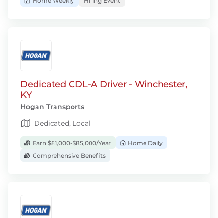
Home Weekly
Hiring Event
Dedicated CDL-A Driver - Winchester,
KY
Hogan Transports
Dedicated, Local
Earn $81,000-$85,000/Year
Home Daily
Comprehensive Benefits