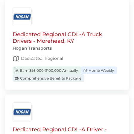
Dedicated Regional CDL-A Truck
Drivers - Morehead, KY
Hogan Transports
Dedicated, Regional
Earn $95,000-$100,000 Annually
Home Weekly
Comprehensive Benefits Package
Dedicated Regional CDL-A Driver -