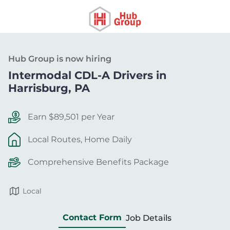
Hub Group is now hiring
Intermodal CDL-A Drivers in
Harrisburg, PA
Earn $89,501 per Year
Local Routes, Home Daily
Comprehensive Benefits Package
Local
Contact Form
Job Details