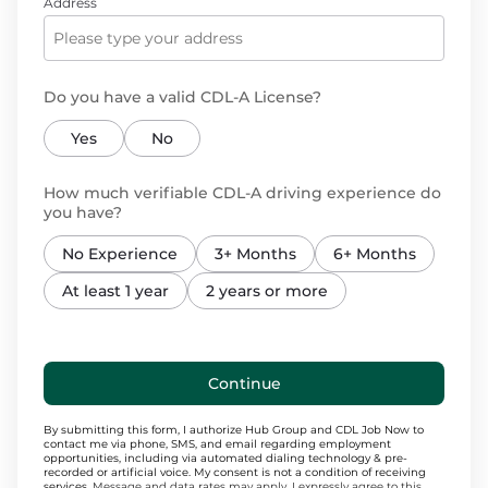
Address
Do you have a valid CDL-A License?
Yes
No
How much verifiable CDL-A driving experience do
you have?
No Experience
3+ Months
6+ Months
At least 1 year
2 years or more
Continue
By submitting this form, I authorize Hub Group and CDL Job Now to
contact me via phone, SMS, and email regarding employment
opportunities, including via automated dialing technology & pre-
recorded or artificial voice. My consent is not a condition of receiving
services.
Message and data rates may apply. I expressly agree to this