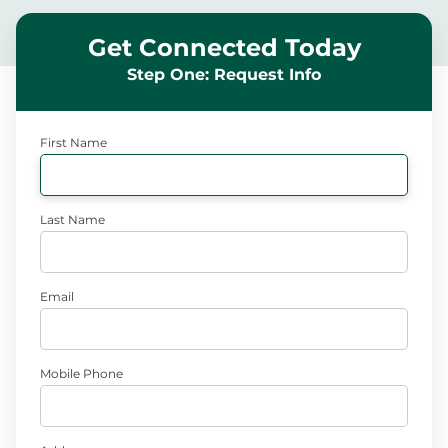
Get Connected Today
Step One: Request Info
First Name
Last Name
Email
Mobile Phone