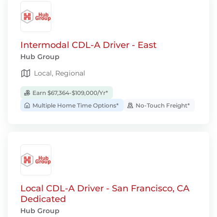
Intermodal CDL-A Driver - East
Hub Group
Local, Regional
Earn $67,364-$109,000/Yr*
Multiple Home Time Options*
No-Touch Freight*
Local CDL-A Driver - San Francisco, CA
Dedicated
Hub Group