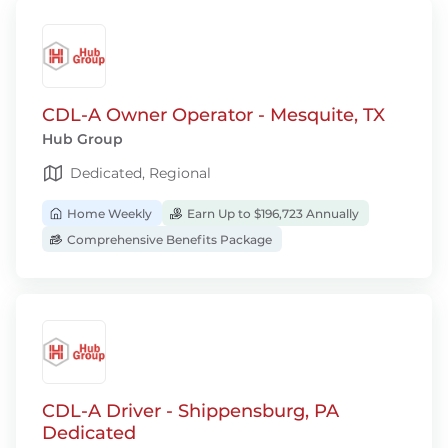
CDL-A Owner Operator - Mesquite, TX
Hub Group
Dedicated, Regional
Home Weekly
Earn Up to $196,723 Annually
Comprehensive Benefits Package
CDL-A Driver - Shippensburg, PA
Dedicated