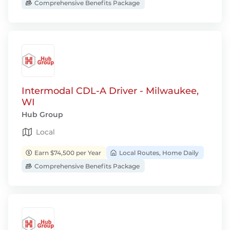
Comprehensive Benefits Package
Intermodal CDL-A Driver - Milwaukee,
WI
Hub Group
Local
Earn $74,500 per Year
Local Routes, Home Daily
Comprehensive Benefits Package