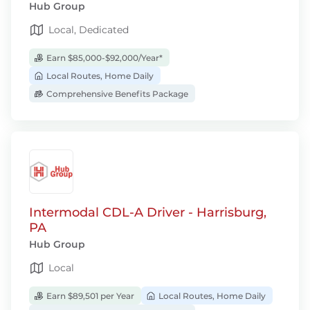
Hub Group
Local, Dedicated
Earn $85,000-$92,000/Year*
Local Routes, Home Daily
Comprehensive Benefits Package
Intermodal CDL-A Driver - Harrisburg,
PA
Hub Group
Local
Earn $89,501 per Year
Local Routes, Home Daily