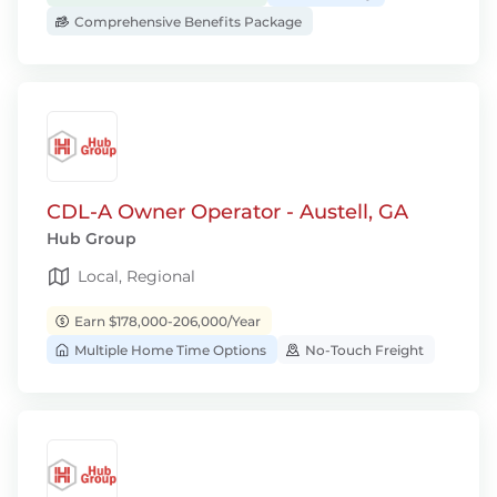
Comprehensive Benefits Package
CDL-A Owner Operator - Austell, GA
Hub Group
Local, Regional
Earn $178,000-206,000/Year
Multiple Home Time Options
No-Touch Freight