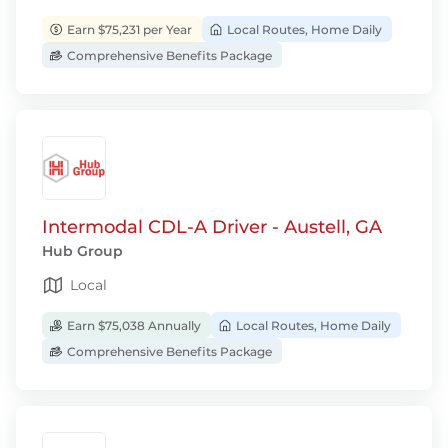
Earn $75,231 per Year
Local Routes, Home Daily
Comprehensive Benefits Package
Intermodal CDL-A Driver - Austell, GA
Hub Group
Local
Earn $75,038 Annually
Local Routes, Home Daily
Comprehensive Benefits Package