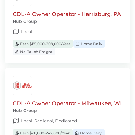
CDL-A Owner Operator - Harrisburg, PA
Hub Group
Local
Earn $181,000-208,000/Year
Home Daily
No-Touch Freight
CDL-A Owner Operator - Milwaukee, WI
Hub Group
Local, Regional, Dedicated
Earn $211,000-242,000/Year
Home Daily