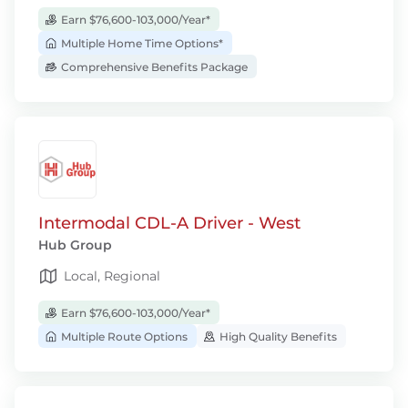
Earn $76,600-103,000/Year*
Multiple Home Time Options*
Comprehensive Benefits Package
Intermodal CDL-A Driver - West
Hub Group
Local, Regional
Earn $76,600-103,000/Year*
Multiple Route Options
High Quality Benefits