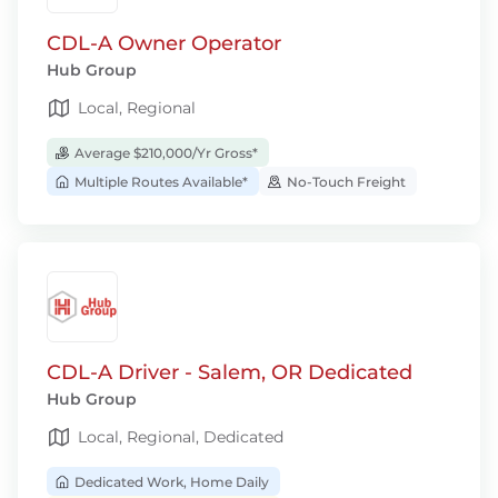
CDL-A Owner Operator
Hub Group
Local, Regional
Average $210,000/Yr Gross*
Multiple Routes Available*
No-Touch Freight
CDL-A Driver - Salem, OR Dedicated
Hub Group
Local, Regional, Dedicated
Dedicated Work, Home Daily