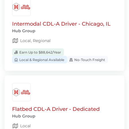
Intermodal CDL-A Driver - Chicago, IL
Hub Group
Local, Regional
Earn Up to $88,642/Year
Local & Regional Available
No-Touch Freight
Flatbed CDL-A Driver - Dedicated
Hub Group
Local