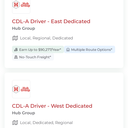
CDL-A Driver - East Dedicated
Hub Group
Local, Regional, Dedicated
Earn Up to $90,277/Year*
Multiple Route Options*
No-Touch Freight*
CDL-A Driver - West Dedicated
Hub Group
Local, Dedicated, Regional