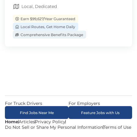
Local, Dedicated
Earn $99,627/Year Guaranteed
Local Routes, Get Home Daily
Comprehensive Benefits Package
For Truck Drivers
For Employers
Find Jobs Near Me
Feature Jobs with Us
Home
Articles
Privacy Policy
Do Not Sell or Share My Personal Information
Terms of Use