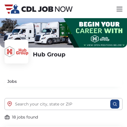
Hub Group
Jobs
18 jobs found