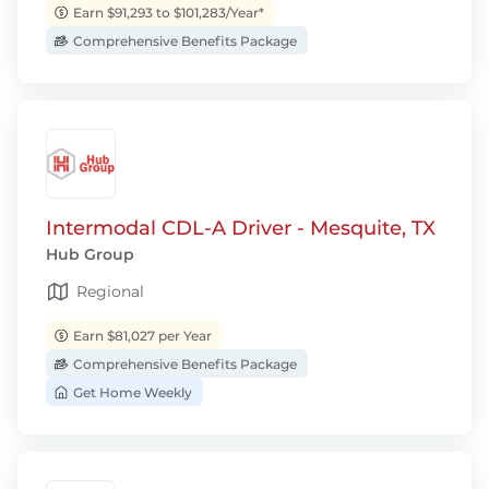
Earn $91,293 to $101,283/Year*
Comprehensive Benefits Package
Intermodal CDL-A Driver - Mesquite, TX
Hub Group
Regional
Earn $81,027 per Year
Comprehensive Benefits Package
Get Home Weekly