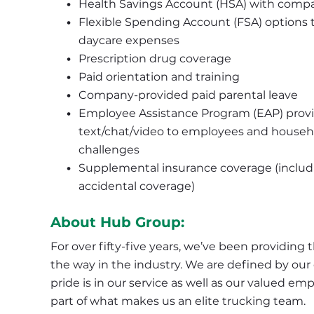
Health Savings Account (HSA) with compa
Flexible Spending Account (FSA) options th
daycare expenses
Prescription drug coverage
Paid orientation and training
Company-provided paid parental leave
Employee Assistance Program (EAP) provide
text/chat/video to employees and househo
challenges
Supplemental insurance coverage (including
accidental coverage)
About Hub Group:
For over fifty-five years, we’ve been providing 
the way in the industry. We are defined by our c
pride is in our service as well as our valued 
part of what makes us an elite trucking team.