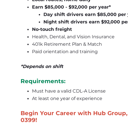
Earn $85,000 - $92,000 per year*
Day shift drivers earn $85,000 per
Night shift drivers earn $92,000 pe
No-touch freight 
Health, Dental, and Vision Insurance
401k Retirement Plan & Match
Paid orientation and training
*Depends on shift
Requirements:
Must have a valid CDL-A License
At least one year of experience
Begin Your Career with Hub Group, 
0399
!