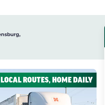
ensburg,