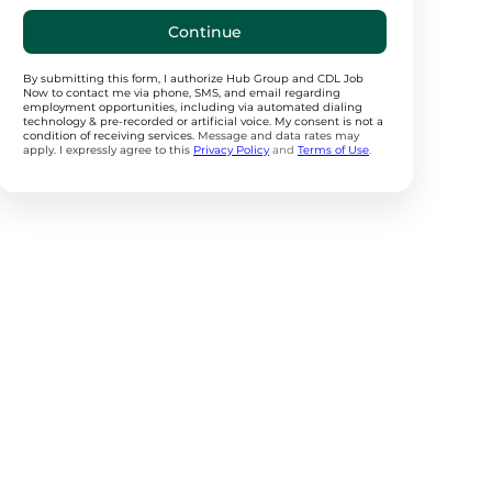
Continue
By submitting this form, I authorize Hub Group and CDL Job
Now to contact me via phone, SMS, and email regarding
employment opportunities, including via automated dialing
technology & pre-recorded or artificial voice. My consent is not a
condition of receiving services.
Message and data rates may
apply. I expressly agree to this
Privacy Policy
and
Terms of Use
.