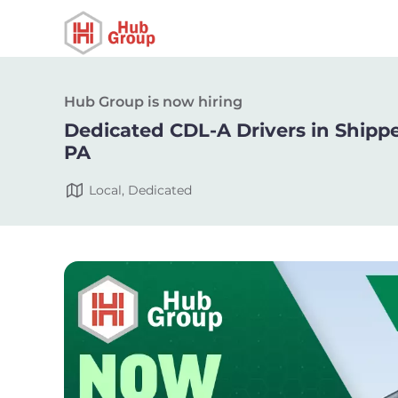
Hub Group is now hiring
Dedicated CDL-A Drivers in Shipp
PA
Local, Dedicated