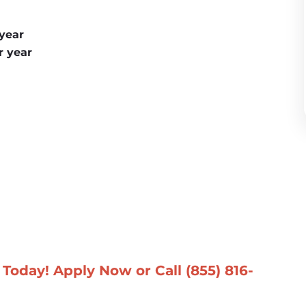
 year
r year
Today! Apply Now or Call 
(855) 816-