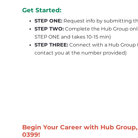
Get Started:
STEP ONE:
 Request info by submitting th
STEP TWO:
 Complete the Hub Group onlin
STEP ONE and takes 10-15 min)
STEP THREE:
 Connect with a Hub Group tal
contact you at the number provided)
Begin Your Career with Hub Group, 
0399
!