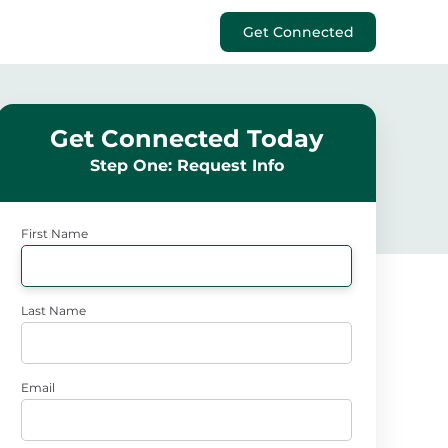
Get Connected
Get Connected Today
Step One: Request Info
First Name
Last Name
Email