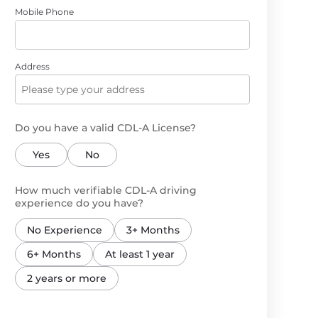
Mobile Phone
Address
Do you have a valid CDL-A License?
Yes
No
How much verifiable CDL-A driving
experience do you have?
No Experience
3+ Months
6+ Months
At least 1 year
2 years or more