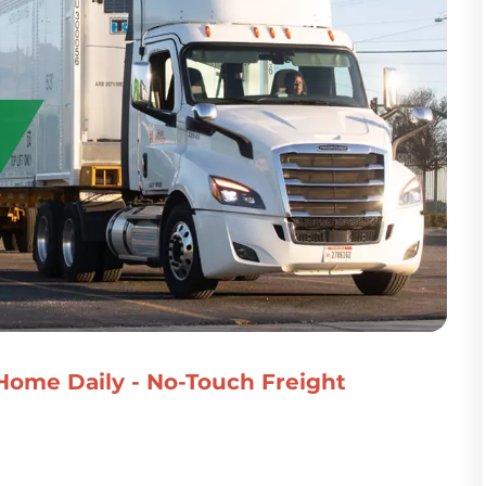
 Home Daily - No-Touch Freight