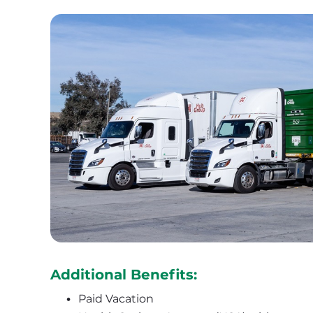
Additional Benefits:
Paid Vacation