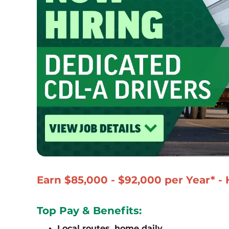
Earn $85,000 - $92,000 per Year* -
Top Pay & Benefits:
Local routes, home daily