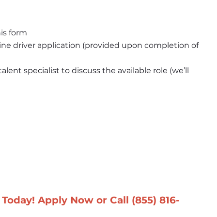
is form
e driver application (provided upon completion of 
ent specialist to discuss the available role (we’ll 
Today! Apply Now or Call 
(855) 816-