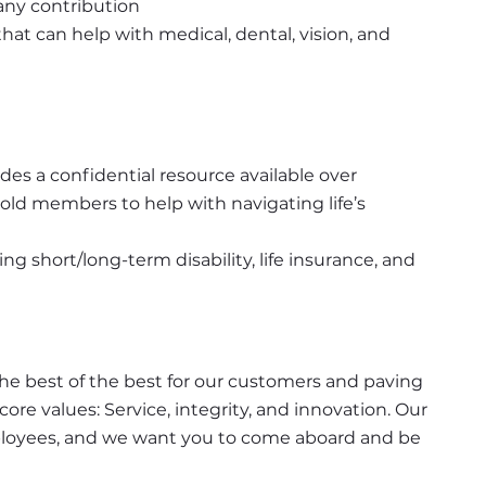
ny contribution
at can help with medical, dental, vision, and 
s a confidential resource available over 
ld members to help with navigating life’s 
 short/long-term disability, life insurance, and 
the best of the best for our customers and paving 
ore values: Service, integrity, and innovation. Our 
employees, and we want you to come aboard and be 