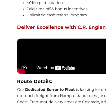
401(k) participation
Paid time off & bonus incentives
Unlimited cash referral program
Deliver Excellence with C.R. Englan
Route Details:
Our 
Dedicated Sorrento Fleet 
is
looking for dri
no-touch freight from Nampa, Idaho to major d
Coast. Frequent delivery areas are Colorado, Ari