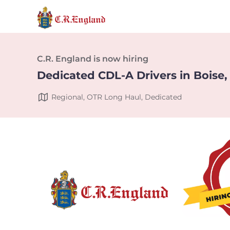
C.R. England is now hiring
Dedicated CDL-A Drivers in Boise,
Regional, OTR Long Haul, Dedicated