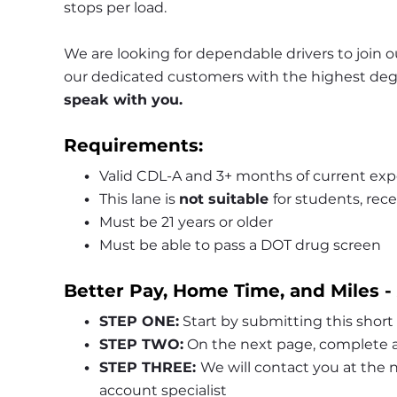
stops per load.
We are looking for dependable drivers to join ou
our dedicated customers with the highest degre
speak with you.
Requirements:
Valid CDL-A and 3+ months of current exp
This lane is 
not suitable 
for students, rece
Must be 21 years or older
Must be able to pass a DOT drug screen
Better Pay, Home Time, and Miles -
STEP ONE:
 Start by submitting this short
STEP TWO:
 On the next page, complete a
STEP THREE: 
We will contact you at the
account specialist