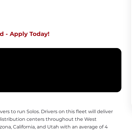
d - Apply Today!
vers to run Solos. Drivers on this fleet will deliver 
istribution centers throughout the West 
zona, California, and Utah with an average of 4 