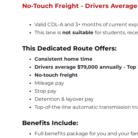
No-Touch Freight - Drivers Average
Valid CDL-A and 3+ months of current exp
This lane is 
not suitable 
for students, rece
This Dedicated Route Offers:
Consistent home time
Drivers average $79,000 annually - Top 
No-touch freight
Mileage pay
Stop pay
Detention & layover pay
Top-of-the-line automatic transmission tr
Benefits Include:
Full benefits package for you and your fam