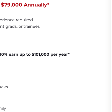
 $79,000 Annually*
erience required
nt grads, or trainees
10% earn up to $101,000 per year*
ucks
ily