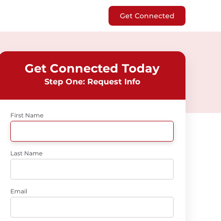
Get Connected
Get Connected Today
Step One: Request Info
First Name
Last Name
Email