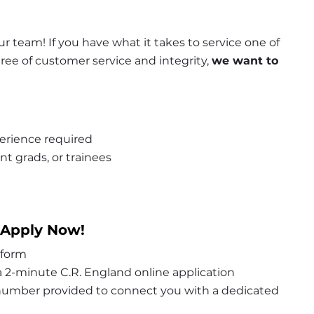
r team! If you have what it takes to service one of 
e of customer service and integrity, 
we want to 
erience required
nt grads, or trainees
 Apply Now!
 form
 2-minute C.R. England online application
 number provided to connect you with a dedicated 