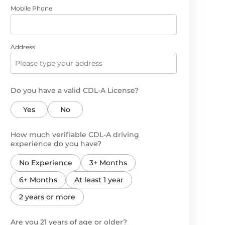
Mobile Phone
Address
Do you have a valid CDL-A License?
Yes
No
How much verifiable CDL-A driving
experience do you have?
No Experience
3+ Months
6+ Months
At least 1 year
2 years or more
Are you 21 years of age or older?