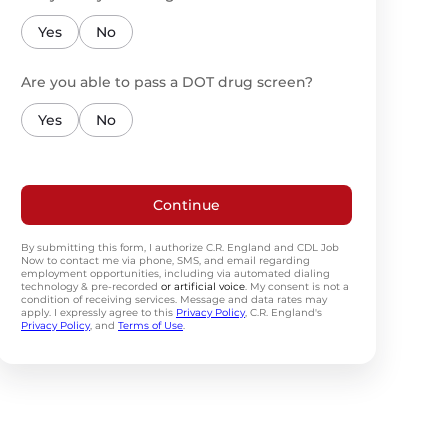
Yes
No
Are you able to pass a DOT drug screen?
Yes
No
Continue
By submitting this form, I authorize C.R. England and CDL Job
Now to contact me via phone, SMS, and email regarding
employment opportunities, including via automated dialing
technology & pre-recorded
or artificial voice
. My consent is not a
condition of receiving services. Message and data rates may
apply. I expressly agree to this
Privacy Policy
, C.R. England's
Privacy Policy
, and
Terms of Use
.