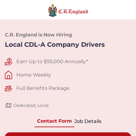
C.R. England is Now Hiring
Local CDL-A Company Drivers
Earn Up to $95,000 Annually*
Home Weekly
Full Benefits Package
Dedicated, Local
Contact Form
Job Details