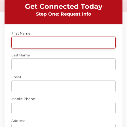
Get Connected Today
Step One: Request Info
First Name
Last Name
Email
Mobile Phone
Address