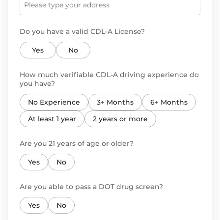
Do you have a valid CDL-A License?
Yes
No
How much verifiable CDL-A driving experience do
you have?
No Experience
3+ Months
6+ Months
At least 1 year
2 years or more
Are you 21 years of age or older?
Yes
No
Are you able to pass a DOT drug screen?
Yes
No