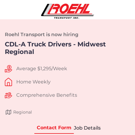
Roehl Transport is now hiring
CDL-A Truck Drivers - Midwest
Regional
Average $1,295/Week
Home Weekly
Comprehensive Benefits
Regional
Contact Form
Job Details