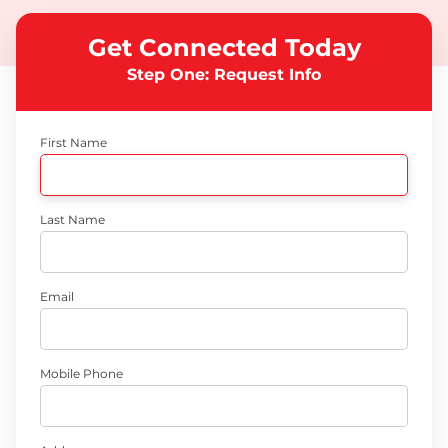
Get Connected Today
Step One: Request Info
First Name
Last Name
Email
Mobile Phone