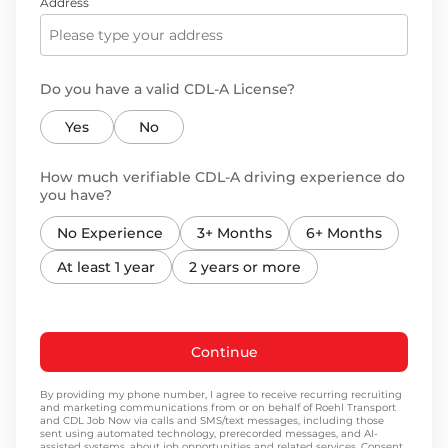
Address
Do you have a valid CDL-A License?
Yes
No
How much verifiable CDL-A driving experience do
you have?
No Experience
3+ Months
6+ Months
At least 1 year
2 years or more
Continue
By providing my phone number, I agree to receive recurring recruiting
and marketing communications from or on behalf of Roehl Transport
and CDL Job Now via calls and SMS/text messages, including those
sent using automated technology, prerecorded messages, and AI-
assisted systems, about job opportunities and related services. Consent