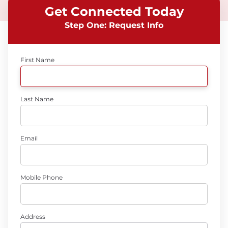
Get Connected Today
Step One: Request Info
First Name
Last Name
Email
Mobile Phone
Address