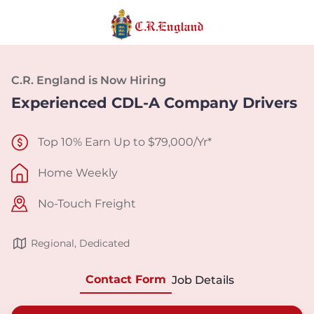
C.R. England is Now Hiring
Experienced CDL-A Company Drivers
Top 10% Earn Up to $79,000/Yr*
Home Weekly
No-Touch Freight
Regional, Dedicated
Contact Form
Job Details