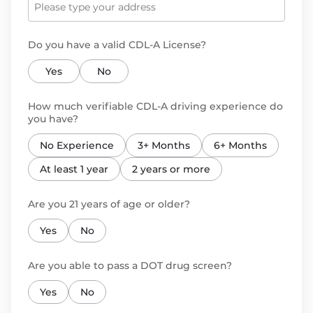
Do you have a valid CDL-A License?
Yes
No
How much verifiable CDL-A driving experience do
you have?
No Experience
3+ Months
6+ Months
At least 1 year
2 years or more
Are you 21 years of age or older?
Yes
No
Are you able to pass a DOT drug screen?
Yes
No