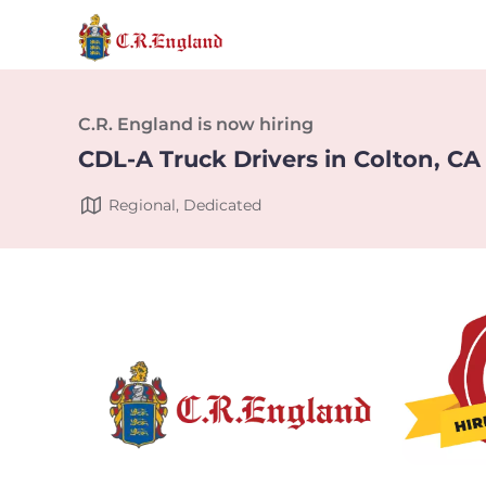
C.R. England is now hiring
CDL-A Truck Drivers in Colton, CA
Regional, Dedicated