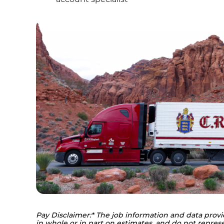
Pay Disclaimer:* The job information and data provi
in whole or in part on estimates, and do not represe