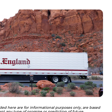
ded here are for informational purposes only, are based 
nt any type of promise or prediction of future 