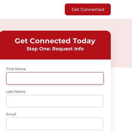
Get Connected
Get Connected Today
Step One: Request Info
First Name
Last Name
Email