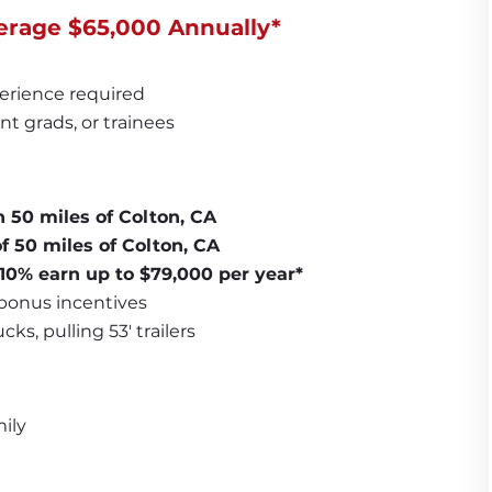
erage $65,000 Annually*
erience required
nt grads, or trainees
n 50 miles of Colton, CA
f 50 miles of Colton, CA
 10% earn up to $79,000 per year*
 bonus incentives
ks, pulling 53' trailers
ily