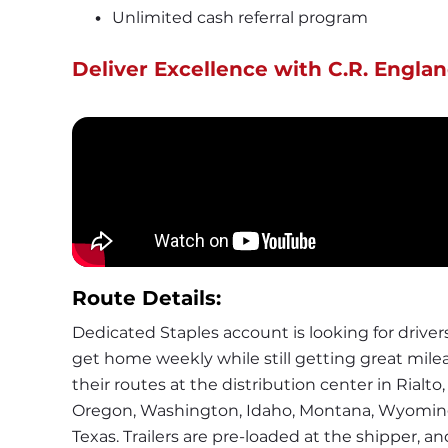
Unlimited cash referral program
Deliver Excellence with C.R. Englan
Route Details:
Dedicated Staples account is looking for drivers t
get home weekly while still getting great milea
their routes at the distribution center in Rialto, 
Oregon, Washington, Idaho, Montana, Wyoming,
Texas. Trailers are pre-loaded at the shipper, an