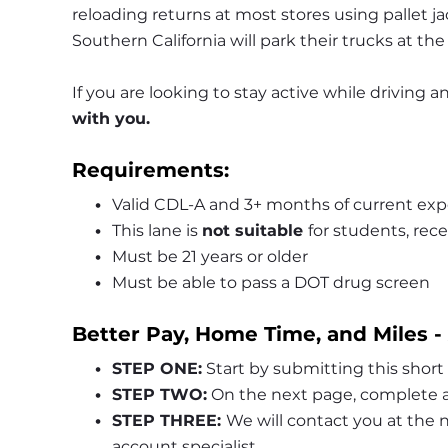
reloading returns at most stores using pallet jack
Southern California will park their trucks at the
If you are looking to stay active while driving
with you.
Requirements:
Valid CDL-A and 3+ months of current exp
This lane is 
not suitable 
for students, rece
Must be 21 years or older
Must be able to pass a DOT drug screen
Better Pay, Home Time, and Miles -
STEP ONE:
 Start by submitting this short
STEP TWO:
 On the next page, complete a
STEP THREE: 
We will contact you at the
account specialist