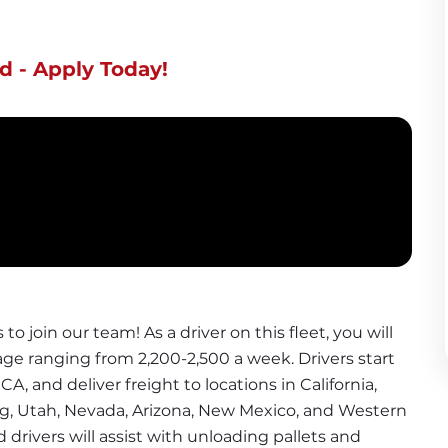
d - Apply Today!
o join our team! As a driver on this fleet, you will 
ge ranging from 2,200-2,500 a week. Drivers start 
CA, and deliver freight to locations in California, 
 Utah, Nevada, Arizona, New Mexico, and Western 
d drivers will assist with unloading pallets and 