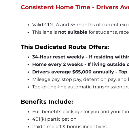
Consistent Home Time - Drivers Av
Valid CDL-A and 3+ months of current exp
This lane is 
not suitable 
for students, rece
This Dedicated Route Offers:
34-Hour reset weekly - If residing withi
Home every 2 weeks - If living outside o
Drivers average $65,000 annually - Top
Mileage pay, stop pay, detention pay, and
Top-of-the-line automatic transmission truc
Benefits Include:
Full benefits package for you and your fam
401(k) participation
Paid time off & bonus incentives