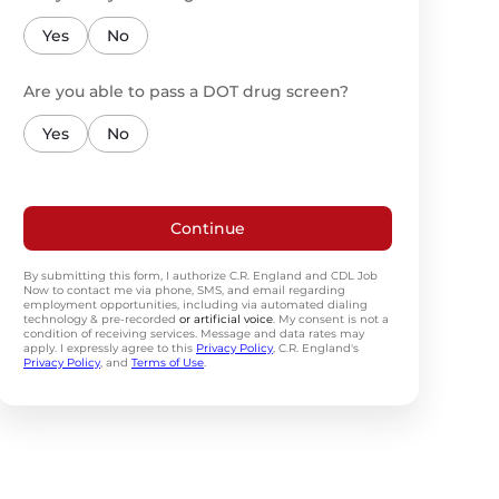
Yes
No
Are you able to pass a DOT drug screen?
Yes
No
Continue
By submitting this form, I authorize C.R. England and CDL Job
Now to contact me via phone, SMS, and email regarding
employment opportunities, including via automated dialing
technology & pre-recorded
or artificial voice
. My consent is not a
condition of receiving services. Message and data rates may
apply. I expressly agree to this
Privacy Policy
, C.R. England's
Privacy Policy
, and
Terms of Use
.