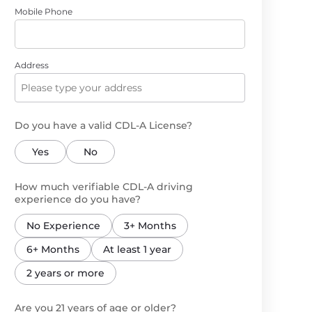
Mobile Phone
Address
Do you have a valid CDL-A License?
Yes
No
How much verifiable CDL-A driving
experience do you have?
No Experience
3+ Months
6+ Months
At least 1 year
2 years or more
Are you 21 years of age or older?