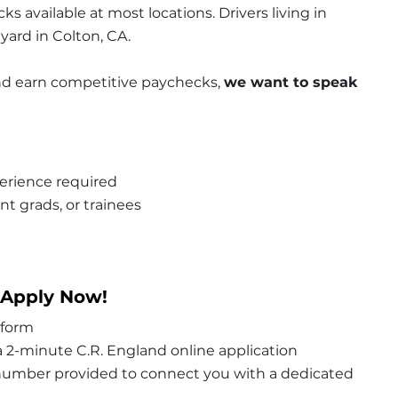
s available at most locations. Drivers living in 
 yard in Colton, CA.
 and earn competitive paychecks, 
we want to speak 
erience required
nt grads, or trainees
 Apply Now!
 form
 2-minute C.R. England online application
 number provided to connect you with a dedicated 