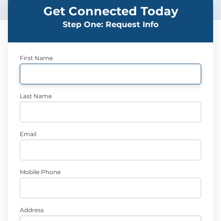
Get Connected Today
Step One: Request Info
First Name
Last Name
Email
Mobile Phone
Address