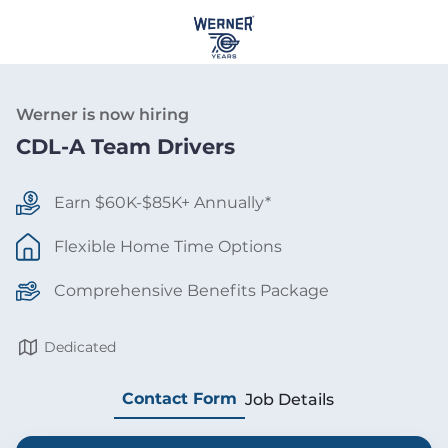
Werner is now hiring
CDL-A Team Drivers
Earn $60K-$85K+ Annually*
Flexible Home Time Options
Comprehensive Benefits Package
Dedicated
Contact Form
Job Details