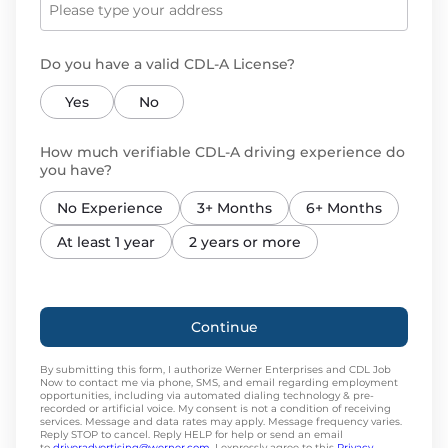
Do you have a valid CDL-A License?
Yes
No
How much verifiable CDL-A driving experience do
you have?
No Experience
3+ Months
6+ Months
At least 1 year
2 years or more
Continue
By submitting this form, I authorize Werner Enterprises and CDL Job
Now to contact me via phone, SMS, and email regarding employment
opportunities, including via automated dialing technology & pre-
recorded or artificial voice. My consent is not a condition of receiving
services. Message and data rates may apply. Message frequency varies.
Reply STOP to cancel. Reply HELP for help or send an email
to
driveradvertising@werner.com
. I expressly agree to this
Privacy