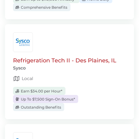
Comprehensive Benefits
Refrigeration Tech II - Des Plaines, IL
Sysco
Local
Earn $34.00 per Hour*
Up To $7,500 Sign-On Bonus*
Outstanding Benefits