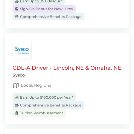
Earn Up to 39.00/Hour*
Sign-On Bonus for New Hires
Comprehensive Benefits Package
CDL-A Driver - Lincoln, NE & Omaha, NE
Sysco
Local, Regional
Earn Up to $100,000 per Year*
Comprehensive Benefits Package
Tuition Reimbursement