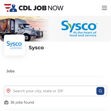
Sysco
Jobs
36 jobs found