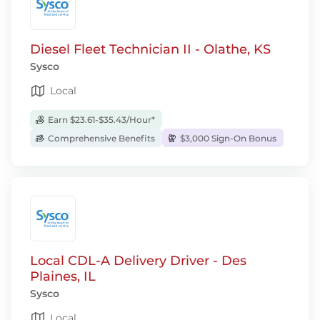
Diesel Fleet Technician II - Olathe, KS
Sysco
Local
Earn $23.61-$35.43/Hour*
Comprehensive Benefits
$3,000 Sign-On Bonus
Local CDL-A Delivery Driver - Des
Plaines, IL
Sysco
Local