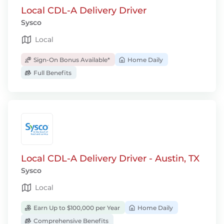
Local CDL-A Delivery Driver
Sysco
Local
Sign-On Bonus Available*
Home Daily
Full Benefits
Local CDL-A Delivery Driver - Austin, TX
Sysco
Local
Earn Up to $100,000 per Year
Home Daily
Comprehensive Benefits