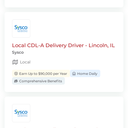
Local CDL-A Delivery Driver - Lincoln, IL
Sysco
Local
Earn Up to $90,000 per Year
Home Daily
Comprehensive Benefits