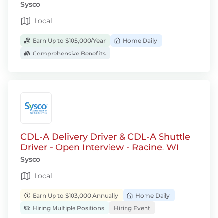
Sysco
Local
Earn Up to $105,000/Year
Home Daily
Comprehensive Benefits
CDL-A Delivery Driver & CDL-A Shuttle
Driver - Open Interview - Racine, WI
Sysco
Local
Earn Up to $103,000 Annually
Home Daily
Hiring Multiple Positions
Hiring Event