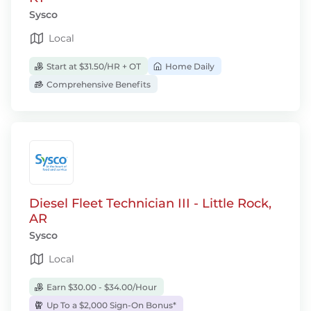
Sysco
Local
Start at $31.50/HR + OT
Home Daily
Comprehensive Benefits
Diesel Fleet Technician III - Little Rock,
AR
Sysco
Local
Earn $30.00 - $34.00/Hour
Up To a $2,000 Sign-On Bonus*