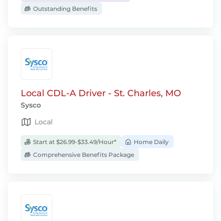
Outstanding Benefits
Local CDL-A Driver - St. Charles, MO
Sysco
Local
Start at $26.99-$33.49/Hour*
Home Daily
Comprehensive Benefits Package