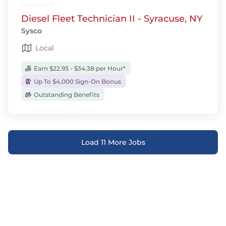
Diesel Fleet Technician II - Syracuse, NY
Sysco
Local
Earn $22.93 - $34.38 per Hour*
Up To $4,000 Sign-On Bonus
Outstanding Benefits
Load 11 More Jobs