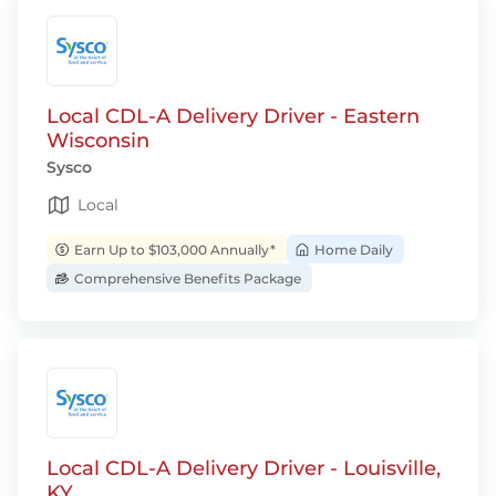
Local CDL-A Delivery Driver - Eastern
Wisconsin
Sysco
Local
Earn Up to $103,000 Annually*
Home Daily
Comprehensive Benefits Package
Local CDL-A Delivery Driver - Louisville,
KY