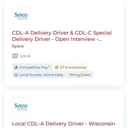
CDL-A Delivery Driver & CDL-C Special
Delivery Driver - Open Interview -
Jackson, WI
Sysco
Local
Competitive Pay*
OT & Incentives
Local Routes, Home Daily
Hiring Event
Local CDL-A Delivery Driver - Wisconsin