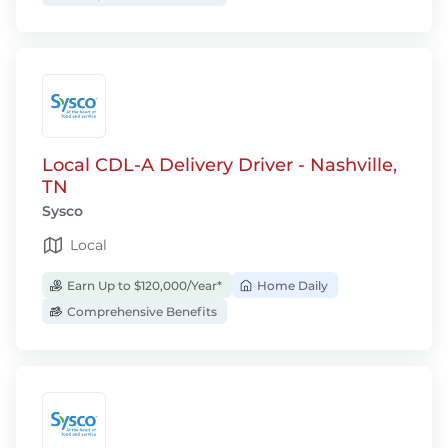
Local CDL-A Delivery Driver - Nashville,
TN
Sysco
Local
Earn Up to $120,000/Year*
Home Daily
Comprehensive Benefits