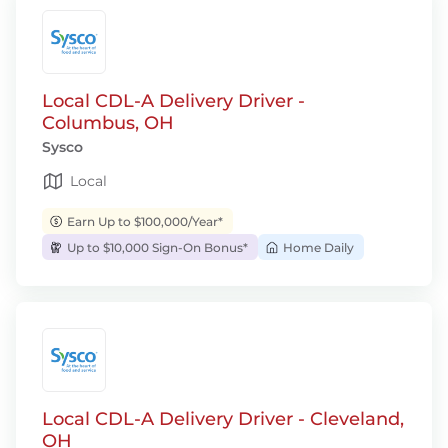
Local CDL-A Delivery Driver -
Columbus, OH
Sysco
Local
Earn Up to $100,000/Year*
Up to $10,000 Sign-On Bonus*
Home Daily
Local CDL-A Delivery Driver - Cleveland,
OH