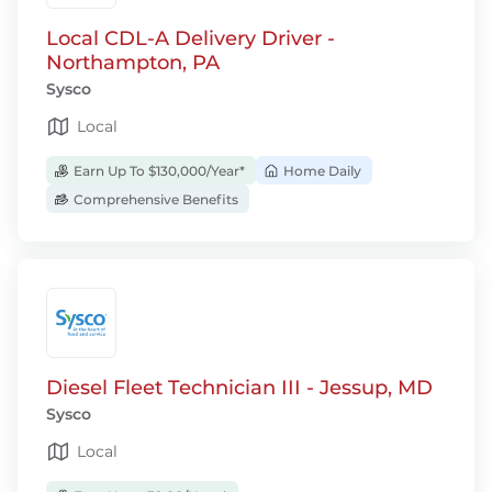
Local CDL-A Delivery Driver -
Northampton, PA
Sysco
Local
Earn Up To $130,000/Year*
Home Daily
Comprehensive Benefits
Diesel Fleet Technician III - Jessup, MD
Sysco
Local