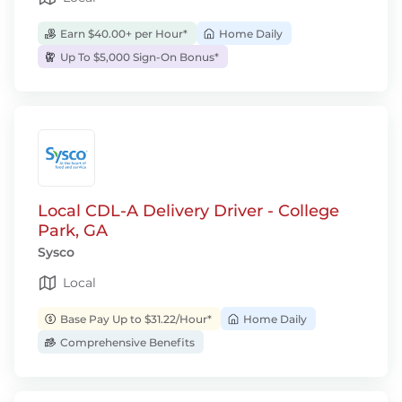
Earn $40.00+ per Hour*
Home Daily
Up To $5,000 Sign-On Bonus*
Local CDL-A Delivery Driver - College
Park, GA
Sysco
Local
Base Pay Up to $31.22/Hour*
Home Daily
Comprehensive Benefits