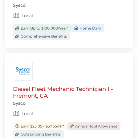
Sysco
Local
Earn Up to $100,000/Year*
Home Daily
Comprehensive Benefits
Diesel Fleet Mechanic Technician I -
Fremont, CA
Sysco
Local
Earn $25.05 - $37.55/Hr*
Annual Tool Allowance
Outstanding Benefits