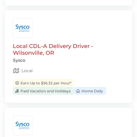
Local CDL-A Delivery Driver -
Wilsonville, OR
Sysco
Local
Earn Up to $36.32 per Hour*
Paid Vacation and Holidays
Home Daily