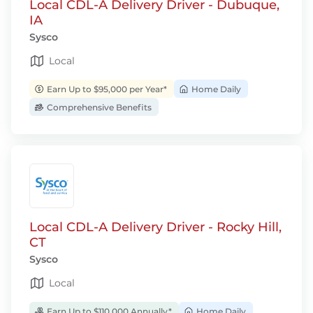
Local CDL-A Delivery Driver - Dubuque,
IA
Sysco
Local
Earn Up to $95,000 per Year*
Home Daily
Comprehensive Benefits
Local CDL-A Delivery Driver - Rocky Hill,
CT
Sysco
Local
Earn Up to $110,000 Annually*
Home Daily