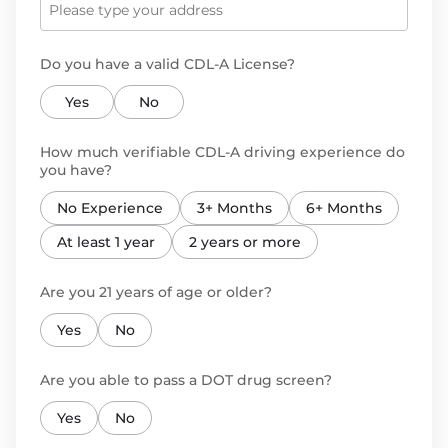
Do you have a valid CDL-A License?
Yes
No
How much verifiable CDL-A driving experience do
you have?
No Experience
3+ Months
6+ Months
At least 1 year
2 years or more
Are you 21 years of age or older?
Yes
No
Are you able to pass a DOT drug screen?
Yes
No