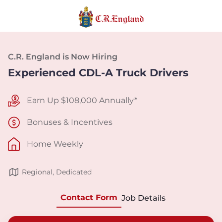
C.R. England is Now Hiring
Experienced CDL-A Truck Drivers
Earn Up $108,000 Annually*
Bonuses & Incentives
Home Weekly
Regional, Dedicated
Contact Form
Job Details