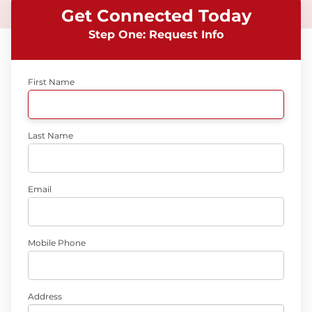
Get Connected Today
Step One: Request Info
First Name
Last Name
Email
Mobile Phone
Address